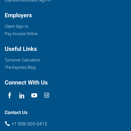
Employers
Client Sign-In
Pay Invoice Online
Useful Links
Turnover Calculator
The Express Blog
Connect With Us
Contact Us
+1 908-505-0415