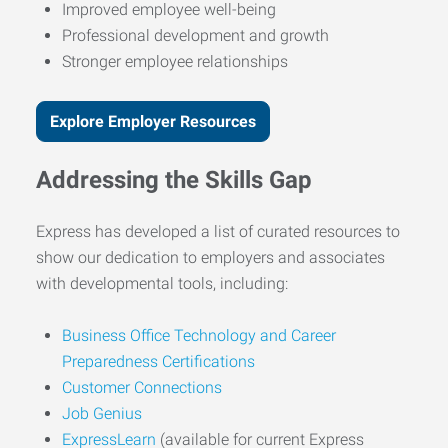
Improved employee well-being
Professional development and growth
Stronger employee relationships
Explore Employer Resources
Addressing the Skills Gap
Express has developed a list of curated resources to
show our dedication to employers and associates
with developmental tools, including:
Business Office Technology and Career
Preparedness Certifications
Customer Connections
Job Genius
ExpressLearn
(available for current Express