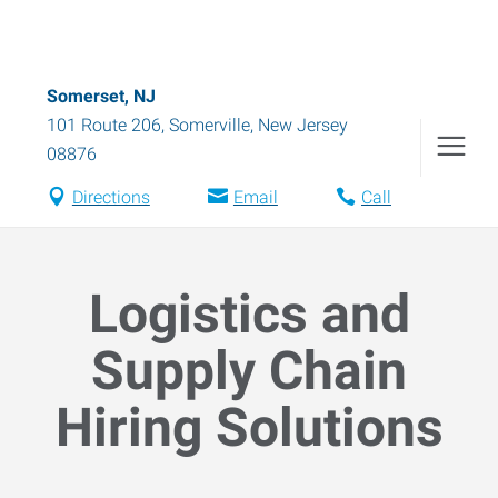
Somerset, NJ
101 Route 206
,
Somerville
,
New Jersey
08876
Directions
Email
Call
Logistics and
Supply Chain
Hiring Solutions