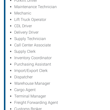
Forklift Driver
Maintenance Technician
Mechanic
Lift Truck Operator
CDL Driver
Delivery Driver
Supply Technician
Call Center Associate
Supply Clerk
Inventory Coordinator
Purchasing Assistant
Import/Export Clerk
Dispatcher
Warehouse Manager
Cargo Agent
Terminal Manager
Freight Forwarding Agent
Customs Broker