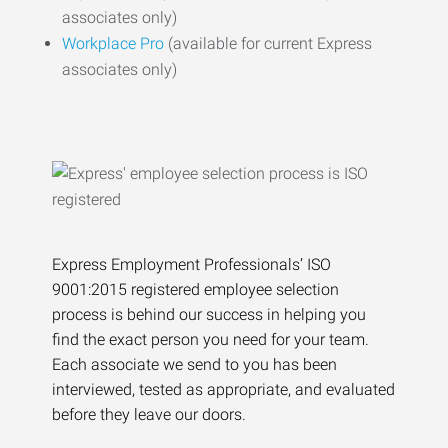
associates only)
Workplace Pro
(available for current Express
associates only)
Express Employment Professionals’ ISO
9001:2015 registered employee selection
process is behind our success in helping you
find the exact person you need for your team.
Each associate we send to you has been
interviewed, tested as appropriate, and evaluated
before they leave our doors.