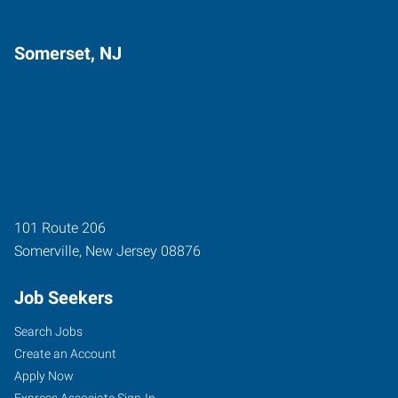
Somerset, NJ
101 Route 206
Somerville
,
New Jersey
08876
Job Seekers
Search Jobs
Create an Account
Apply Now
Express Associate Sign-In