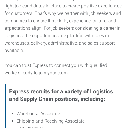
right job candidates in place to create positive experiences
for customers. That’s why we partner with job seekers and
companies to ensure that skills, experience, culture, and
expectations align. For job seekers considering a career in
Logistics, the opportunities are plentiful with roles in
warehouses, delivery, administrative, and sales support
available.
You can trust Express to connect you with qualified
workers ready to join your team.
Express recruits for a variety of Logistics
and Supply Chain positions, including:
Warehouse Associate
Shipping and Receiving Associate