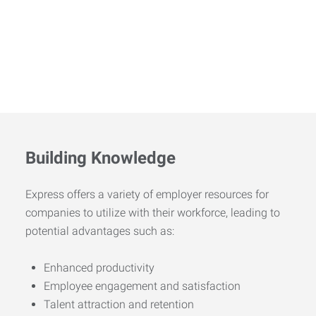
Building Knowledge
Express offers a variety of employer resources for
companies to utilize with their workforce, leading to
potential advantages such as:
Enhanced productivity
Employee engagement and satisfaction
Talent attraction and retention