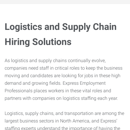
Logistics and Supply Chain
Hiring Solutions
As logistics and supply chains continually evolve,
companies need staff in critical roles to keep the business
moving and candidates are looking for jobs in these high
demand and growing fields. Express Employment
Professionals places workers in these vital roles and
partners with companies on logistics staffing each year.
Logistics, supply chains, and transportation are among the
largest business sectors in North America, and Express’
staffing experts understand the importance of having the