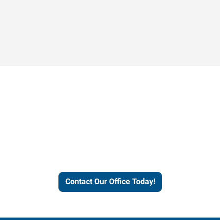
Contact our office today to
learn more about our
workforce solutions.
Contact Our Office Today!