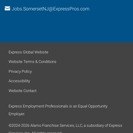
Jobs.SomersetNJ@ExpressPros.com
Express Global Website
Website Terms & Conditions
Privacy Policy
Accessibility
Website Contact
Express Employment Professionals is an Equal Opportunity
Employer.
©2024-2026 Alamo Franchise Services, LLC, a subsidiary of Express