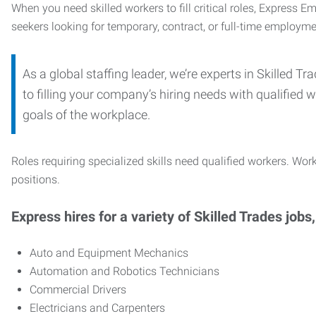
When you need skilled workers to fill critical roles, Express 
seekers looking for temporary, contract, or full-time employme
As a global staffing leader, we’re experts in Skilled 
to filling your company’s hiring needs with qualified w
goals of the workplace.
Roles requiring specialized skills need qualified workers. Work
positions.
Express hires for a variety of Skilled Trades jobs,
Auto and Equipment Mechanics
Automation and Robotics Technicians
Commercial Drivers
Electricians and Carpenters