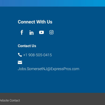
Connect With Us
Contact Us
+1 908-505-0415
Jobs.SomersetNJ@ExpressPros.com
ebsite Contact