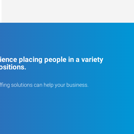
ence placing people in a variety
ositions.
ffing solutions can help your business.