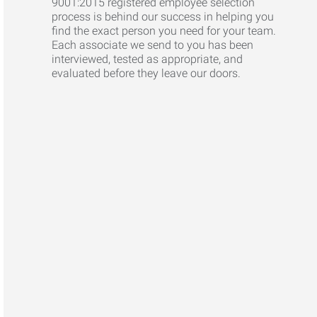
9001:2015 registered employee selection
process is behind our success in helping you
find the exact person you need for your team.
Each associate we send to you has been
interviewed, tested as appropriate, and
evaluated before they leave our doors.