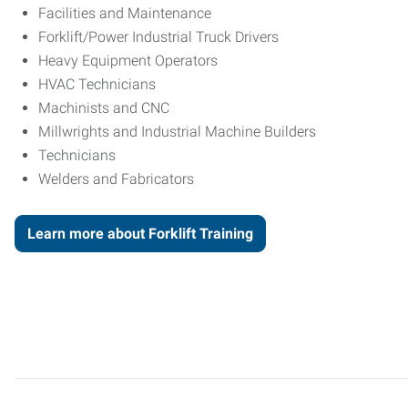
Facilities and Maintenance
Forklift/Power Industrial Truck Drivers
Heavy Equipment Operators
HVAC Technicians
Machinists and CNC
Millwrights and Industrial Machine Builders
Technicians
Welders and Fabricators
Learn more about Forklift Training