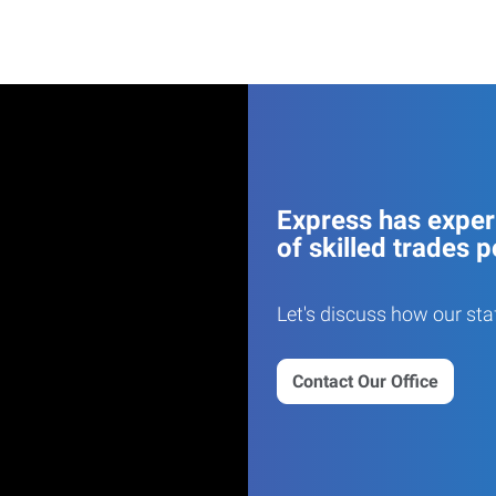
Express has experi
of skilled trades p
Let's discuss how our sta
Contact Our Office