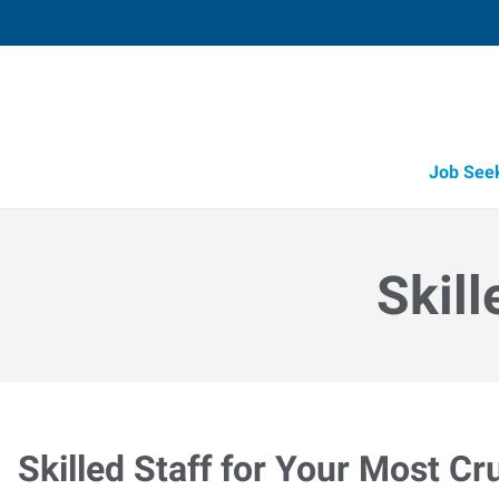
Job See
Skill
Skilled Staff for Your Most Cr