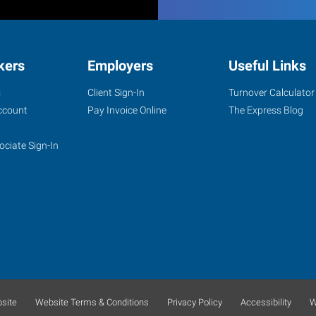
kers
Employers
Useful Links
s
Client Sign-In
Turnover Calculator
ccount
Pay Invoice Online
The Express Blog
ociate Sign-In
site
Website Terms & Conditions
Privacy Policy
Accessibility
W