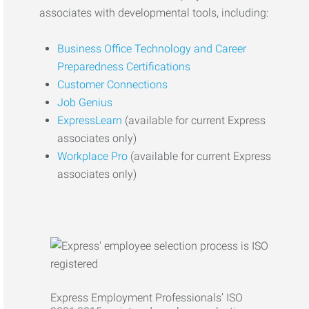
associates with developmental tools, including:
Business Office Technology and Career
Preparedness Certifications
Customer Connections
Job Genius
ExpressLearn
(available for current Express
associates only)
Workplace Pro
(available for current Express
associates only)
Express Employment Professionals’ ISO