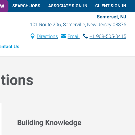
OW
SEARCH JOBS
ASSOCIATE SIGN-IN
CLIENT SIGN-IN
Somerset, NJ
101 Route 206
,
Somerville
,
New Jersey
08876
Directions
Email
+1 908-505-0415
ontact Us
utions
Building Knowledge