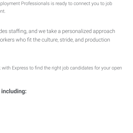
Employment Professionals is ready to connect you to job
nt.
Trades staffing, and we take a personalized approach
orkers who fit the culture, stride, and production
 with Express to find the right job candidates for your open
 including: