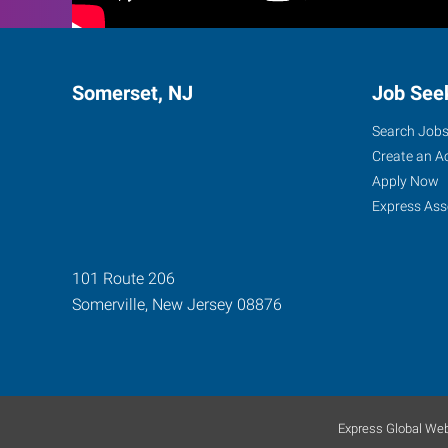
Somerset, NJ
Job See
Search Job
Create an A
Apply Now
Express Ass
101 Route 206
Somerville
,
New Jersey
08876
Express Global Web