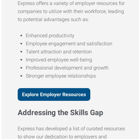
Express offers a variety of employer resources for
companies to utilize with their workforce, leading
to potential advantages such as:
Enhanced productivity
Employee engagement and satisfaction
Talent attraction and retention
Improved employee well-being
Professional development and growth
Stronger employee relationships
Explore Employer Resources
Addressing the Skills Gap
Express has developed a list of curated resources
to show our dedication to employers and