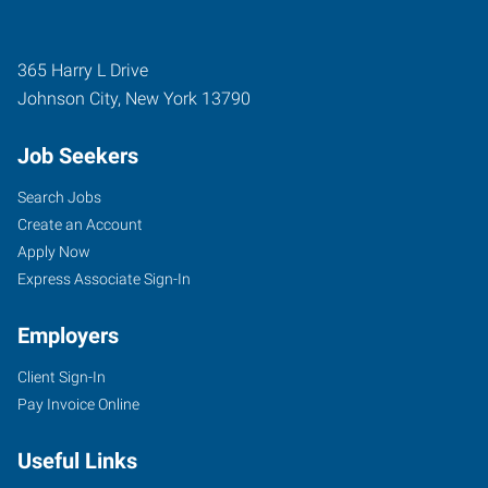
365 Harry L Drive
Johnson City
,
New York
13790
Job Seekers
Search Jobs
Create an Account
Apply Now
Express Associate Sign-In
Employers
Client Sign-In
Pay Invoice Online
Useful Links