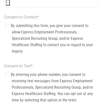
Consent to Contact
*
By submitting this form, you give your consent to
allow Express Employment Professionals,
Specialized Recruiting Group, and/or Express
Healthcare Staffing to contact you in regard to your
inquiry.
Consent to Text
*
By entering your phone number, you consent to
receiving text messages from Express Employment
Professionals, Specialized Recruiting Group, and/or
Express Healthcare Staffing. You can opt out at any
time by selecting that option in the texts.