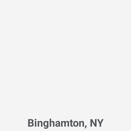
Binghamton, NY