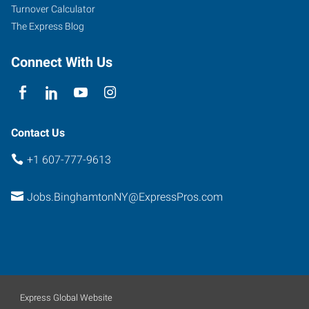
Turnover Calculator
The Express Blog
Connect With Us
Contact Us
+1 607-777-9613
Jobs.BinghamtonNY@ExpressPros.com
Express Global Website