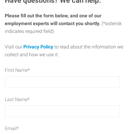
Have questions? We can help.
Please fill out the form below, and one of our
employment experts will contact you shortly.
(*asterisk
indicates required field)
Visit our
Privacy Policy
to read about the information we
collect and how we use it.
First Name
*
Last Name
*
Email
*