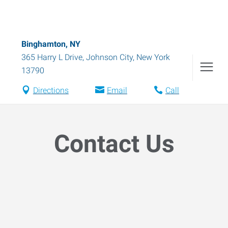
Binghamton, NY
365 Harry L Drive
,
Johnson City
,
New York
13790
Directions
Email
Call
Contact Us