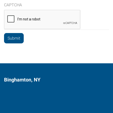
CAPTCHA
Binghamton, NY