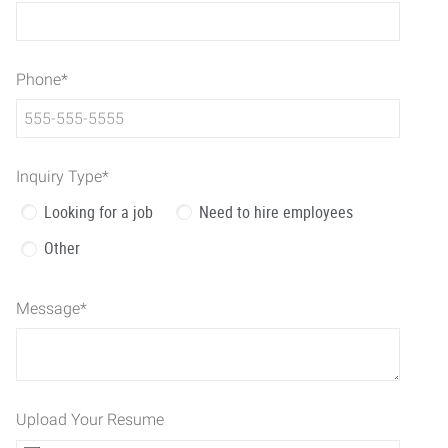
Phone
*
Inquiry Type
*
Looking for a job
Need to hire employees
Other
Message
*
Upload Your Resume