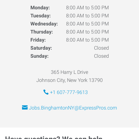
Monday:
8:00 AM to 5:00 PM
Tuesday:
8:00 AM to 5:00 PM
Wednesday:
8:00 AM to 5:00 PM
Thursday:
8:00 AM to 5:00 PM
Friday:
8:00 AM to 5:00 PM
Saturday:
Closed
Sunday:
Closed
365 Harry L Drive
Johnson City, New York 13790
+1 607-777-9613
Jobs.BinghamtonNY@ExpressPros.com