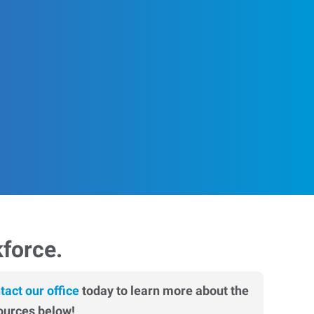
kforce.
tact our office
today to learn more about the
ources below!