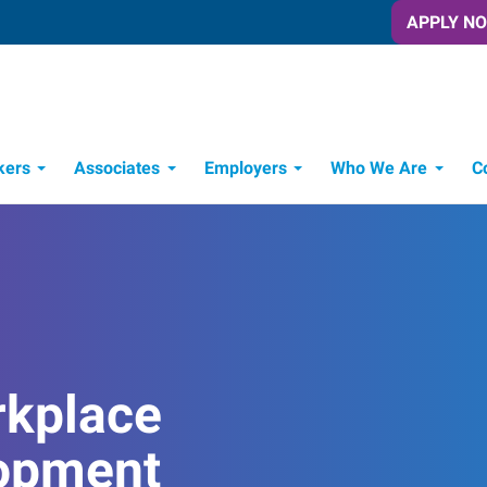
APPLY N
kers
Associates
Employers
Who We Are
C
Candidate Recruitment Process
Workforce Management Tools
rkplace
opment