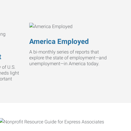
America Employed
A bi-monthly series of reports that
t
explore the state of employment—and
unemployment—in America today.
 of U.S.
heds light
ortant