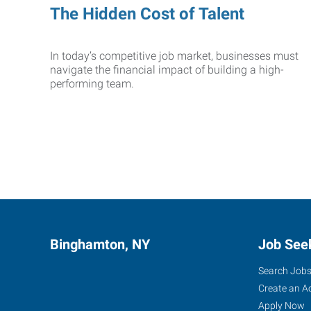
The Hidden Cost of Talent
In today’s competitive job market, businesses must
navigate the financial impact of building a high-
performing team.
Binghamton, NY
Job See
Search Job
Create an A
Apply Now