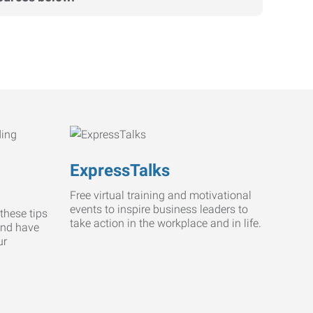
ExpressTalks
Free virtual training and motivational
events to inspire business leaders to
these tips
take action in the workplace and in life.
and have
ur