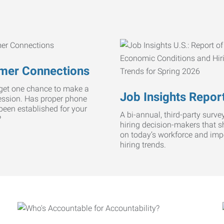
mer Connections
get one chance to make a
Job Insights Repor
ression. Has proper phone
 been established for your
A bi-annual, third-party survey
?
hiring decision-makers that s
on today’s workforce and imp
hiring trends.