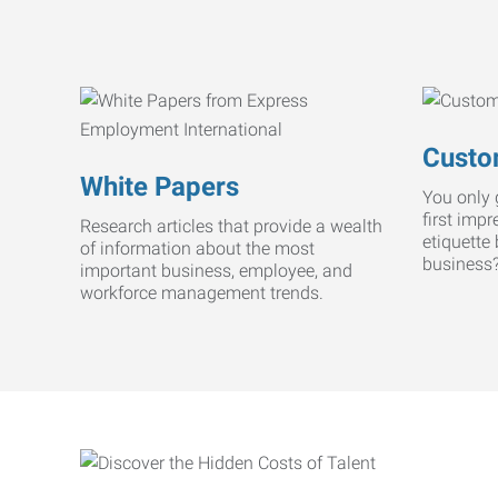
Custo
White Papers
You only 
first imp
Research articles that provide a wealth
etiquette
of information about the most
business
important business, employee, and
workforce management trends.