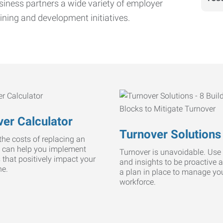
iness partners a wide variety of employer
ining and development initiatives.
er Calculator
Turnover Solutions
he costs of replacing an
 can help you implement
Turnover is unavoidable. Use 
s that positively impact your
and insights to be proactive 
ne.
a plan in place to manage yo
workforce.