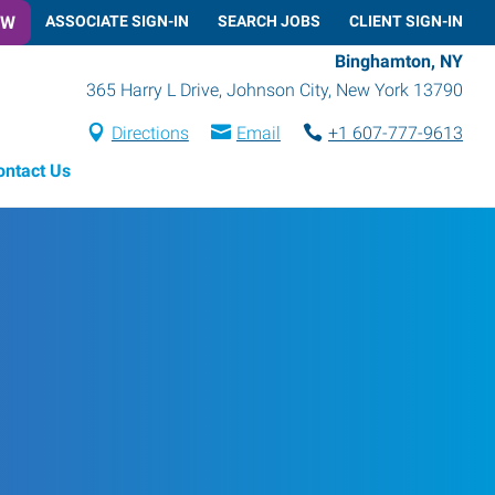
OW
ASSOCIATE SIGN-IN
SEARCH JOBS
CLIENT SIGN-IN
Binghamton, NY
365 Harry L Drive
,
Johnson City
,
New York
13790
Directions
Email
+1 607-777-9613
ontact Us