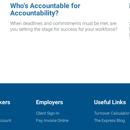
Who's Accountable for
Accountability?
When deadlines and commitments must be met, are
you setting the stage for success for your workforce?
kers
Employers
Useful Links
s
Client Sign-In
Turnover Calculator
ccount
Pay Invoice Online
The Express Blog