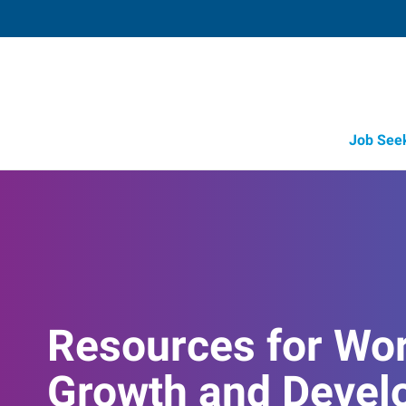
Job See
Resources for Wo
Growth and Devel