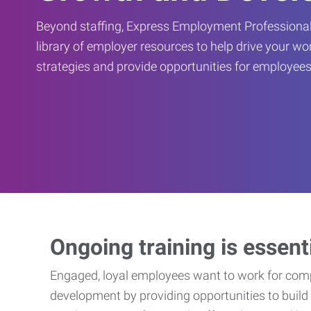
Beyond staffing, Express Employment Professional
library of employer resources to help drive your w
strategies and provide opportunities for employees
Ongoing training is essent
Engaged, loyal employees want to work for compa
development by providing opportunities to build 