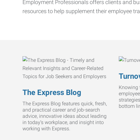
Employment Professionals offers clients and bus
resources to help supplement their employee tra
Turnov
Knowing t
The Express Blog
employee
strategie
The Express Blog features quick, fresh,
bottom li
and practical career and job-search
advice, innovative ideas about leading
in today’s workplace, and insight into
working with Express.