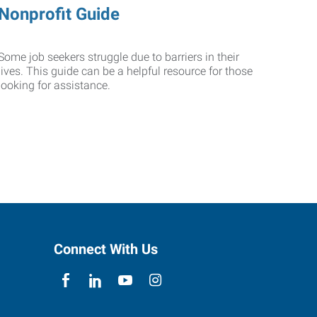
Nonprofit Guide
Some job seekers struggle due to barriers in their
lives. This guide can be a helpful resource for those
looking for assistance.
Connect With Us