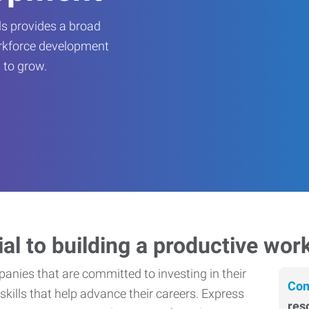
s provides a broad
orkforce development
 to grow.
ial to building a productive wor
nies that are committed to investing in their
Con
skills that help advance their careers. Express
res