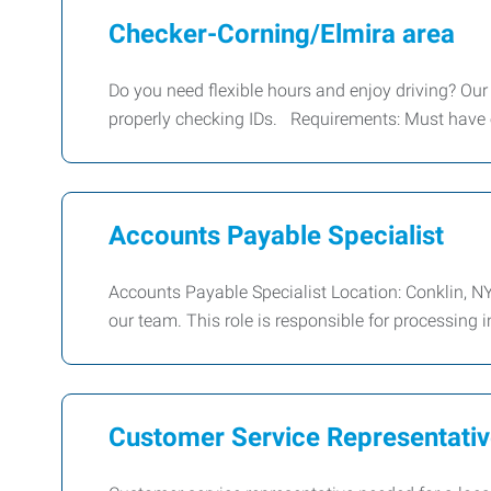
Checker-Corning/Elmira area
Do you need flexible hours and enjoy driving? Our c
properly checking IDs. Requirements: Must have
Accounts Payable Specialist
Accounts Payable Specialist Location: Conklin, NY
our team. This role is responsible for processing 
Customer Service Representati