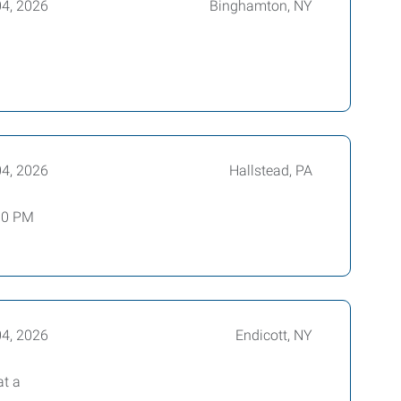
04, 2026
Binghamton, NY
04, 2026
Hallstead, PA
:00 PM
04, 2026
Endicott, NY
at a