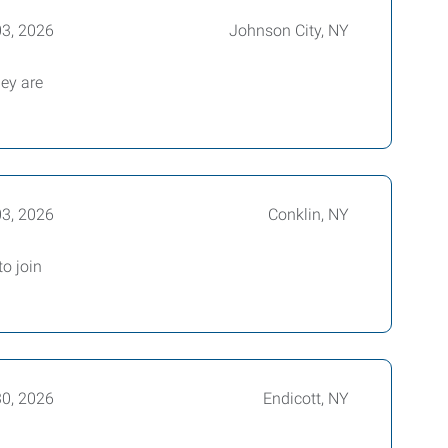
03, 2026
Johnson City, NY
hey are
03, 2026
Conklin, NY
o join
30, 2026
Endicott, NY