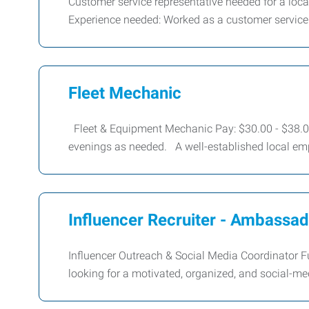
Customer service representative needed for a lo
Experience needed: Worked as a customer service
Fleet Mechanic
Fleet & Equipment Mechanic Pay: $30.00 - $38.00
evenings as needed. A well-established local emp
Influencer Recruiter - Ambassa
Influencer Outreach & Social Media Coordinator 
looking for a motivated, organized, and social-