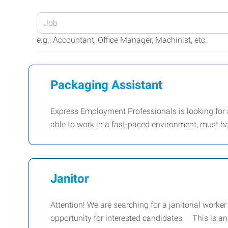
Enter
your
e.g.: Accountant, Office Manager, Machinist, etc.
Job
Title
or
Packaging Assistant
Keywords
Express Employment Professionals is looking for 
able to work in a fast-paced environment, must ha
Janitor
Attention! We are searching for a janitorial worker 
opportunity for interested candidates. This is a