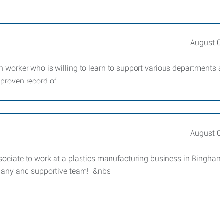
August 
 worker who is willing to learn to support various departments 
 proven record of
August 
sociate to work at a plastics manufacturing business in Bingha
mpany and supportive team! &nbs