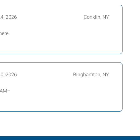
24, 2026
Conklin, NY
here
20, 2026
Binghamton, NY
0 AM–