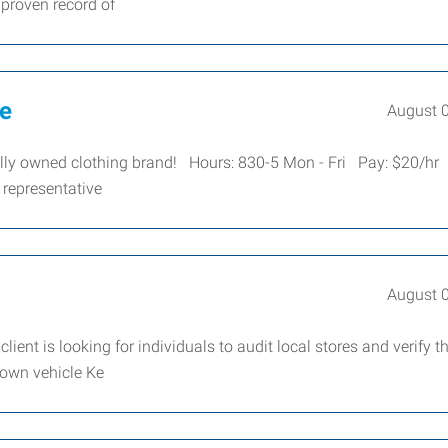
 proven record of
ve
August 
cally owned clothing brand! Hours: 830-5 Mon - Fri Pay: $20/hr
 representative
August 
lient is looking for individuals to audit local stores and verify t
 own vehicle Ke