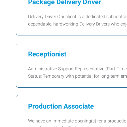
Package Delivery Driver
Delivery Driver Our client is a dedicated subcontra
dependable, hardworking Delivery Drivers who enj
Receptionist
Administrative Support Representative (Part-Time
Status: Temporary with potential for long-term e
Production Associate
We have an immediate opening(s) for a production