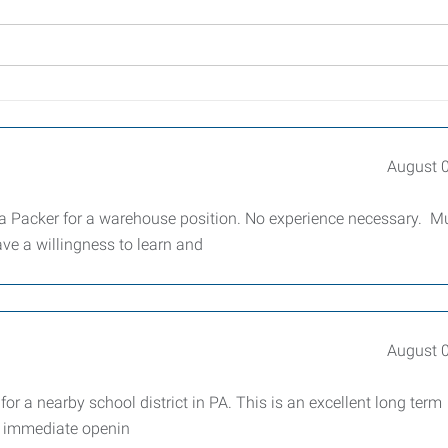
August 
a Packer for a warehouse position. No experience necessary. M
ve a willingness to learn and
August 
for a nearby school district in PA. This is an excellent long term
n immediate openin