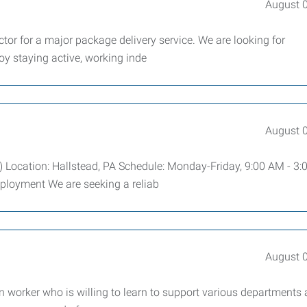
August 
ctor for a major package delivery service. We are looking for
oy staying active, working inde
August 
) Location: Hallstead, PA Schedule: Monday-Friday, 9:00 AM - 3
mployment We are seeking a reliab
August 
 worker who is willing to learn to support various departments 