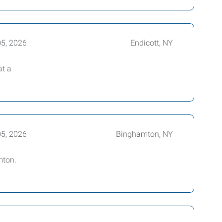
05, 2026
Endicott, NY
at a
05, 2026
Binghamton, NY
mton.