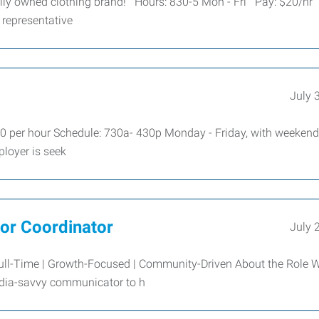
cally owned clothing brand! Hours: 830-5 Mon - Fri Pay: $20/hr
 representative
July 
 per hour Schedule: 730a- 430p Monday - Friday, with weekend
loyer is seek
dor Coordinator
July 
Full-Time | Growth-Focused | Community-Driven About the Role W
media-savvy communicator to h