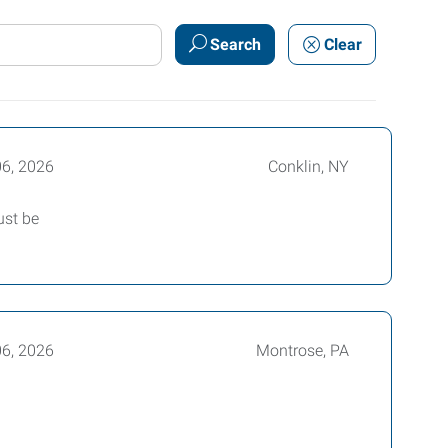
Search
Clear
06, 2026
Conklin, NY
ust be
06, 2026
Montrose, PA