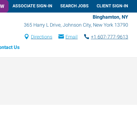
OW
ASSOCIATE SIGN-IN
SEARCH JOBS
CLIENT SIGN-IN
Binghamton, NY
365 Harry L Drive
,
Johnson City
,
New York
13790
Directions
Email
+1 607-777-9613
ontact Us