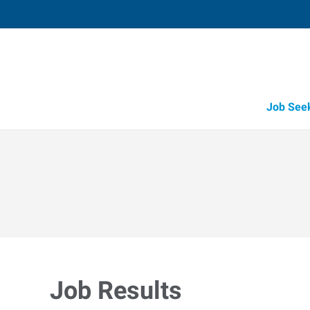
Job See
Job Results