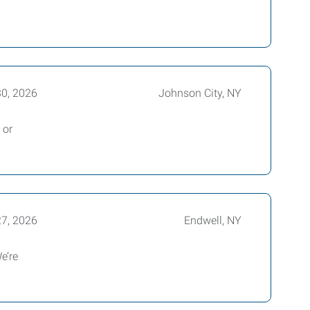
30, 2026
Johnson City, NY
 or
27, 2026
Endwell, NY
e’re