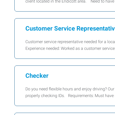
client located in the Endicott area. Need to have
Customer Service Representati
Customer service representative needed for a lo
Experience needed: Worked as a customer service
Checker
Do you need flexible hours and enjoy driving? Our c
properly checking IDs. Requirements: Must have