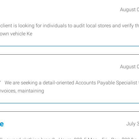
August 
lient is looking for individuals to audit local stores and verify t
 own vehicle Ke
August 
 We are seeking a detail-oriented Accounts Payable Specialist t
invoices, maintaining
ve
July 