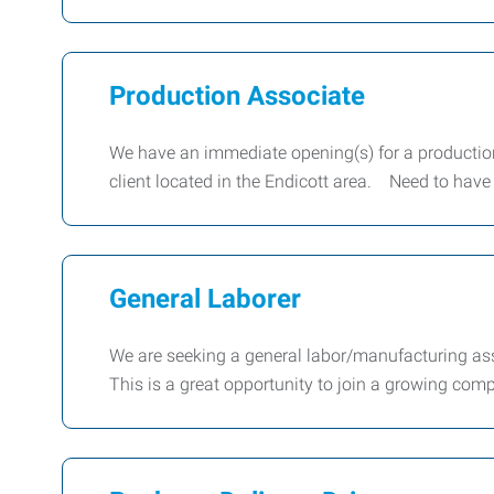
Production Associate
We have an immediate opening(s) for a production
client located in the Endicott area. Need to have
General Laborer
We are seeking a general labor/manufacturing as
This is a great opportunity to join a growing co