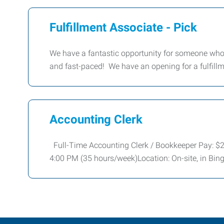
Fulfillment Associate - Pick
We have a fantastic opportunity for someone who
and fast-paced! We have an opening for a fulfillm
Accounting Clerk
Full-Time Accounting Clerk / Bookkeeper Pay: 
4:00 PM (35 hours/week)Location: On-site, in Bi