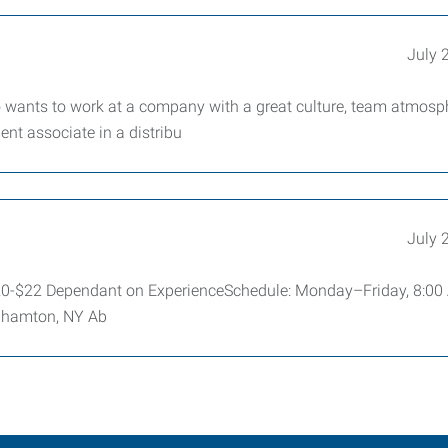
July 
 wants to work at a company with a great culture, team atmosp
ent associate in a distribu
July 
$20-$22 Dependant on ExperienceSchedule: Monday–Friday, 8:0
nghamton, NY Ab