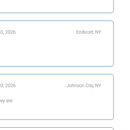
03, 2026
Endicott, NY
03, 2026
Johnson City, NY
hey are