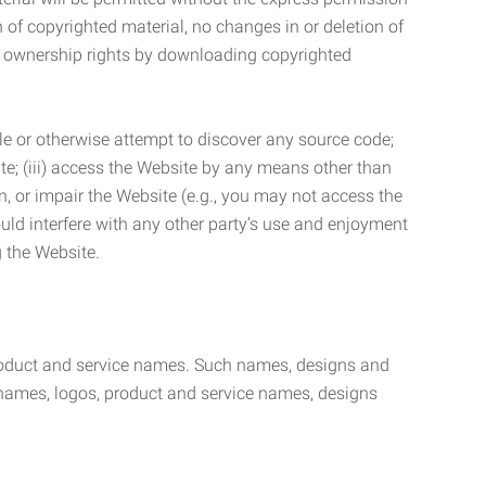
n of copyrighted material, no changes in or deletion of
ny ownership rights by downloading copyrighted
le or otherwise attempt to discover any source code;
ite; (iii) access the Website by any means other than
n, or impair the Website (e.g., you may not access the
uld interfere with any other party’s use and enjoyment
ng the Website.
product and service names. Such names, designs and
 names, logos, product and service names, designs