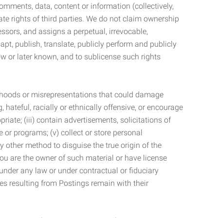
mments, data, content or information (collectively,
te rights of third parties. We do not claim ownership
ssors, and assigns a perpetual, irrevocable,
dapt, publish, translate, publicly perform and publicly
ow or later known, and to sublicense such rights
lsehoods or misrepresentations that could damage
 hateful, racially or ethnically offensive, or encourage
priate; (iii) contain advertisements, solicitations of
e or programs; (v) collect or store personal
 other method to disguise the true origin of the
 you are the owner of such material or have license
 under any law or under contractual or fiduciary
ties resulting from Postings remain with their