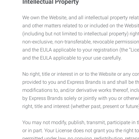
Intellectual Property
We own the Website, and all intellectual property relat
and other matters related to or included on the Websit
(including but not limited to intellectual property) 
non-exclusive, non-transferable, revocable permission
and the EULA applicable to your registration (the “Lic
and the EULA applicable to your use carefully.
No right, title or interest in or to the Website or any 
provided to you and Express Brands is and shall be t
modifications to, and/or derivative works thereof, incl
by Express Brands solely or jointly with you or otherw
right, title and interest (whether past, present or futur
You may not modify, publish, transmit, participate in t
or in part. Your License does not grant you the right 
permitted under law, no copying, redistribution, retra