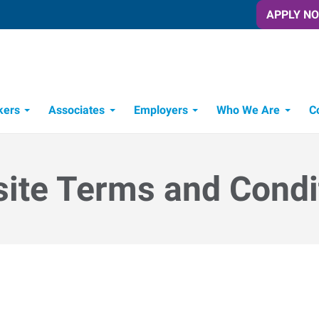
APPLY N
kers
Associates
Employers
Who We Are
C
Candidate Recruitment Process
Workforce Management Tools
ite Terms and Condi