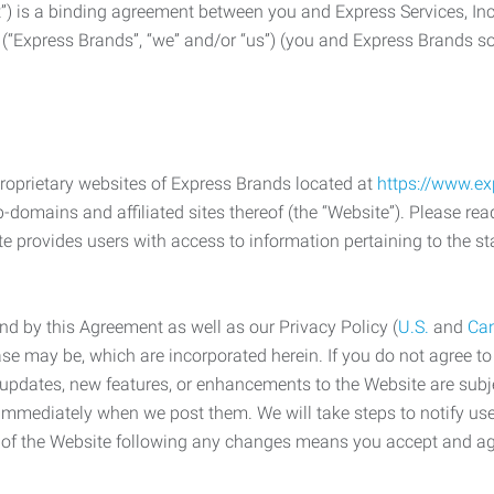
) is a binding agreement between you and Express Services, In
 (“Express Brands”, “we” and/or “us”) (you and Express Brands som
roprietary websites of Express Brands located at
https://www.e
-domains and affiliated sites thereof (the “Website”). Please rea
e provides users with access to information pertaining to the st
d by this Agreement as well as our Privacy Policy (
U.S.
and
Ca
case may be, which are incorporated herein. If you do not agree t
s, updates, new features, or enhancements to the Website are su
e immediately when we post them. We will take steps to notify us
e of the Website following any changes means you accept and a