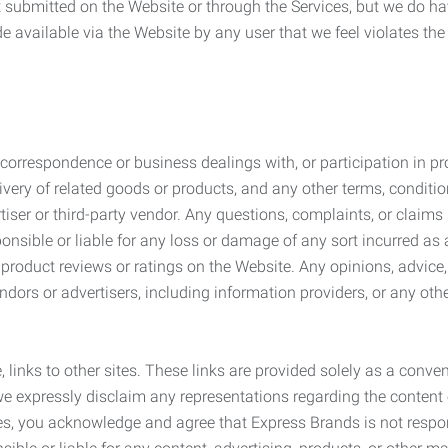
submitted on the Website or through the Services, but we do have
de available via the Website by any user that we feel violates th
rrespondence or business dealings with, or participation in pro
very of related goods or products, and any other terms, conditio
ser or third-party vendor. Any questions, complaints, or claims 
onsible or liable for any loss or damage of any sort incurred as a
product reviews or ratings on the Website. Any opinions, advice, 
dors or advertisers, including information providers, or any othe
, links to other sites. These links are provided solely as a con
we expressly disclaim any representations regarding the content o
, you acknowledge and agree that Express Brands is not responsib