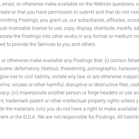
 email, or otherwise make available on the Website questions, co
eate or that you have permission to submit and that do not viola
tting Postings, you grant us, our subsidiaries, affiliates, succe
sub-licensable license to use, copy, display, distribute, modify, a
orporate the Postings into other works in any format or medium n
ed to provide the Services to you and others.
t, or otherwise make available any Postings that: (i) contain fa
bscene, defamatory, libelous, threatening, pornographic, harassing,
e rise to civil liability, violate any law, or are otherwise inappro
s, viruses or other harmful, disruptive or destructive files, cod
vacy; (vi) impersonate another person or forge headers or use any
ht, trademark patent or other intellectual property rights unless
de the materials; (viii) you do not have a right to make available
ement or the EULA. We are not responsible for Postings. All liabili