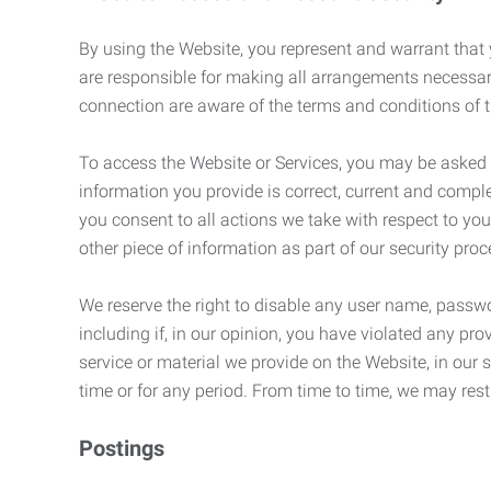
By using the Website, you represent and warrant that y
are responsible for making all arrangements necessar
connection are aware of the terms and conditions of
To access the Website or Services, you may be asked to 
information you provide is correct, current and compl
you consent to all actions we take with respect to you
other piece of information as part of our security pro
We reserve the right to disable any user name, passwor
including if, in our opinion, you have violated any p
service or material we provide on the Website, in our so
time or for any period. From time to time, we may restr
Postings