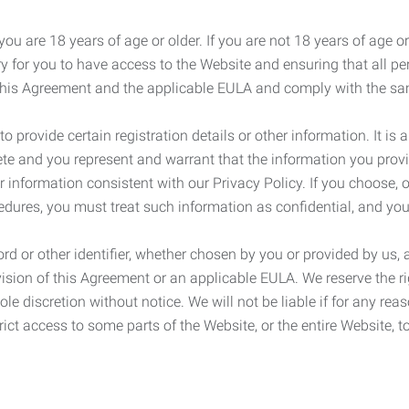
ou are 18 years of age or older. If you are not 18 years of age o
y for you to have access to the Website and ensuring that all p
 this Agreement and the applicable EULA and comply with the s
provide certain registration details or other information. It is a
ete and you represent and warrant that the information you provi
r information consistent with our Privacy Policy. If you choose,
cedures, you must treat such information as confidential, and you
d or other identifier, whether chosen by you or provided by us, a
rovision of this Agreement or an applicable EULA. We reserve the 
le discretion without notice. We will not be liable if for any rea
ict access to some parts of the Website, or the entire Website, to