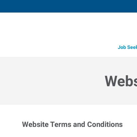
Job See
Webs
Website Terms and Conditions