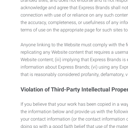
branded sites, and does not endorse and is not responsi
acknowledge and agree that Express Brands shall not be
connection with use of or reliance on any such content
the accuracy, completeness, or usefulness of any infor
terms of use on the appropriate page for such sites 
Anyone linking to the Website must comply with the fol
replicating any Website content that requires a usern
Website content; (iii) implying that Express Brands is 
information about Express Brands; (vi) using any Exp
that is reasonably considered profanity, defamatory, v
Violation of Third-Party Intellectual Prope
If you believe that your work has been copied in a way
the information below and provide us with the following:
your contact information (or the contact information 
doing so with a good faith belief that use of the mater