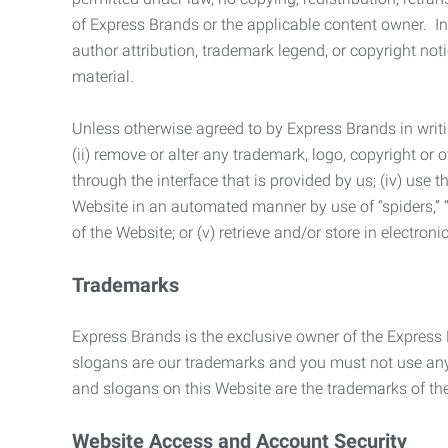
of Express Brands or the applicable content owner. In 
author attribution, trademark legend, or copyright n
material.
Unless otherwise agreed to by Express Brands in writi
(ii) remove or alter any trademark, logo, copyright or
through the interface that is provided by us; (iv) use
Website in an automated manner by use of “spiders,” “
of the Website; or (v) retrieve and/or store in electro
Trademarks
Express Brands is the exclusive owner of the Express
slogans are our trademarks and you must not use any 
and slogans on this Website are the trademarks of thei
Website Access and Account Security