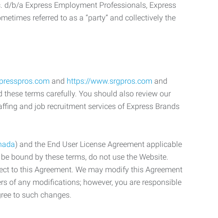
c. d/b/a Express Employment Professionals, Express
etimes referred to as a “party” and collectively the
xpresspros.com
and
https://www.srgpros.com
and
d these terms carefully. You should also review our
affing and job recruitment services of Express Brands
nada
) and the End User License Agreement applicable
o be bound by these terms, do not use the Website.
bject to this Agreement. We may modify this Agreement
ers of any modifications; however, you are responsible
gree to such changes.