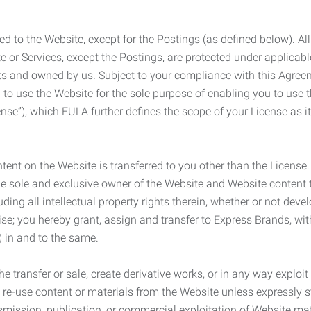
ed to the Website, except for the Postings (as defined below). Al
e or Services, except the Postings, are protected under applicabl
rights and owned by us. Subject to your compliance with this Agr
 to use the Website for the sole purpose of enabling you to use
ense”), which EULA further defines the scope of your License as i
content on the Website is transferred to you other than the License
he sole and exclusive owner of the Website and Website content 
uding all intellectual property rights therein, whether or not dev
ise; you hereby grant, assign and transfer to Express Brands, wit
e) in and to the same.
he transfer or sale, create derivative works, or in any way exploi
to re-use content or materials from the Website unless expressly 
nsmission, publication, or commercial exploitation of Website ma