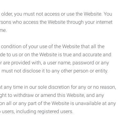
r older, you must not access or use the Website. You
ersons who access the Website through your internet
ame.
 condition of your use of the Website that all the
de to us or on the Website is true and accurate and
 or are provided with, a user name, password or any
 must not disclose it to any other person or entity.
t any time in our sole discretion for any or no reason,
right to withdraw or amend this Website, and any
son all or any part of the Website is unavailable at any
 users, including registered users.