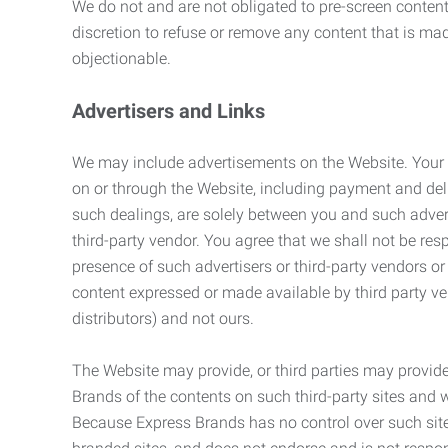
We do not and are not obligated to pre-screen content 
discretion to refuse or remove any content that is ma
objectionable.
Advertisers and Links
We may include advertisements on the Website. Your co
on or through the Website, including payment and deli
such dealings, are solely between you and such adverti
third-party vendor. You agree that we shall not be resp
presence of such advertisers or third-party vendors or 
content expressed or made available by third party ven
distributors) and not ours.
The Website may provide, or third parties may provide
Brands of the contents on such third-party sites and 
Because Express Brands has no control over such sites