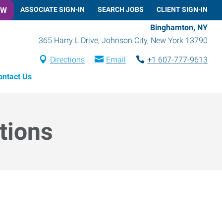
OW
ASSOCIATE SIGN-IN
SEARCH JOBS
CLIENT SIGN-IN
Binghamton, NY
365 Harry L Drive
,
Johnson City
,
New York
13790
Directions
Email
+1 607-777-9613
ontact Us
tions