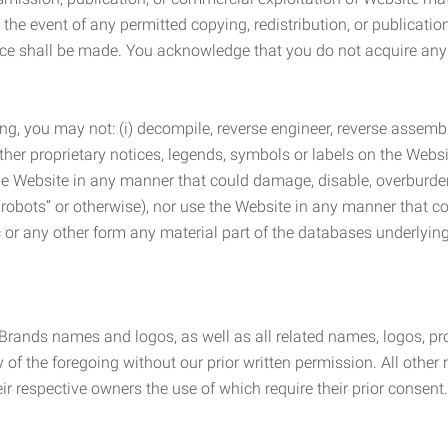
the event of any permitted copying, redistribution, or publicatio
otice shall be made. You acknowledge that you do not acquire a
ng, you may not: (i) decompile, reverse engineer, reverse assemb
 other proprietary notices, legends, symbols or labels on the Webs
 the Website in any manner that could damage, disable, overburde
robots” or otherwise), nor use the Website in any manner that co
nic or any other form any material part of the databases underlyi
 Brands names and logos, as well as all related names, logos, 
of the foregoing without our prior written permission. All other
r respective owners the use of which require their prior consent.