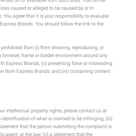
terials on or available from such sites. You further
 loss caused or alleged to be caused by or in
 You agree that it is your responsibility to evaluate
 Express Brands. You should follow the link to the
 prohibited from (i) from showing, reproducing, or
g a browser, frame or border environment around any
with Express Brands; (v) presenting false or misleading
n from Express Brands; and (vii) containing content
r intellectual property rights, please contact us at
identification of what is claimed to be infringing; (iii)
statement that the person submitting the complaint is
s agent, or the law; (v) a statement that the