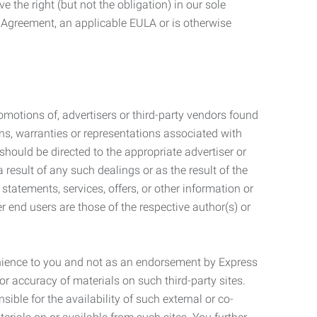
 the right (but not the obligation) in our sole
e Agreement, an applicable EULA or is otherwise
motions of, advertisers or third-party vendors found
ns, warranties or representations associated with
should be directed to the appropriate advertiser or
 result of any such dealings or as the result of the
statements, services, offers, or other information or
r end users are those of the respective author(s) or
venience to you and not as an endorsement by Express
r accuracy of materials on such third-party sites.
le for the availability of such external or co-