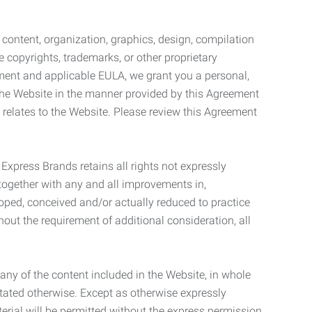
l content, organization, graphics, design, compilation
e copyrights, trademarks, or other proprietary
eement and applicable EULA, we grant you a personal,
 the Website in the manner provided by this Agreement
t relates to the Website. Please review this Agreement
. Express Brands retains all rights not expressly
together with any and all improvements in,
eloped, conceived and/or actually reduced to practice
hout the requirement of additional consideration, all
t any of the content included in the Website, in whole
stated otherwise. Except as otherwise expressly
terial will be permitted without the express permission