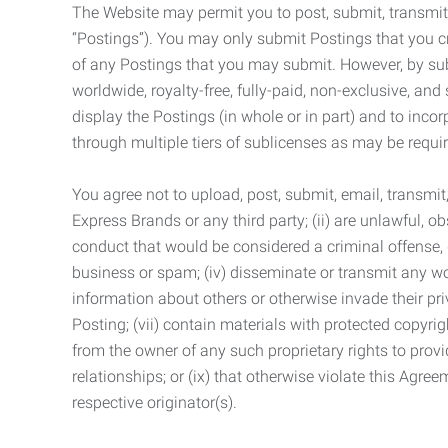
The Website may permit you to post, submit, transmit,
“Postings”). You may only submit Postings that you cr
of any Postings that you may submit. However, by submi
worldwide, royalty-free, fully-paid, non-exclusive, and 
display the Postings (in whole or in part) and to inc
through multiple tiers of sublicenses as may be requir
You agree not to upload, post, submit, email, transmi
Express Brands or any third party; (ii) are unlawful, o
conduct that would be considered a criminal offense, giv
business or spam; (iv) disseminate or transmit any worm
information about others or otherwise invade their pri
Posting; (vii) contain materials with protected copyrig
from the owner of any such proprietary rights to provi
relationships; or (ix) that otherwise violate this Agre
respective originator(s).