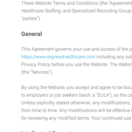
These Website Terms and Conditions (the “Agreement”
Healthcare Staffing, and Specialized Recruiting Group
“parties”).
General
This Agreement governs your use and access of the p
https://www.expresshealthcare.com
including any sub
Privacy Policy before you use the Website. The Websit
(the “Services”).
By using the Website, you accept and agree to be boun
to employers or job seekers (each, a “EULA”), as the 
Unless explicitly stated otherwise, any modification
from time to time. Any modifications will be effectiv
for reviewing any modified terms. Your continued us