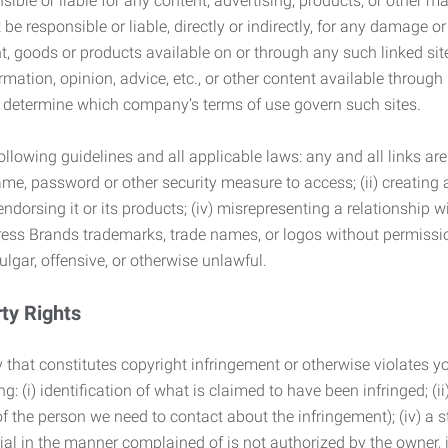
ble or liable for any content, advertising, products, or other ma
 responsible or liable, directly or indirectly, for any damage or
, goods or products available on or through any such linked site.
mation, opinion, advice, etc., or other content available through
to determine which company’s terms of use govern such sites.
lowing guidelines and all applicable laws: any and all links are
ame, password or other security measure to access; (ii) creatin
endorsing it or its products; (iv) misrepresenting a relationship 
ress Brands trademarks, trade names, or logos without permissio
ulgar, offensive, or otherwise unlawful.
rty Rights
 that constitutes copyright infringement or otherwise violates you
 (i) identification of what is claimed to have been infringed; (ii) 
of the person we need to contact about the infringement); (iv) a 
ial in the manner complained of is not authorized by the owner, it