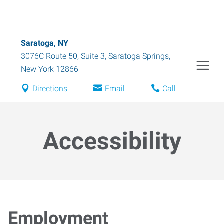
Saratoga, NY
3076C Route 50, Suite 3
,
Saratoga Springs
,
New York
12866
Directions
Email
Call
Accessibility
Employment