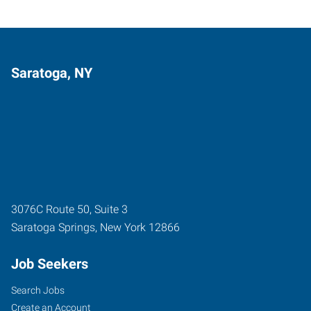
Saratoga, NY
3076C Route 50, Suite 3
Saratoga Springs
,
New York
12866
Job Seekers
Search Jobs
Create an Account