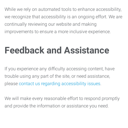
While we rely on automated tools to enhance accessibility,
we recognize that accessibility is an ongoing effort. We are
continually reviewing our website and making
improvements to ensure a more inclusive experience.
Feedback and Assistance
If you experience any difficulty accessing content, have
trouble using any part of the site, or need assistance,
please
contact us regarding accessibility issues
.
We will make every reasonable effort to respond promptly
and provide the information or assistance you need.