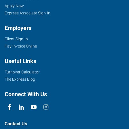
Apply Now
Express Associate Sign-In
Employers
Client Sign-In
Pay Invoice Online
Useful Links
Turnover Calculator
The Express Blog
Connect With Us
Contact Us