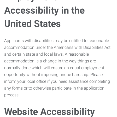
Accessibility in the
United States
Applicants with disabilities may be entitled to reasonable
accommodation under the Americans with Disabilities Act
and certain state and local laws. A reasonable
accommodation is a change in the way things are
normally done which will ensure an equal employment
opportunity without imposing undue hardship. Please
inform your local office if you need assistance completing
any forms or to otherwise participate in the application
process.
Website Accessibility