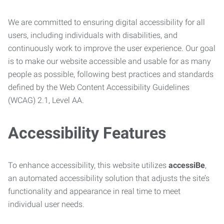
We are committed to ensuring digital accessibility for all
users, including individuals with disabilities, and
continuously work to improve the user experience. Our goal
is to make our website accessible and usable for as many
people as possible, following best practices and standards
defined by the Web Content Accessibility Guidelines
(WCAG) 2.1, Level AA.
Accessibility Features
To enhance accessibility, this website utilizes
accessiBe
,
an automated accessibility solution that adjusts the site’s
functionality and appearance in real time to meet
individual user needs.