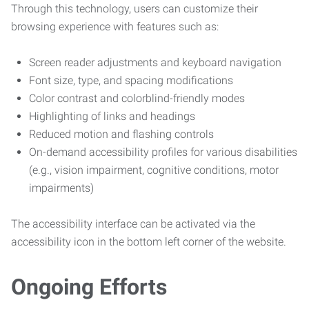
Through this technology, users can customize their
browsing experience with features such as:
Screen reader adjustments and keyboard navigation
Font size, type, and spacing modifications
Color contrast and colorblind-friendly modes
Highlighting of links and headings
Reduced motion and flashing controls
On-demand accessibility profiles for various disabilities
(e.g., vision impairment, cognitive conditions, motor
impairments)
The accessibility interface can be activated via the
accessibility icon in the bottom left corner of the website.
Ongoing Efforts