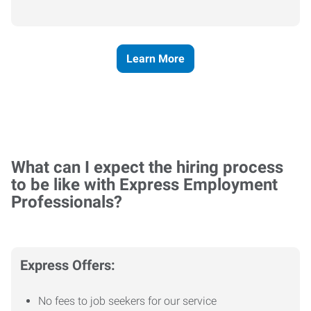
Learn More
What can I expect the hiring process
to be like with Express Employment
Professionals?
Express Offers:
No fees to job seekers for our service