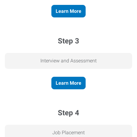
Learn More
Step 3
Interview and Assessment
Learn More
Step 4
Job Placement