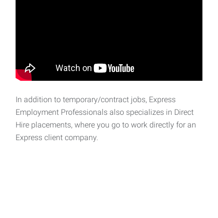
In addition to temporary/contract jobs, Express
Employment Professionals also specializes in Direct
Hire placements, where you go to work directly for an
Express client company.