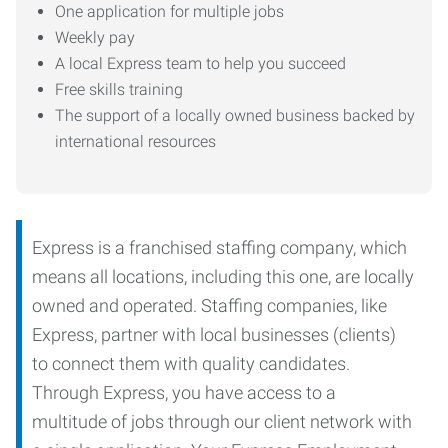
One application for multiple jobs
Weekly pay
A local Express team to help you succeed
Free skills training
The support of a locally owned business backed by
international resources
Express is a franchised staffing company, which
means all locations, including this one, are locally
owned and operated. Staffing companies, like
Express, partner with local businesses (clients)
to connect them with quality candidates.
Through Express, you have access to a
multitude of jobs through our client network with