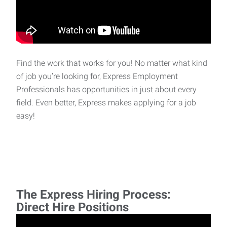
Find the work that works for you! No matter what kind
of job you’re looking for, Express Employment
Professionals has opportunities in just about every
field. Even better, Express makes applying for a job
easy!
The Express Hiring Process:
Direct Hire Positions