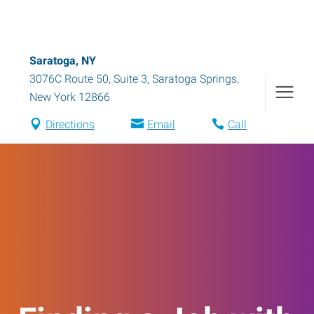
Saratoga, NY
3076C Route 50, Suite 3
,
Saratoga Springs
,
New York
12866
Directions
Email
Call