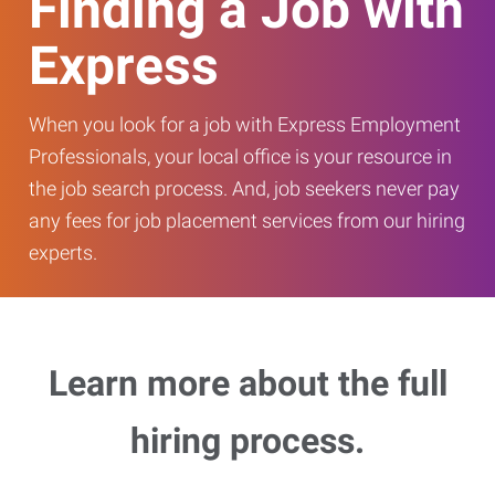
Finding a Job with
Express
When you look for a job with Express Employment
Professionals, your local office is your resource in
the job search process. And, job seekers never pay
any fees for job placement services from our hiring
experts.
Learn more about the full
hiring process.