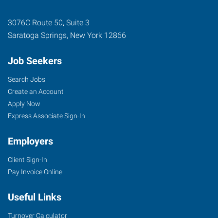
3076C Route 50, Suite 3
Saratoga Springs
,
New York
12866
Job Seekers
Search Jobs
Create an Account
Apply Now
Express Associate Sign-In
Employers
Client Sign-In
Pay Invoice Online
Useful Links
Turnover Calculator