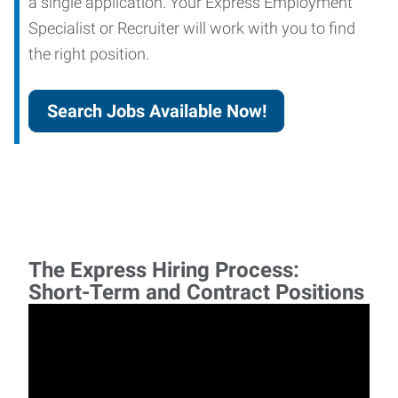
a single application. Your Express Employment
Specialist or Recruiter will work with you to find
the right position.
Search Jobs Available Now!
The Express Hiring Process:
Short-Term and Contract Positions