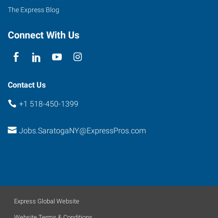
The Express Blog
Connect With Us
Contact Us
+1 518-450-1399
Jobs.SaratogaNY@ExpressPros.com
Express Global Website
Website Terms & Conditions