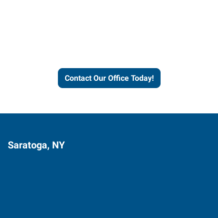
Express helps people thrive
and businesses grow.
Contact Our Office Today!
Saratoga, NY