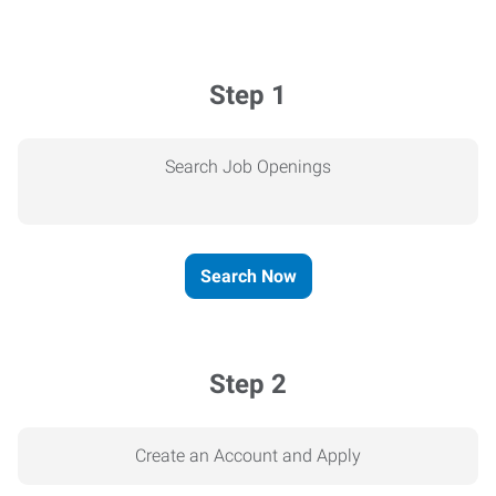
Step 1
Search Job Openings
Search Now
Step 2
Create an Account and Apply