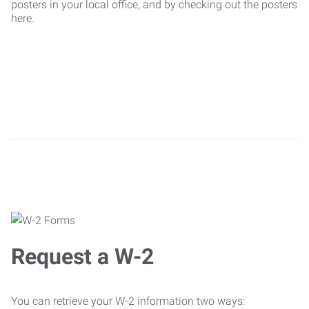
posters in your local office, and by checking out the posters
here.
Request a W-2
You can retrieve your W-2 information two ways: