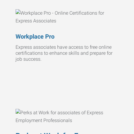
Workplace Pro
Express associates have access to free online
certifications to enhance skills and prepare for
job success.