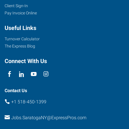
Client Sign-In
Pay Invoice Online
Useful Links
Turnover Calculator
The Express Blog
Connect With Us
Contact Us
+1 518-450-1399
Jobs.SaratogaNY@ExpressPros.com