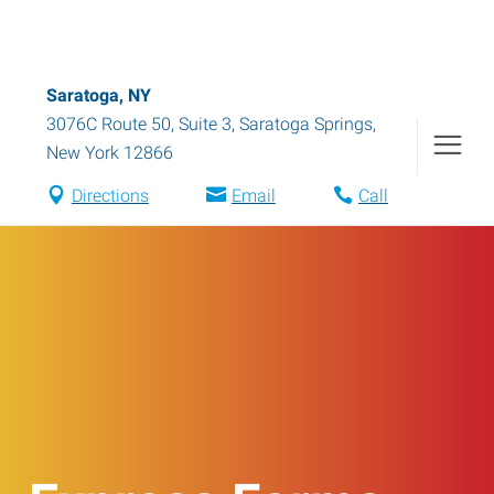
Saratoga, NY
3076C Route 50, Suite 3
,
Saratoga Springs
,
New York
12866
Directions
Email
Call