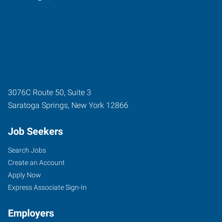
3076C Route 50, Suite 3
Saratoga Springs
,
New York
12866
Job Seekers
Search Jobs
Create an Account
Apply Now
Express Associate Sign-In
Employers