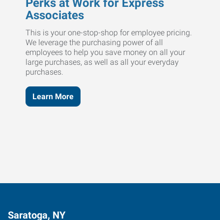
Perks at Work for Express
Associates
This is your one-stop-shop for employee pricing.
We leverage the purchasing power of all
employees to help you save money on all your
large purchases, as well as all your everyday
purchases.
Learn More
Saratoga, NY