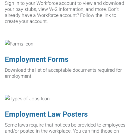
Sign in to your Workforce account to view and download
your pay stubs, view W-2 information, and more. Don't
already have a Workforce account? Follow the link to
create your account.
Employment Forms
Download the list of acceptable documents required for
employment.
Employment Law Posters
Some laws require that notices be provided to employees
and/or posted in the workplace. You can find those on