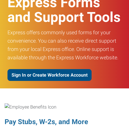
Express Forms
and Support Tools
Express offers commonly used forms for your
convenience. You can also receive direct support
from your local Express office. Online support is
available through the Express Workforce website.
Sign In or Create Workforce Account
Pay Stubs, W-2s, and More