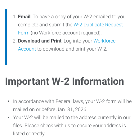
Email
: To have a copy of your W-2 emailed to you,
complete and submit the
W-2 Duplicate Request
Form
(no Workforce account required).
Download and Print
: Log into your
Workforce
Account
to download and print your W-2.
Important W-2 Information
In accordance with Federal laws, your W-2 form will be
mailed on or before Jan. 31, 2026.
Your W-2 will be mailed to the address currently in our
files. Please check with us to ensure your address is
listed correctly.