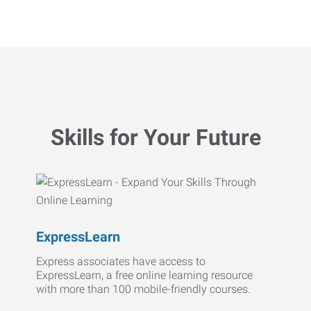
Skills for Your Future
ExpressLearn
Express associates have access to
ExpressLearn, a free online learning resource
with more than 100 mobile-friendly courses.