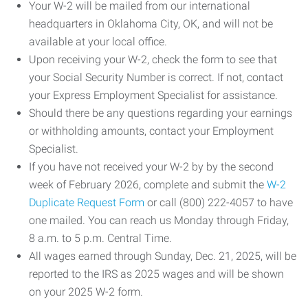
Your W-2 will be mailed from our international
headquarters in Oklahoma City, OK, and will not be
available at your local office.
Upon receiving your W-2, check the form to see that
your Social Security Number is correct. If not, contact
your Express Employment Specialist for assistance.
Should there be any questions regarding your earnings
or withholding amounts, contact your Employment
Specialist.
If you have not received your W-2 by by the second
week of February 2026, complete and submit the
W-2
Duplicate Request Form
or call (800) 222-4057 to have
one mailed. You can reach us Monday through Friday,
8 a.m. to 5 p.m. Central Time.
All wages earned through Sunday, Dec. 21, 2025, will be
reported to the IRS as 2025 wages and will be shown
on your 2025 W-2 form.