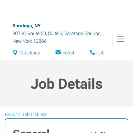
Saratoga, NY
3076C Route 50, Suite 3
,
Saratoga Springs
,
New York
12866
Directions
Email
Call
Job Details
Back to Job Listings