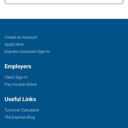
Saratoga,
Job
Search
Create an Account
NY
Seekers
Jobs
Apply Now
Express Associate Sign-In
Employers
Client Sign-In
3076C
Pay Invoice Online
Route
50,
Useful Links
Suite
3
Turnover Calculator
Saratoga
The Express Blog
Springs
,