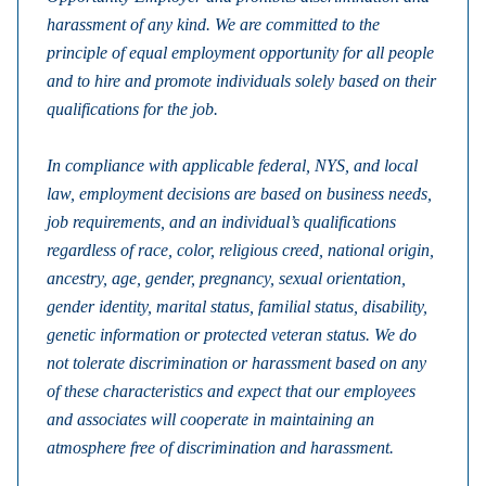
harassment of any kind. We are committed to the
principle of equal employment opportunity for all people
and to hire and promote individuals solely based on their
qualifications for the job.
In compliance with applicable federal, NYS, and local
law, employment decisions are based on business needs,
job requirements, and an individual’s qualifications
regardless of race, color, religious creed, national origin,
ancestry, age, gender, pregnancy, sexual orientation,
gender identity, marital status, familial status, disability,
genetic information or protected veteran status. We do
not tolerate discrimination or harassment based on any
of these characteristics and expect that our employees
and associates will cooperate in maintaining an
atmosphere free of discrimination and harassment.