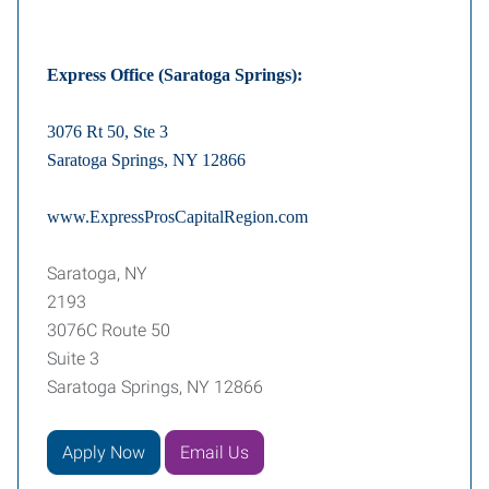
Express Office (Saratoga Springs):
3076 Rt 50, Ste 3
Saratoga Springs, NY 12866
www.ExpressProsCapitalRegion.com
Saratoga, NY
2193
3076C Route 50
Suite 3
Saratoga Springs, NY 12866
Apply Now
Email Us