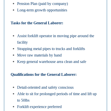
Pension Plan (paid by company)
Long-term growth opportunities
Tasks for the General Laborer:
Assist forklift operator in moving pipe around the
facility
Strapping metal pipes to trucks and forklifts
Move raw materials by hand
Keep general warehouse area clean and safe
Qualifications for the General Laborer:
Detail-oriented and safety conscious
Able to sit for prolonged periods of time and lift up
to 50lbs
Forklift experience preferred