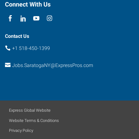
New
Connect With Us
York
12866
Contact Us
+1 518-450-1399
Jobs.SaratogaNY@ExpressPros.com
Express Global Website
Website Terms & Conditions
Privacy Policy