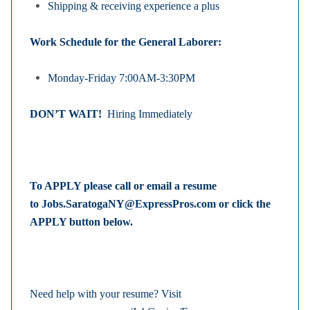
Shipping & receiving experience a plus
Work Schedule for the General Laborer:
Monday-Friday 7:00AM-3:30PM
DON’T WAIT!
Hiring Immediately
To APPLY please call or email a resume
to
Jobs.SaratogaNY@ExpressPros.com
or click the
APPLY button below.
Need help with your resume? Visit