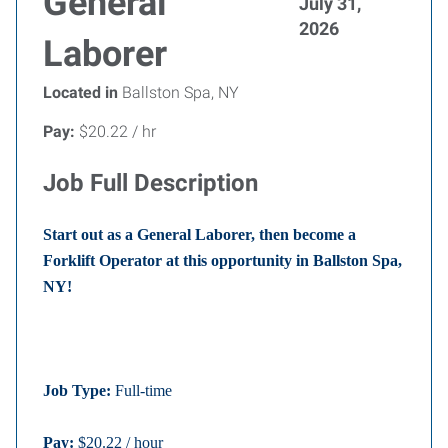
General
July 31,
2026
Laborer
Located in
Ballston Spa, NY
Pay:
$20.22 / hr
Job Full Description
Start out as a General Laborer, then become a
Forklift Operator at this opportunity in Ballston Spa,
NY!
Job Type:
Full-time
Pay:
$20.22 / hour