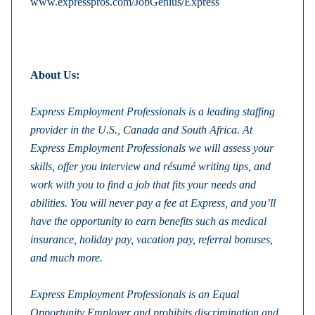
www.expresspros.com/JobGenius/Express
About Us:
Express Employment Professionals is a leading staffing
provider in the U.S., Canada and South Africa. At
Express Employment Professionals we will assess your
skills, offer you interview and résumé writing tips, and
work with you to find a job that fits your needs and
abilities.
You will never pay a fee at Express, and you’ll
have the opportunity to earn benefits such as medical
insurance, holiday pay, vacation pay, referral bonuses,
and much more.
Express Employment Professionals is an Equal
Opportunity Employer and prohibits discrimination and