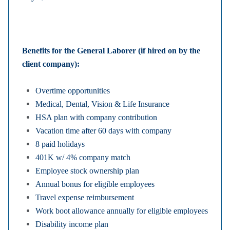
Benefits for the General Laborer (if hired on by the
client company):
Overtime opportunities
Medical, Dental, Vision & Life Insurance
HSA plan with company contribution
Vacation time after 60 days with company
8 paid holidays
401K w/ 4% company match
Employee stock ownership plan
Annual bonus for eligible employees
Travel expense reimbursement
Work boot allowance annually for eligible employees
Disability income plan