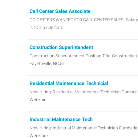
Call Center Sales Associate
GO-GETTERS WANTED FOR CALL CENTER SALES Salary + 
is NOT a role for C
Construction Superintendent
Construction Superintendent Position Title: Constructio
Fayetteville, NCJo
Residential Maintenance Technicial
Now Hiring: Residential Maintenance Technician Cumberl
We’re hiri
Industrial Maintenance Tech
Now Hiring: Industrial Maintenance Technician Cumberlan
We’re looki