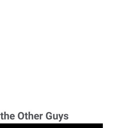
 the Other Guys