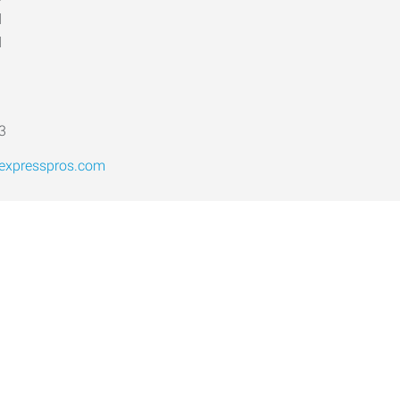
d
d
3
@expresspros.com