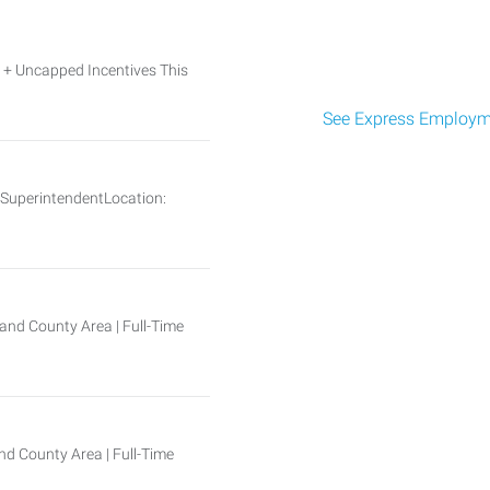
Uncapped Incentives This
See Express Employme
n SuperintendentLocation:
and County Area | Full-Time
d County Area | Full-Time