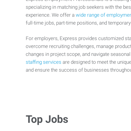
specializing in matching job seekers with the best
experience. We offer a
wide range of employmen
full-time jobs, part-time positions, and temporary
For employers, Express provides customized staf
overcome recruiting challenges, manage producti
changes in project scope, and navigate seasonal
staffing services
are designed to meet the uniqu
and ensure the success of businesses througho
Top Jobs