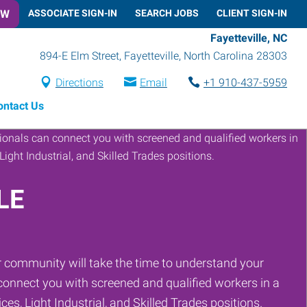
OW
ASSOCIATE SIGN-IN
SEARCH JOBS
CLIENT SIGN-IN
Fayetteville, NC
894-E Elm Street
,
Fayetteville
,
North Carolina
28303
Directions
Email
+1 910-437-5959
ontact Us
LE
 community will take the time to understand your
onnect you with screened and qualified workers in a
ces, Light Industrial, and Skilled Trades positions.