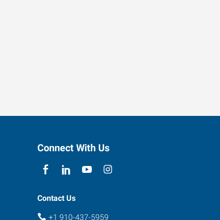
Connect With Us
Contact Us
+1 910-437-5959