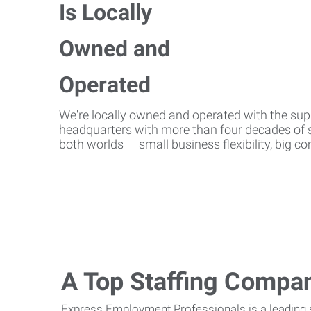
We're locally owned and operated with the suppo
headquarters with more than four decades of st
both worlds — small business flexibility, big 
A Top Staffing Compa
Express Employment Professionals is a leading st