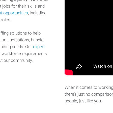
 jobs for their skills and
t opportunities
, including
 roles.
fing solutions to help
on fluctuations, handle
 hiring needs. Our
expert
e workforce requirements
ut our community.
When it comes to working 
there’s just no comparison
people, just like you.