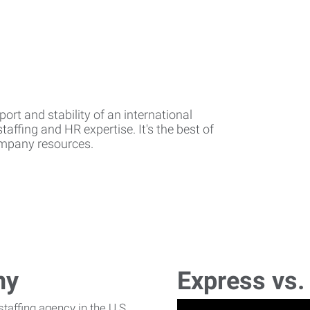
rt and stability of an international
affing and HR expertise. It's the best of
company resources.
ny
Express vs.
affing agency in the U.S.,