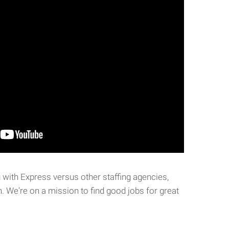
with Express versus other staffing agencies,
. We're on a mission to find good jobs for great