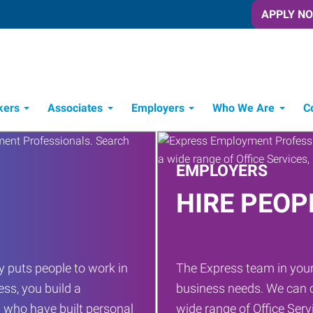
APPLY N
kers
Associates
Employers
Who We Are
C
Candidate Recruitment Process
Workforce Management Tools
EMPLOYERS
HIRE PEOP
 puts people to work in
The Express team in your
ess, you build a
business needs. We can c
 who have built personal
wide range of Office Servi