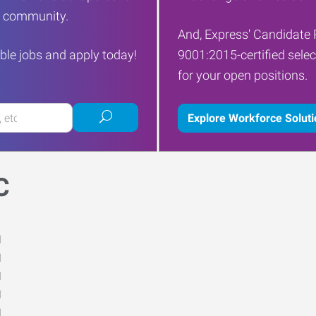
ur community.
And, Express' Candidate 
ble jobs and apply today!
9001:2015-certified selec
for your open positions.
Submit
Explore Workforce Solut
job
search
C
M
M
M
M
M