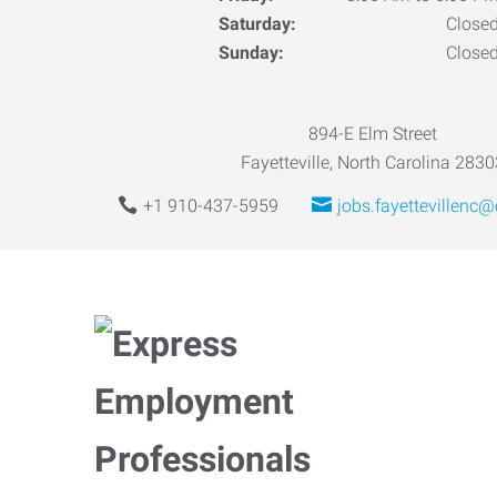
Saturday:
Close
Sunday:
Close
894-E Elm Street
Fayetteville, North Carolina 2830
+1 910-437-5959
jobs.fayettevillenc