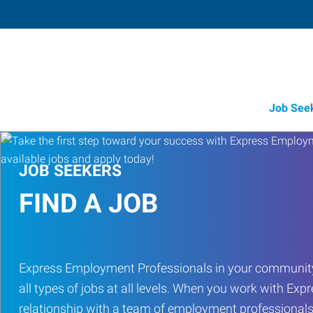
Job See
JOB SEEKERS
FIND A JOB
Express Employment Professionals in your community
all types of jobs at all levels. When you work with Expr
relationship with a team of employment professionals