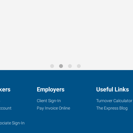
kers
Employers
Useful Links
s
Client Sign-In
Turnover Calculator
ccount
Pay Invoice Online
The Express Blog
ociate Sign-In