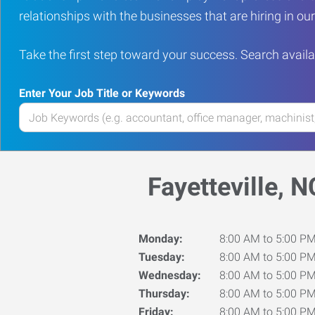
relationships with the businesses that are hiring in o
Take the first step toward your success. Search availa
Enter Your Job Title or Keywords
Enter
your
Job
Title
Fayetteville, N
or
Keywords
Monday:
8:00 AM to 5:00 P
Tuesday:
8:00 AM to 5:00 P
Wednesday:
8:00 AM to 5:00 P
Thursday:
8:00 AM to 5:00 P
Friday:
8:00 AM to 5:00 P