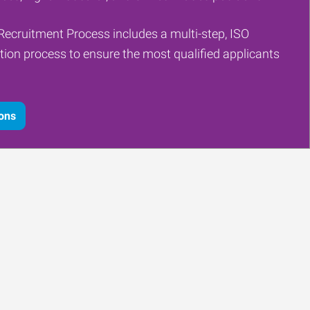
Recruitment Process includes a multi-step, ISO
tion process to ensure the most qualified applicants
ions