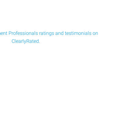
nt Professionals ratings and testimonials on
ClearlyRated.