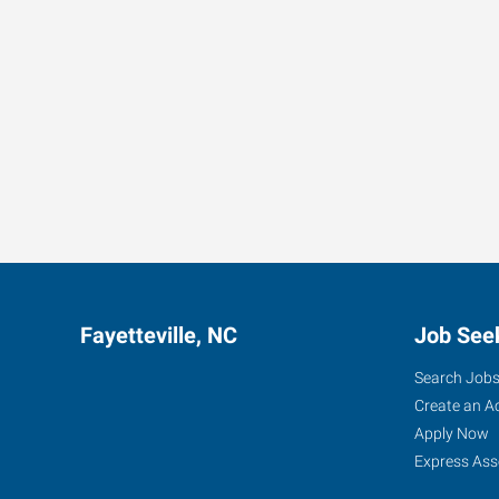
Fayetteville, NC
Job See
Search Job
Create an A
Apply Now
Express Ass