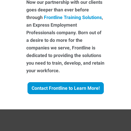
Now our partnership with our clients
goes deeper than ever before
through
Frontline Training Solutions
,
an Express Employment
Professionals company. Born out of
a desire to do more for the
companies we serve, Frontline is
dedicated to providing the solutions
you need to train, develop, and retain
your workforce.
Contact Frontline to Learn More!