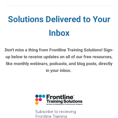
Solutions Delivered to Your
Inbox
Don't miss a thing from Frontline Training Solutions! Sign-
up below to receive updates on all of our free resources,
like monthly webinars, podcasts, and blog posts, directly
in your inbox.