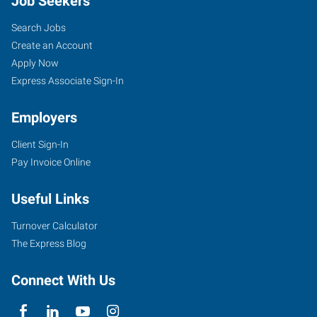
Job Seekers
Search Jobs
Create an Account
Apply Now
Express Associate Sign-In
Employers
Client Sign-In
Pay Invoice Online
Useful Links
Turnover Calculator
The Express Blog
Connect With Us