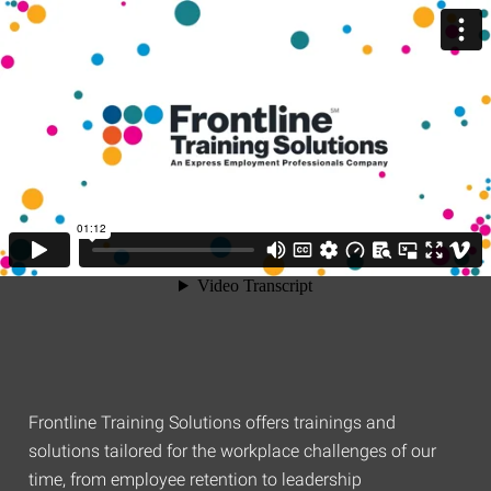
Frontline Training Solutions offers trainings and
solutions tailored for the workplace challenges of our
time, from employee retention to leadership