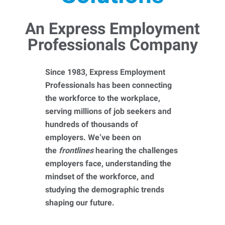
An Express Employment
Professionals Company
Since 1983, Express Employment
Professionals has been connecting
the workforce to the workplace,
serving millions of job seekers and
hundreds of thousands of
employers. We’ve been on
the
frontlines
hearing the challenges
employers face, understanding the
mindset of the workforce, and
studying the demographic trends
shaping our future.