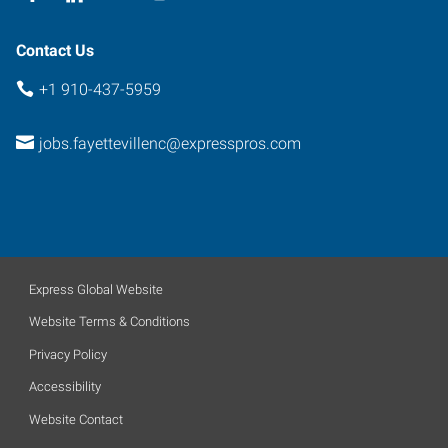
Contact Us
+1 910-437-5959
jobs.fayettevillenc@expresspros.com
Express Global Website
Website Terms & Conditions
Privacy Policy
Accessibility
Website Contact