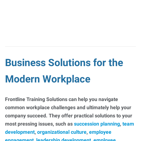
Business Solutions for the
Modern Workplace
Frontline Training Solutions can help you navigate
common workplace challenges and ultimately help your
company succeed. They offer practical solutions to your
most pressing issues, such as
succession planning
,
team
development
,
organizational culture
,
employee
engagement
,
leadership development
,
employee