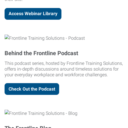
Access Webinar Library
Behind the Frontline Podcast
This podcast series, hosted by Frontline Training Solutions,
offers in-depth discussions around timeless solutions for
your everyday workplace and workforce challenges.
Check Out the Podcast