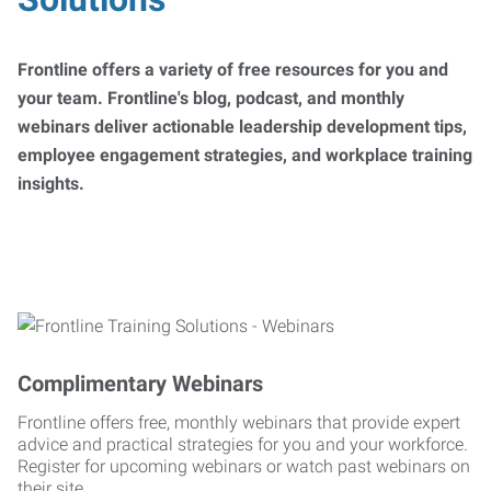
Frontline offers a variety of free resources for you and
your team. Frontline's blog, podcast, and monthly
webinars deliver actionable leadership development tips,
employee engagement strategies, and workplace training
insights.
Complimentary Webinars
Frontline offers free, monthly webinars that provide expert
advice and practical strategies for you and your workforce.
Register for upcoming webinars or watch past webinars on
their site.