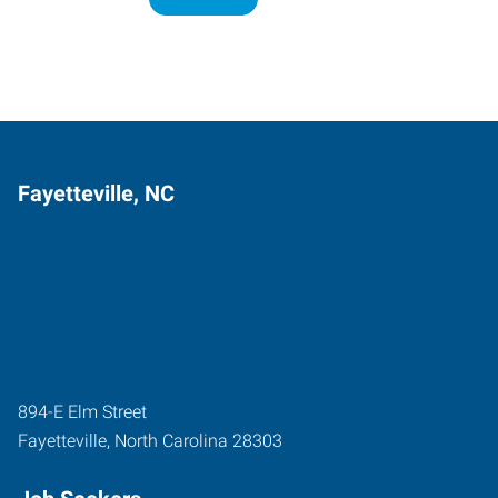
Fayetteville, NC
894-E Elm Street
Fayetteville
,
North Carolina
28303