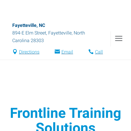
Fayetteville, NC
894-E Elm Street
,
Fayetteville
,
North
Carolina
28303
Directions
Email
Call
Frontline Training
Solutions