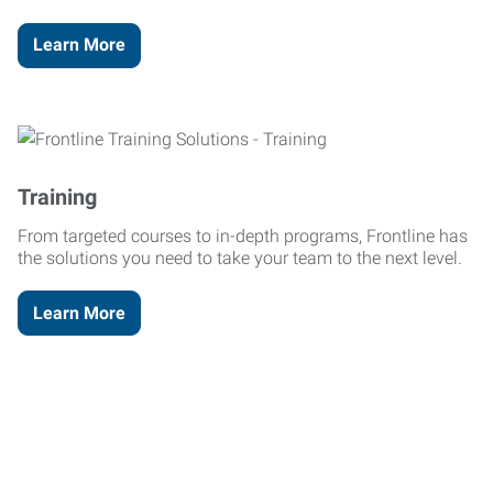
Learn More
Training
From targeted courses to in-depth programs, Frontline has
the solutions you need to take your team to the next level.
Learn More