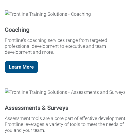
Coaching
Frontline's coaching services range from targeted
professional development to executive and team
development and more.
Learn More
Assessments & Surveys
Assessment tools are a core part of effective development.
Frontline leverages a variety of tools to meet the needs of
you and your team.