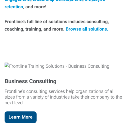
retention
, and more!
Frontline's full line of solutions includes consulting,
coaching, training, and more.
Browse all solutions.
Business Consulting
Frontline's consulting services help organizations of all
sizes from a variety of industries take their company to the
next level.
Learn More