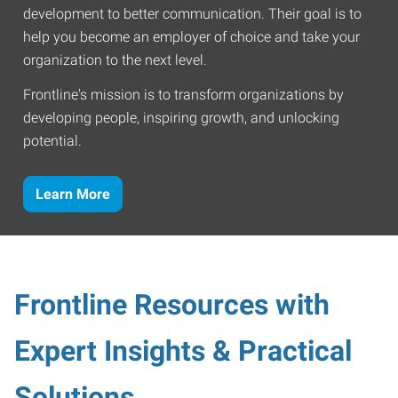
development to better communication. Their goal is to
help you become an employer of choice and take your
organization to the next level.
Frontline's mission is to transform organizations by
developing people, inspiring growth, and unlocking
potential.
Learn More
Frontline Resources with
Expert Insights & Practical
Solutions