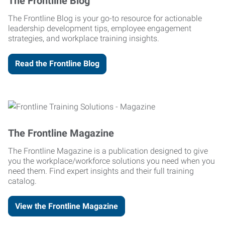
The Frontline Blog
The Frontline Blog is your go-to resource for actionable
leadership development tips, employee engagement
strategies, and workplace training insights.
Read the Frontline Blog
The Frontline Magazine
The Frontline Magazine is a publication designed to give
you the workplace/workforce solutions you need when you
need them. Find expert insights and their full training
catalog.
View the Frontline Magazine