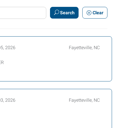
Search
Clear
05, 2026
Fayetteville, NC
ER
03, 2026
Fayetteville, NC