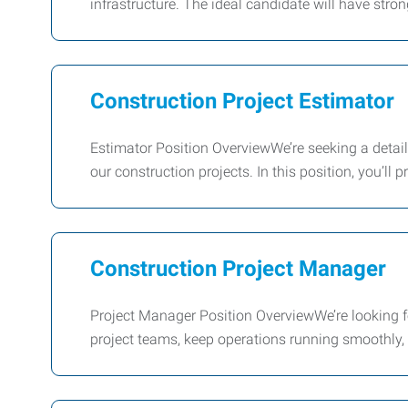
infrastructure. The ideal candidate will have stron
Construction Project Estimator
Estimator Position OverviewWe’re seeking a detail‑
our construction projects. In this position, you’ll p
Construction Project Manager
Project Manager Position OverviewWe’re looking fo
project teams, keep operations running smoothly,