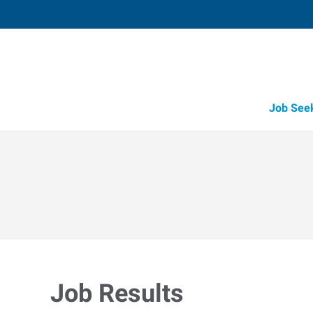
Job See
Job Results