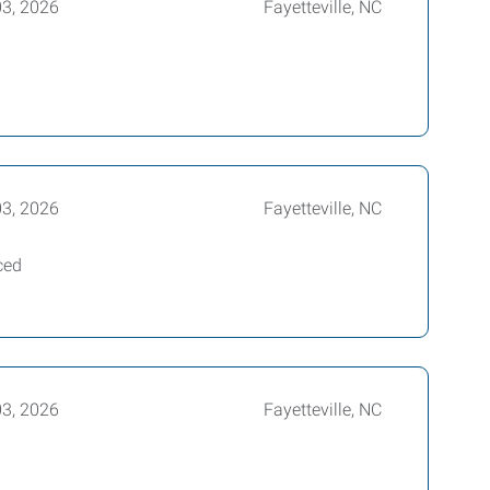
03, 2026
Fayetteville, NC
03, 2026
Fayetteville, NC
ced
03, 2026
Fayetteville, NC