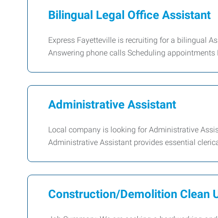
Bilingual Legal Office Assistant
Express Fayetteville is recruiting for a bilingual A
Answering phone calls Scheduling appointments F
Administrative Assistant
Local company is looking for Administrative Assi
Administrative Assistant provides essential cleric
Construction/Demolition Clean 