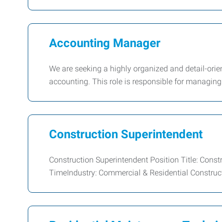
Accounting Manager
We are seeking a highly organized and detail-or
accounting. This role is responsible for managing
Construction Superintendent
Construction Superintendent Position Title: Const
TimeIndustry: Commercial & Residential Construc