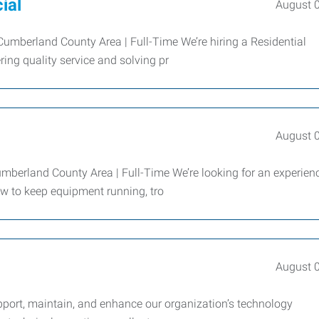
ial
August 
umberland County Area | Full-Time We’re hiring a Residential
ing quality service and solving pr
August 
mberland County Area | Full-Time We’re looking for an experien
 to keep equipment running, tro
August 
upport, maintain, and enhance our organization’s technology