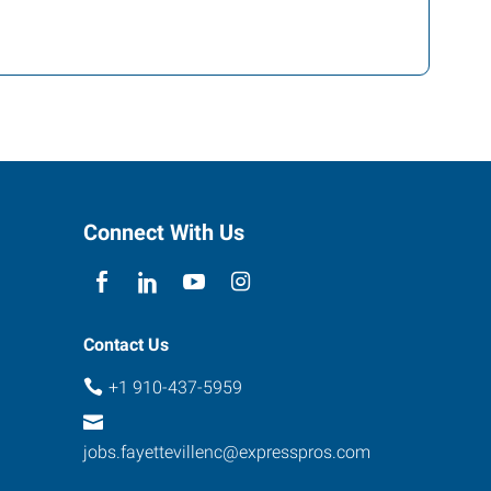
Connect With Us
Contact Us
+1 910-437-5959
jobs.fayettevillenc@expresspros.com