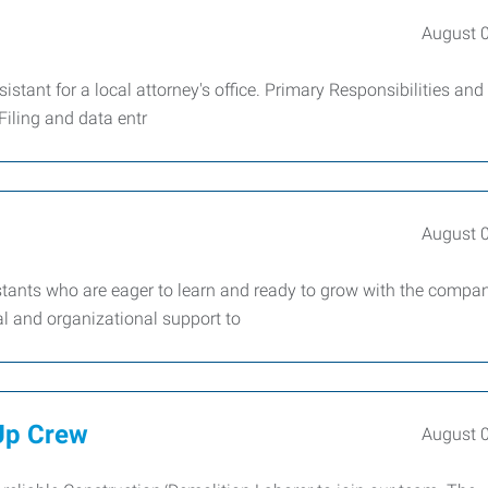
August 
ssistant for a local attorney's office. Primary Responsibilities and
iling and data entr
August 
stants who are eager to learn and ready to grow with the compa
al and organizational support to
Up Crew
August 