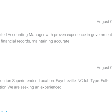
August 
iented Accounting Manager with proven experience in government
 financial records, maintaining accurate
August 
ruction SuperintendentLocation: Fayetteville, NCJob Type: Full-
tion We are seeking an experienced