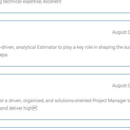
g technical expertise, excellent
August 
driven, analytical Estimator to play a key role in shaping the su
repa
August 
r a driven, organized, and solutions‑oriented Project Manager t
 and deliver high