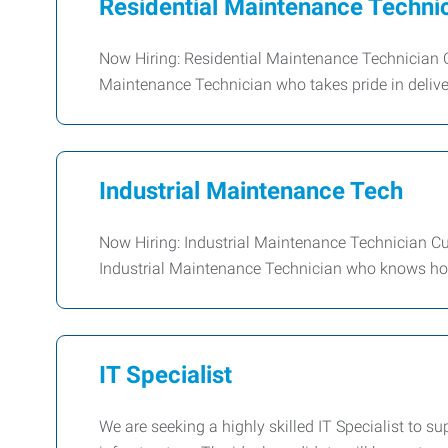
Residential Maintenance Technic
Now Hiring: Residential Maintenance Technician C
Maintenance Technician who takes pride in deliver
Industrial Maintenance Tech
Now Hiring: Industrial Maintenance Technician Cu
Industrial Maintenance Technician who knows how
IT Specialist
We are seeking a highly skilled IT Specialist to s