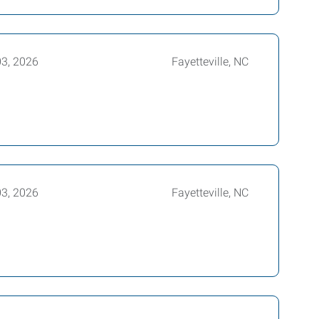
03, 2026
Fayetteville, NC
03, 2026
Fayetteville, NC