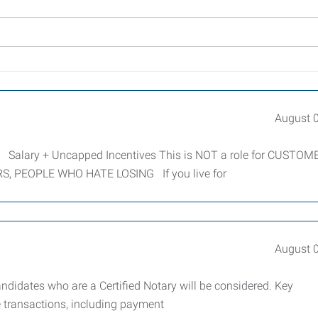
August 
ary + Uncapped Incentives This is NOT a role for CUSTOM
S, PEOPLE WHO HATE LOSING If you live for
August 
andidates who are a Certified Notary will be considered. Key
e transactions, including payment