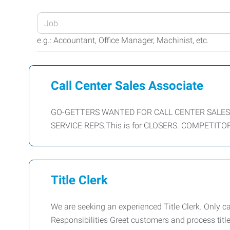
Enter
your
e.g.: Accountant, Office Manager, Machinist, etc.
Job
Title
or
Call Center Sales Associate
Keywords
GO-GETTERS WANTED FOR CALL CENTER SALES Sal
SERVICE REPS.This is for CLOSERS. COMPETITOR
Title Clerk
We are seeking an experienced Title Clerk. Only c
Responsibilities Greet customers and process titl