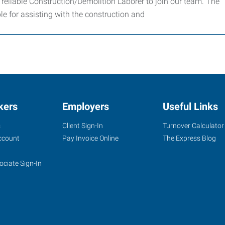
eliable Construction/Demolition Laborer to join our team. The
le for assisting with the construction and
kers
Employers
Useful Links
s
Client Sign-In
Turnover Calculator
ccount
Pay Invoice Online
The Express Blog
ociate Sign-In