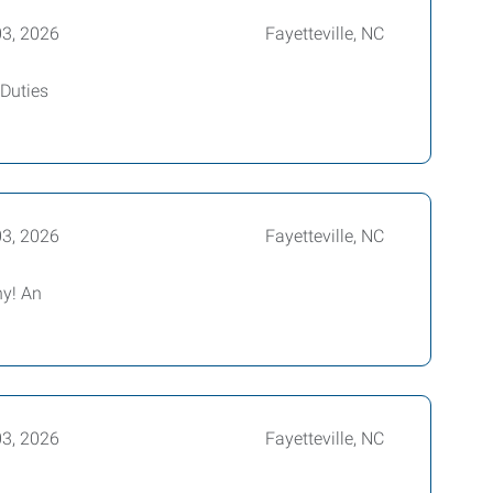
03, 2026
Fayetteville, NC
 Duties
03, 2026
Fayetteville, NC
ny! An
03, 2026
Fayetteville, NC