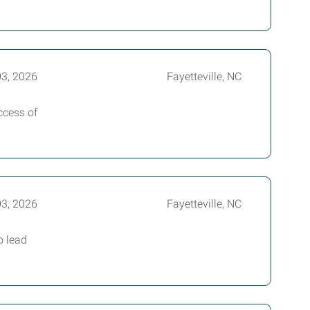
03, 2026
Fayetteville, NC
ccess of
03, 2026
Fayetteville, NC
o lead