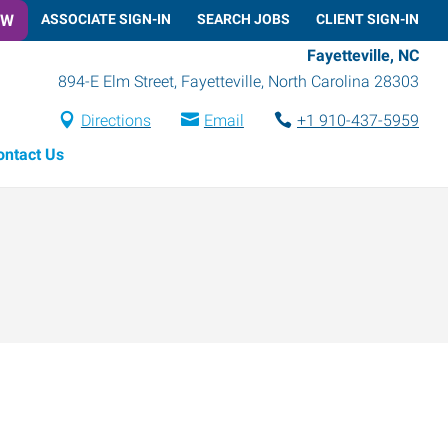
OW
ASSOCIATE SIGN-IN
SEARCH JOBS
CLIENT SIGN-IN
Fayetteville, NC
894-E Elm Street
,
Fayetteville
,
North Carolina
28303
Directions
Email
+1 910-437-5959
ontact Us