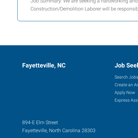
Job Summary: We are seeking a hardworking and r
Construction/Demolition Laborer will be responsib
Fayetteville, NC
Job See
Search Job
Create an A
Apply Now
Express Ass
894-E Elm Street
Fayetteville
,
North Carolina
28303