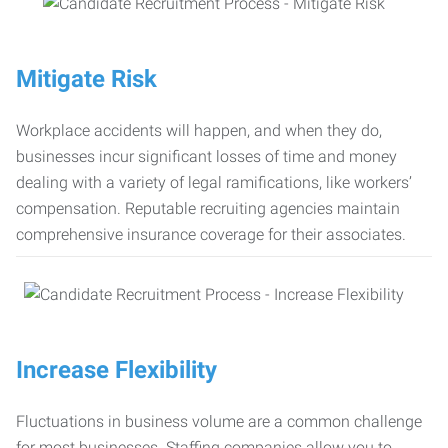
Mitigate Risk
Workplace accidents will happen, and when they do,
businesses incur significant losses of time and money
dealing with a variety of legal ramifications, like workers’
compensation. Reputable recruiting agencies maintain
comprehensive insurance coverage for their associates.
Increase Flexibility
Fluctuations in business volume are a common challenge
for most businesses. Staffing companies allow you to