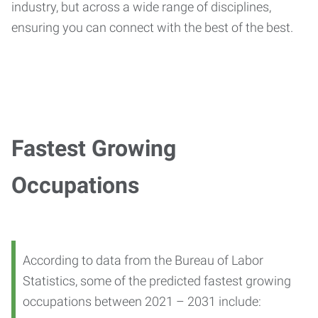
industry, but across a wide range of disciplines,
ensuring you can connect with the best of the best.
Fastest Growing
Occupations
According to data from the Bureau of Labor
Statistics, some of the predicted fastest growing
occupations between 2021 – 2031 include: