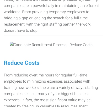
companies are a powerful ally in maintaining an efficient
workforce. From providing temporary employees to
bridging a gap or leading the search for a full-time
replacement, with the right staffing partner, the work
doesn’t have to stop.
Reduce Costs
From reducing overtime hours for regular full-time
employees to minimizing expenses associated with
training new workers, there are a variety of ways staffing
companies help cut many of your biggest business
expenses. In fact, the most significant value may be
created by freeing up valuable HR resources spent