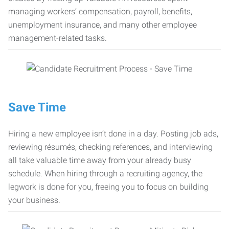
managing workers’ compensation, payroll, benefits,
unemployment insurance, and many other employee
management-related tasks.
Save Time
Hiring a new employee isn’t done in a day. Posting job ads,
reviewing résumés, checking references, and interviewing
all take valuable time away from your already busy
schedule. When hiring through a recruiting agency, the
legwork is done for you, freeing you to focus on building
your business.