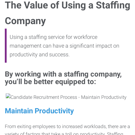
The Value of Using a Staffing
Company
Using a staffing service for workforce
management can have a significant impact on
productivity and success.
By working with a staffing company,
you’ll be better equipped to:
Maintain Productivity
From exiting employees to increased workloads, there are a
variety of factors that take a toll on productivity. Staffing