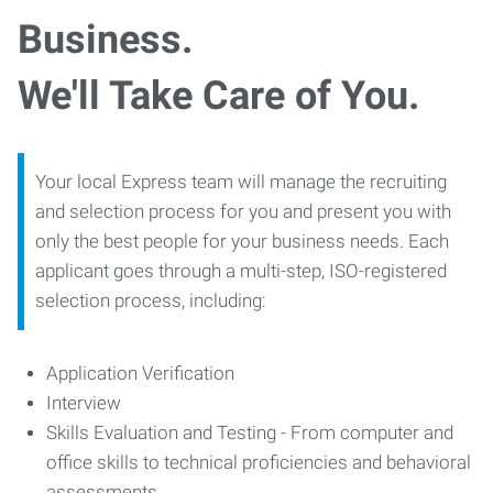
Business.
We'll Take Care of You.
Your local Express team will manage the recruiting
and selection process for you and present you with
only the best people for your business needs. Each
applicant goes through a multi-step, ISO-registered
selection process, including:
Application Verification
Interview
Skills Evaluation and Testing - From computer and
office skills to technical proficiencies and behavioral
assessments