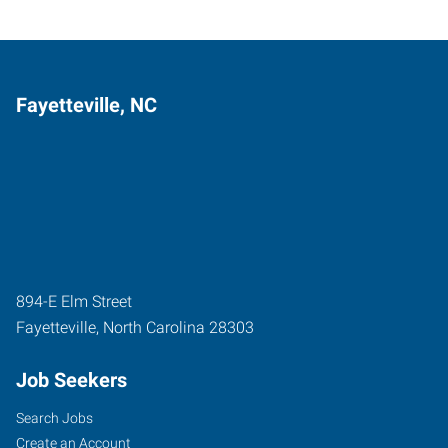
Fayetteville, NC
894-E Elm Street
Fayetteville
,
North Carolina
28303
Job Seekers
Search Jobs
Create an Account