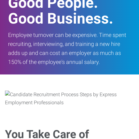
Good People.
Good Business.
Employee turnover can be expensive. Time spent
recruiting, interviewing, and training a new hire
adds up and can cost an employer as much as
150% of the employee's annual salary.
You Take Care of