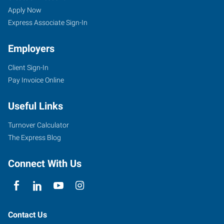
Apply Now
Express Associate Sign-In
Employers
Client Sign-In
Pay Invoice Online
Useful Links
Turnover Calculator
The Express Blog
Connect With Us
Contact Us