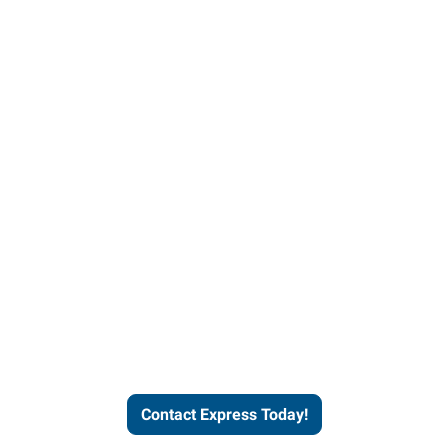
Contact Express and let us
send you a qualified worker
who fits your job description
and company culture.
Contact Express Today!