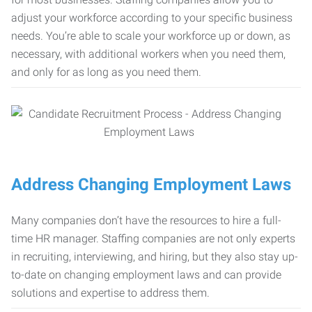
adjust your workforce according to your specific business
needs. You’re able to scale your workforce up or down, as
necessary, with additional workers when you need them,
and only for as long as you need them.
Address Changing Employment Laws
Many companies don’t have the resources to hire a full-
time HR manager. Staffing companies are not only experts
in recruiting, interviewing, and hiring, but they also stay up-
to-date on changing employment laws and can provide
solutions and expertise to address them.