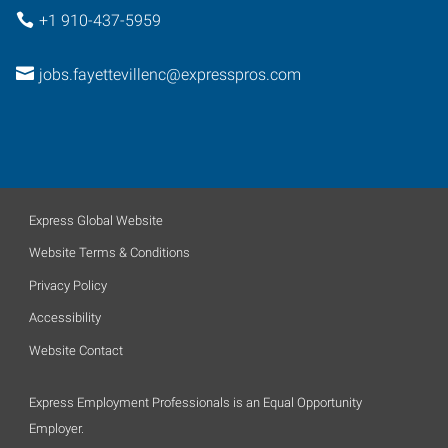
+1 910-437-5959
jobs.fayettevillenc@expresspros.com
Express Global Website
Website Terms & Conditions
Privacy Policy
Accessibility
Website Contact
Express Employment Professionals is an Equal Opportunity
Employer.