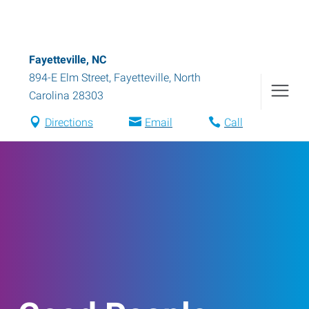
Fayetteville, NC
894-E Elm Street
,
Fayetteville
,
North
Carolina
28303
Directions
Email
Call