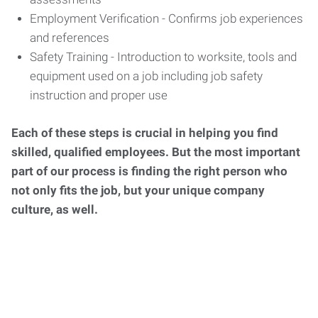
Employment Verification - Confirms job experiences
and references
Safety Training - Introduction to worksite, tools and
equipment used on a job including job safety
instruction and proper use
Each of these steps is crucial in helping you find
skilled, qualified employees. But the most important
part of our process is finding the right person who
not only fits the job, but your unique company
culture, as well.