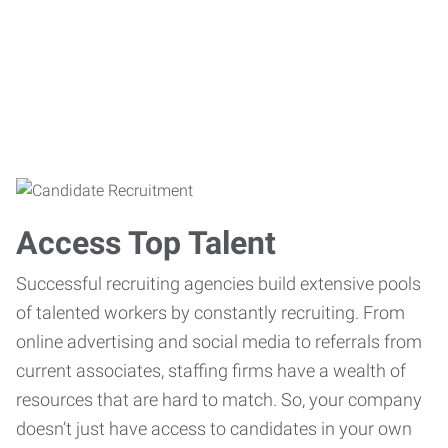
Access Top Talent
Successful recruiting agencies build extensive pools
of talented workers by constantly recruiting. From
online advertising and social media to referrals from
current associates, staffing firms have a wealth of
resources that are hard to match. So, your company
doesn’t just have access to candidates in your own