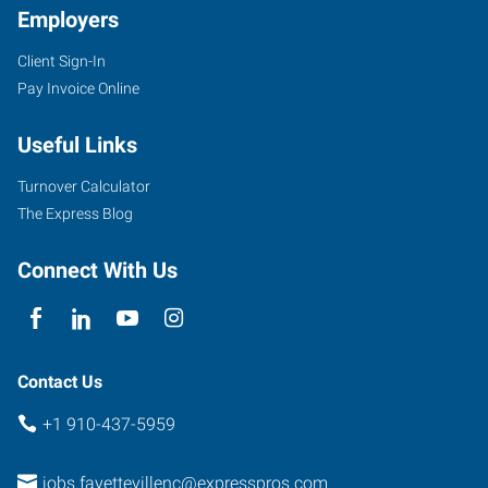
Employers
Client Sign-In
894-
Pay Invoice Online
E
Elm
Useful Links
Street
Fayetteville
,
Turnover Calculator
North
The Express Blog
Carolina
28303
Connect With Us
Contact Us
+1 910-437-5959
jobs.fayettevillenc@expresspros.com