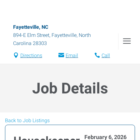
Fayetteville, NC
894-E Elm Street
,
Fayetteville
,
North
Carolina
28303
Directions
Email
Call
Job Details
Back to Job Listings
February 6, 2026