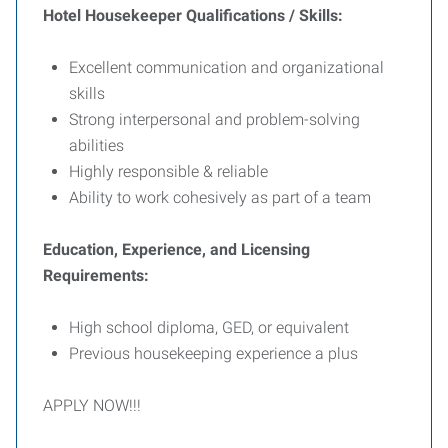
Hotel Housekeeper Qualifications / Skills:
Excellent communication and organizational
skills
Strong interpersonal and problem-solving
abilities
Highly responsible & reliable
Ability to work cohesively as part of a team
Education, Experience, and Licensing
Requirements:
High school diploma, GED, or equivalent
Previous housekeeping experience a plus
APPLY NOW!!!