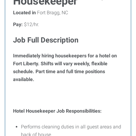
Housekeeper
Located in
Fort Bragg, NC
Pay:
$12/hr.
Job Full Description
Immediately hiring housekeepers for a hotel on
Fort Liberty. Shifts will vary weekly, flexible
schedule. Part time and full time positions
available.
Hotel Housekeeper Job Responsibilities:
Performs cleaning duties in all guest areas and
back of house.