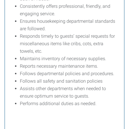
Consistently offers professional, friendly, and
engaging service.
Ensures housekeeping departmental standards
are followed.
Responds timely to guests’ special requests for
miscellaneous items like cribs, cots, extra
towels, etc.
Maintains inventory of necessary supplies.
Reports necessary maintenance items.
Follows departmental policies and procedures.
Follows all safety and sanitation policies
Assists other departments when needed to
ensure optimum service to guests.
Performs additional duties as needed.