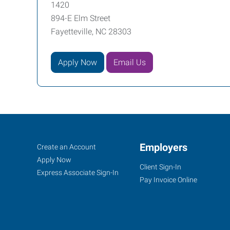
1420
894-E Elm Street
Fayetteville, NC 28303
Apply Now
Email Us
Fayetteville,
Job
Employers
Search
Create an Account
NC
Seekers
Jobs
Apply Now
Client Sign-In
Express Associate Sign-In
Pay Invoice Online
894-