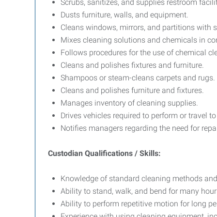
Scrubs, sanitizes, and supplies restroom facilit
Dusts furniture, walls, and equipment.
Cleans windows, mirrors, and partitions with 
Mixes cleaning solutions and chemicals in cont
Follows procedures for the use of chemical cl
Cleans and polishes fixtures and furniture.
Shampoos or steam-cleans carpets and rugs.
Cleans and polishes furniture and fixtures.
Manages inventory of cleaning supplies.
Drives vehicles required to perform or travel t
Notifies managers regarding the need for repai
Custodian Qualifications / Skills:
Knowledge of standard cleaning methods and
Ability to stand, walk, and bend for many hour
Ability to perform repetitive motion for long pe
Experience with using cleaning equipment, inc