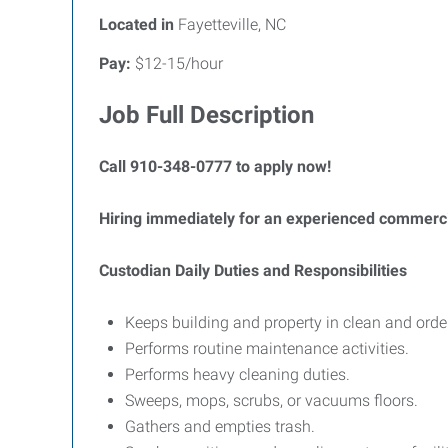
Located in
Fayetteville, NC
Pay:
$12-15/hour
Job Full Description
Call 910-348-0777 to apply now!
Hiring immediately for an experienced commercia
Custodian Daily Duties and Responsibilities
Keeps building and property in clean and order
Performs routine maintenance activities.
Performs heavy cleaning duties.
Sweeps, mops, scrubs, or vacuums floors.
Gathers and empties trash.