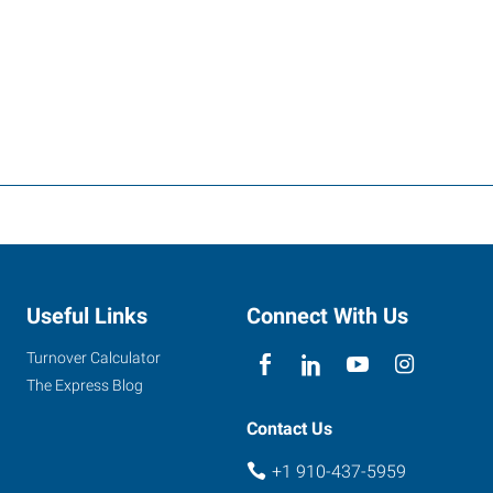
Useful Links
Connect With Us
Turnover Calculator
The Express Blog
Contact Us
+1 910-437-5959