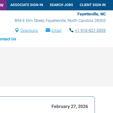
OW
ASSOCIATE SIGN-IN
SEARCH JOBS
CLIENT SIGN-IN
Fayetteville, NC
894-E Elm Street
,
Fayetteville
,
North Carolina
28303
Directions
Email
+1 910-437-5959
ontact Us
February 27, 2026