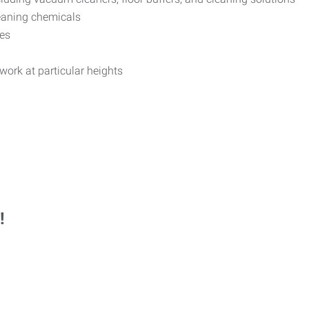
eaning chemicals
les
 work at particular heights
!