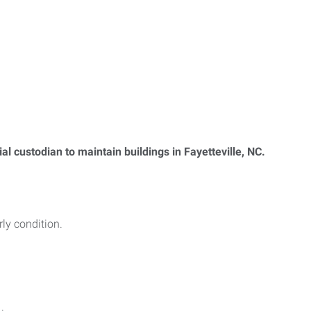
l custodian to maintain buildings in Fayetteville, NC.
ly condition.