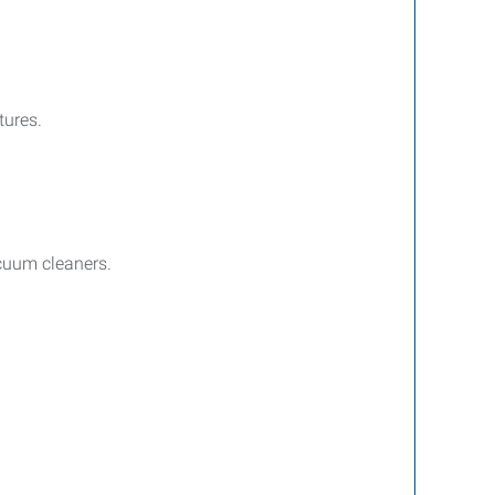
tures.
acuum cleaners.