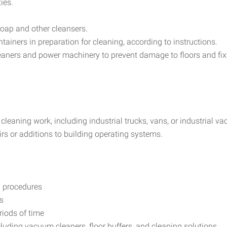
ies.
soap and other cleansers.
ainers in preparation for cleaning, according to instructions.
eaners and power machinery to prevent damage to floors and fix
o cleaning work, including industrial trucks, vans, or industrial v
rs or additions to building operating systems.
 procedures
s
riods of time
luding vacuum cleaners, floor buffers, and cleaning solutions