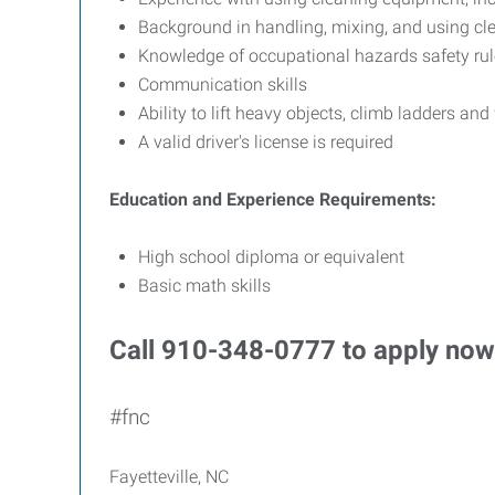
Background in handling, mixing, and using cl
Knowledge of occupational hazards safety ru
Communication skills
Ability to lift heavy objects, climb ladders and
A valid driver's license is required
Education and Experience Requirements:
High school diploma or equivalent
Basic math skills
Call 910-348-0777 to apply now
#fnc
Fayetteville, NC