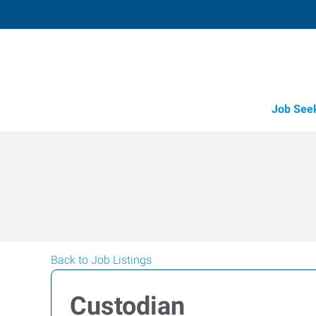
Job See
Back to Job Listings
Custodian