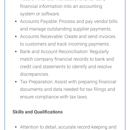
financial information into an accounting
system or software.
Accounts Payable: Process and pay vendor bills
and manage outstanding supplier payments.
Accounts Receivable: Create and send invoices
to customers and track incoming payments.
Bank and Account Reconciliation: Regularly
match company financial records to bank and
credit card statements to identify and resolve
discrepancies.
Tax Preparation: Assist with preparing financial
documents and data needed for tax filings and
ensure compliance with tax laws.
Skills and Qualifications
Attention to detail, accurate record-keeping and