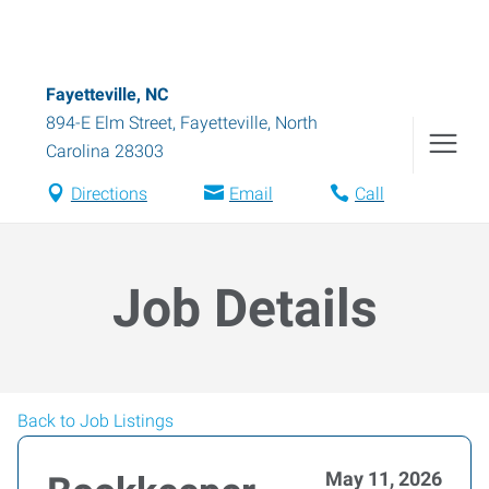
Fayetteville, NC
894-E Elm Street
,
Fayetteville
,
North
Carolina
28303
Directions
Email
Call
Job Details
Back to Job Listings
May 11, 2026