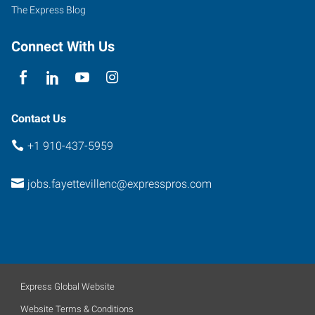
North
The Express Blog
Carolina
28303
Connect With Us
Contact Us
+1 910-437-5959
jobs.fayettevillenc@expresspros.com
Express Global Website
Website Terms & Conditions