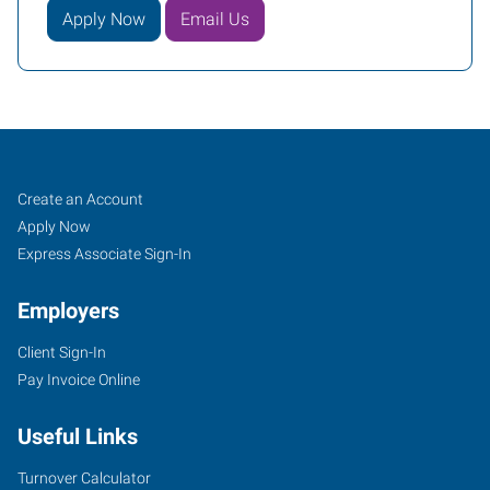
Apply Now
Email Us
Fayetteville,
Job
Search
Create an Account
NC
Seekers
Jobs
Apply Now
Express Associate Sign-In
Employers
Client Sign-In
894-
Pay Invoice Online
E
Elm
Useful Links
Street
Fayetteville
,
Turnover Calculator