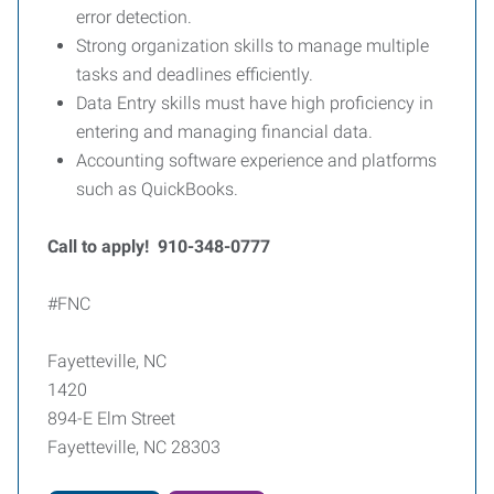
error detection.
Strong organization skills to manage multiple
tasks and deadlines efficiently.
Data Entry skills must have high proficiency in
entering and managing financial data.
Accounting software experience and platforms
such as QuickBooks.
Call to apply! 910-348-0777
#FNC
Fayetteville, NC
1420
894-E Elm Street
Fayetteville, NC 28303