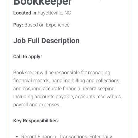
Bookkeeper
Located in
Fayetteville, NC
Pay:
Based on Experience
Job Full Description
Call to apply!
Bookkeeper will be responsible for managing
financial records, handling billing and collections
and ensuring accurate financial record keeping.
Including accounts payable, accounts receivables,
payroll and expenses.
Key Responsibilities:
Record Financial Transactions: Enter daily