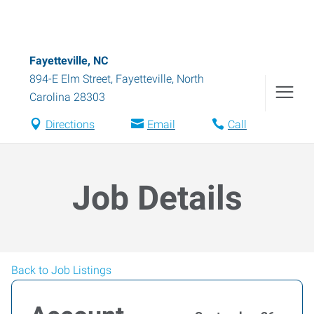
Fayetteville, NC
894-E Elm Street
,
Fayetteville
,
North
Carolina
28303
Directions
Email
Call
Job Details
Back to Job Listings