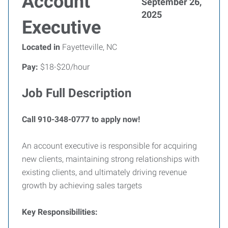
Account
September 26,
2025
Executive
Located in
Fayetteville, NC
Pay:
$18-$20/hour
Job Full Description
Call 910-348-0777 to apply now!
An account executive is responsible for acquiring
new clients, maintaining strong relationships with
existing clients, and ultimately driving revenue
growth by achieving sales targets
Key Responsibilities: