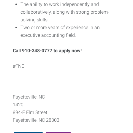
The ability to work independently and
collaboratively, along with strong problem-
solving skills.
Two or more years of experience in an
executive accounting field.
Call 910-348-0777 to apply now!
#FNC
Fayetteville, NC
1420
894-E Elm Street
Fayetteville, NC 28303