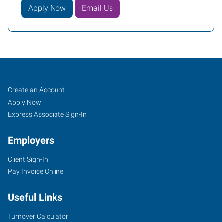
Apply Now
Email Us
Fayetteville,
Job
Search
Create an Account
NC
Seekers
Jobs
Apply Now
Express Associate Sign-In
Employers
Client Sign-In
894-
Pay Invoice Online
E
Elm
Useful Links
Street
Fayetteville
,
Turnover Calculator