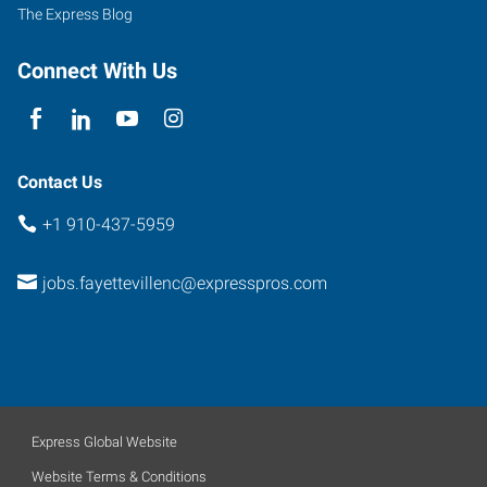
North
The Express Blog
Carolina
28303
Connect With Us
Contact Us
+1 910-437-5959
jobs.fayettevillenc@expresspros.com
Express Global Website
Website Terms & Conditions