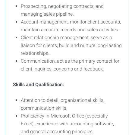
Prospecting, negotiating contracts, and
managing sales pipeline.
Account management, monitor client accounts,
maintain accurate records and sales activities.
Client relationship management, serve as a
liaison for clients, build and nurture long-lasting
relationships.
Communication, act as the primary contact for
client inquiries, concerns and feedback.
Skills and Qualification:
Attention to detail, organizational skills,
communication skills.
Proficiency in Microsoft Office (especially
Excel), experience with accounting software,
and general accounting principles.