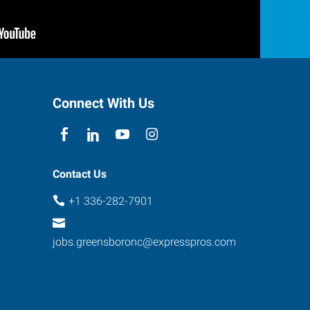
Connect With Us
Contact Us
+1 336-282-7901
jobs.greensboronc@expresspros.com