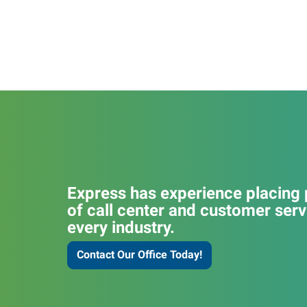
Express has experience placing p
of call center and customer serv
every industry.
Contact Our Office Today!