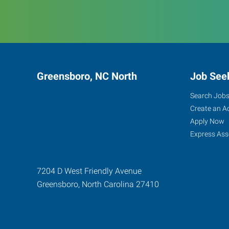
Greensboro, NC North
Job See
Search Job
Create an A
Apply Now
Express Ass
7204 D West Friendly Avenue
Greensboro
,
North Carolina
27410