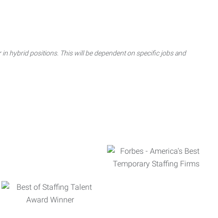
 in hybrid positions. This will be dependent on specific jobs and