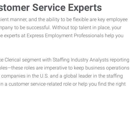
stomer Service Experts
ient manner, and the ability to be flexible are key employee
pany to be successful. Without top talent in place, your
the experts at Express Employment Professionals help you
ce Clerical segment with Staffing Industry Analysts reporting
oles—these roles are imperative to keep business operations
g companies in the U.S. and a global leader in the staffing
n a customer service-related role or help you find the right