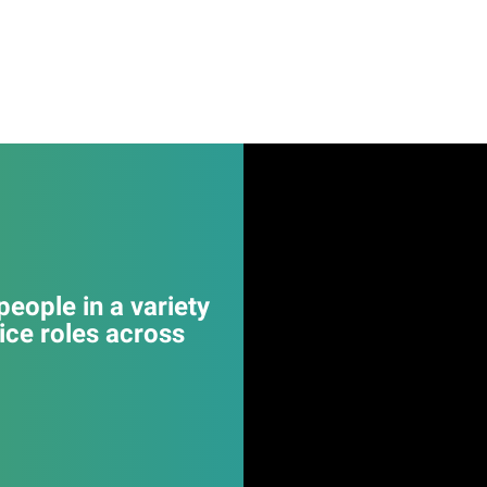
eople in a variety
ice roles across