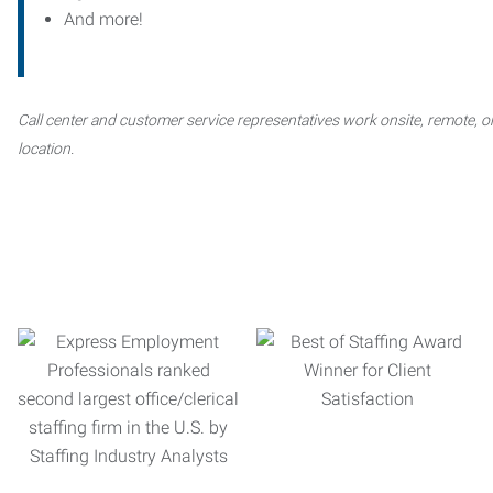
And more!
Call center and customer service representatives work onsite, remote, or
location.