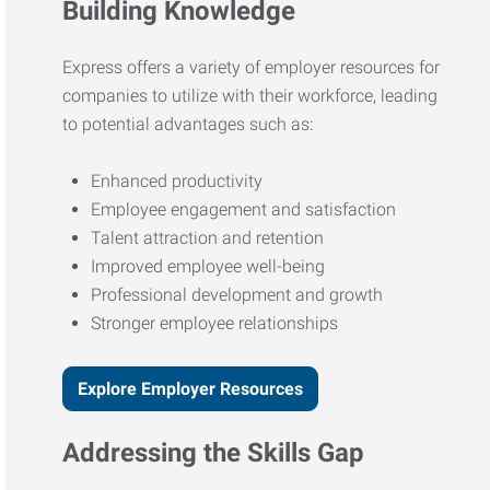
Building Knowledge
Express offers a variety of employer resources for
companies to utilize with their workforce, leading
to potential advantages such as:
Enhanced productivity
Employee engagement and satisfaction
Talent attraction and retention
Improved employee well-being
Professional development and growth
Stronger employee relationships
Explore Employer Resources
Addressing the Skills Gap