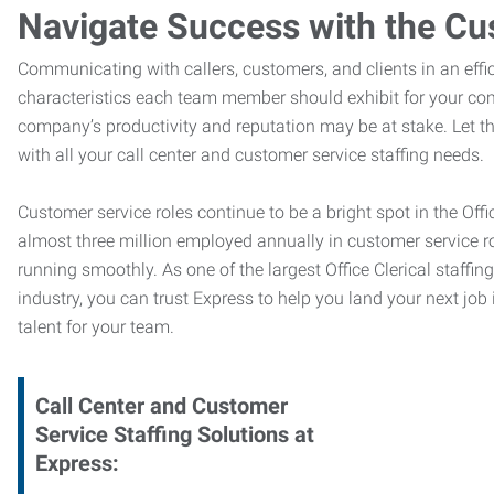
Navigate Success with the Cu
Communicating with callers, customers, and clients in an effic
characteristics each team member should exhibit for your com
company’s productivity and reputation may be at stake. Let 
with all your call center and customer service staffing needs.
Customer service roles continue to be a bright spot in the Offi
almost three million employed annually in customer service r
running smoothly. As one of the largest Office Clerical staffin
industry, you can trust
Express to help you land your next job i
talent for your team.
Call Center and Customer
Service
Staffing Solutions at
Express
: