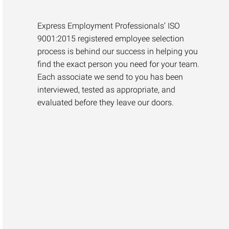
Express Employment Professionals’ ISO
9001:2015 registered employee selection
process is behind our success in helping you
find the exact person you need for your team.
Each associate we send to you has been
interviewed, tested as appropriate, and
evaluated before they leave our doors.