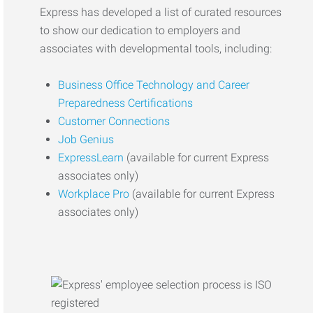
Express has developed a list of curated resources
to show our dedication to employers and
associates with developmental tools, including:
Business Office Technology and Career
Preparedness Certifications
Customer Connections
Job Genius
ExpressLearn
(available for current Express
associates only)
Workplace Pro
(available for current Express
associates only)