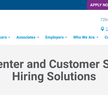
APPLY N
7204
D
kers
Associates
Employers
Who We Are
C
Candidate Recruitment Process
Workforce Management Tools
enter and Customer 
Hiring Solutions