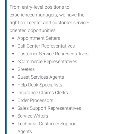
From entry-level positions to
experienced managers, we have the
right call center and customer service-
oriented opportunities:
Appointment Setters
Call Center Representatives
Customer Service Representatives
eCommerce Representatives
Greeters
Guest Services Agents
Help Desk Specialists
Insurance Claims Clerks
Order Processors
Sales Support Representatives
Service Writers
Technical Customer Support
Agents