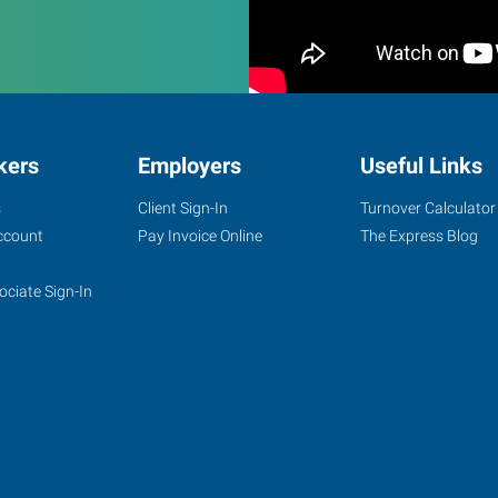
kers
Employers
Useful Links
s
Client Sign-In
Turnover Calculator
ccount
Pay Invoice Online
The Express Blog
ociate Sign-In