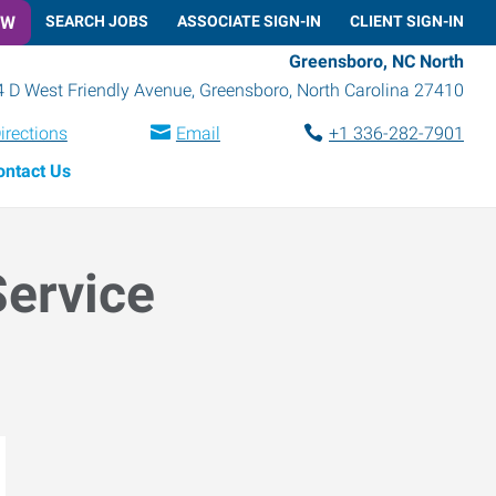
OW
SEARCH JOBS
ASSOCIATE SIGN-IN
CLIENT SIGN-IN
Greensboro, NC North
 D West Friendly Avenue
,
Greensboro
,
North Carolina
27410
irections
Email
+1 336-282-7901
ontact Us
Service