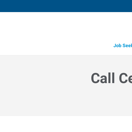
Job See
Call C