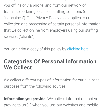
you offline or via phone, and from our network of
franchises offering localized staffing solutions (our
“franchises”). This Privacy Policy also applies to our
collection and processing of certain personal information
that we collect online from employers using our staffing
services (“clients”).
You can print a copy of this policy by
clicking here
.
Categories Of Personal Information
We Collect
We collect different types of information for our business
purposes from the following sources:
Information you provide
. We collect information that you
provide to us (1) when you use our websites and mobile