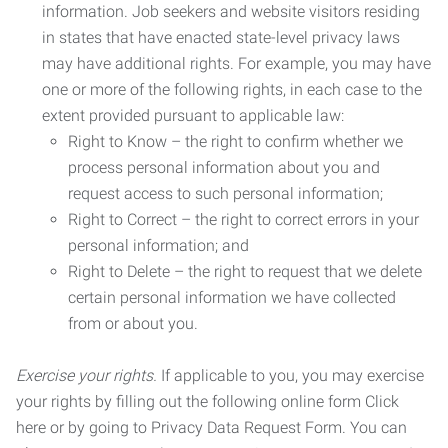
information. Job seekers and website visitors residing
in states that have enacted state-level privacy laws
may have additional rights. For example, you may have
one or more of the following rights, in each case to the
extent provided pursuant to applicable law:
Right to Know – the right to confirm whether we
process personal information about you and
request access to such personal information;
Right to Correct – the right to correct errors in your
personal information; and
Right to Delete – the right to request that we delete
certain personal information we have collected
from or about you.
Exercise your rights.
If applicable to you, you may exercise
your rights by filling out the following online form Click
here or by going to Privacy Data Request Form. You can