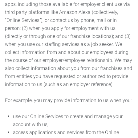
apps, including those available for employer client use via
third party platforms like Amazon Alexa (collectively,
“Online Services”), or contact us by phone, mail or in
person; (2) when you apply for employment with us
(directly or through one of our franchise locations); and (3)
when you use our staffing services as a job seeker. We
collect information from and about our employees during
the course of our employer/employee relationship. We may
also collect information about you from our franchises and
from entities you have requested or authorized to provide
information to us (such as an employer reference).
For example, you may provide information to us when you:
use our Online Services to create and manage your
account with us;
access applications and services from the Online