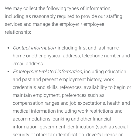
We may collect the following types of information,
including as reasonably required to provide our staffing
services and manage the employer / employee
relationship:
Contact information
, including first and last name,
home or other physical address, telephone number and
email address.
Employment-related information
, including education
and past and present employment history, work
credentials and skills, references, availability to begin or
maintain employment, preferences such as
compensation ranges and job expectations, health and
medical information including work restrictions and
accommodations, banking and other financial
information, government identification (such as social
security or other tax identification, driver’s license or