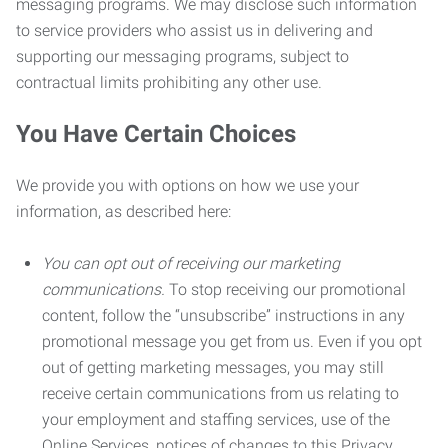
messaging programs. We may disclose such information
to service providers who assist us in delivering and
supporting our messaging programs, subject to
contractual limits prohibiting any other use.
You Have Certain Choices
We provide you with options on how we use your
information, as described here:
You can opt out of receiving our marketing
communications.
To stop receiving our promotional
content, follow the “unsubscribe” instructions in any
promotional message you get from us. Even if you opt
out of getting marketing messages, you may still
receive certain communications from us relating to
your employment and staffing services, use of the
Online Services, notices of changes to this Privacy