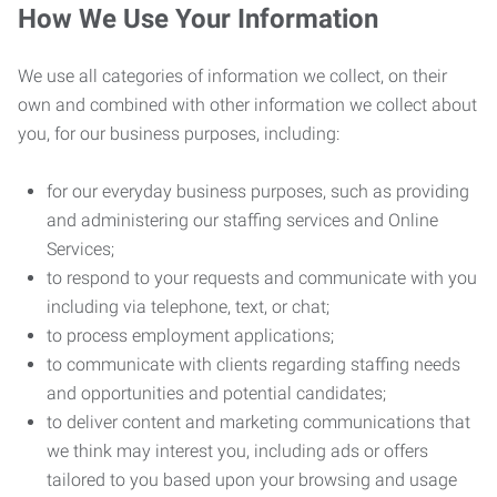
How We Use Your Information
We use all categories of information we collect, on their
own and combined with other information we collect about
you, for our business purposes, including:
for our everyday business purposes, such as providing
and administering our staffing services and Online
Services;
to respond to your requests and communicate with you
including via telephone, text, or chat;
to process employment applications;
to communicate with clients regarding staffing needs
and opportunities and potential candidates;
to deliver content and marketing communications that
we think may interest you, including ads or offers
tailored to you based upon your browsing and usage