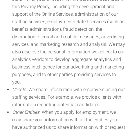
this Privacy Policy, including the development and
support of the Online Services, administration of our
staffing services, employment-related services (such as
benefits administration), fraud detection, the
distribution of email and mobile messages, advertising
services, and marketing research and analysis. We may
also disclose the personal information we collect to our
analytics vendors to develop aggregate analytics and
business intelligence for our advertising and marketing
purposes, and to other parties providing services to
you.
Clients.
We share information with employers using our
staffing services. For example, we provide clients with
information regarding potential candidates.
Other Entities.
When you apply for employment, we
may share your information with all the entities you
have authorized us to share information with or request