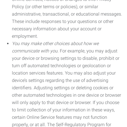
Policy (or other terms or policies), or similar
administrative, transactional, or educational messages.
These include responses to your questions or other
necessary information about your account or
employment.
You may make other choices about how we
communicate with you.
For example, you may adjust
your device or browsing settings to disable, prohibit or
turn off automated technologies or geolocation or
location services features. You may also adjust your
device’s settings regarding the use of advertising
identifiers. Adjusting settings or deleting cookies or
other automated technologies in one device or browser
will only apply to that device or browser. If you choose
to limit collection of your information in these ways,
certain Online Service features may not function
properly, or at all. The Self-Regulatory Program for