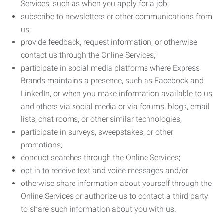
Services, such as when you apply for a job;
subscribe to newsletters or other communications from
us;
provide feedback, request information, or otherwise
contact us through the Online Services;
participate in social media platforms where Express
Brands maintains a presence, such as Facebook and
LinkedIn, or when you make information available to us
and others via social media or via forums, blogs, email
lists, chat rooms, or other similar technologies;
participate in surveys, sweepstakes, or other
promotions;
conduct searches through the Online Services;
opt in to receive text and voice messages and/or
otherwise share information about yourself through the
Online Services or authorize us to contact a third party
to share such information about you with us.