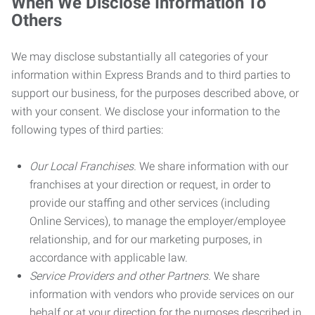
When We Disclose Information To
Others
We may disclose substantially all categories of your
information within Express Brands and to third parties to
support our business, for the purposes described above, or
with your consent. We disclose your information to the
following types of third parties:
Our Local Franchises.
We share information with our
franchises at your direction or request, in order to
provide our staffing and other services (including
Online Services), to manage the employer/employee
relationship, and for our marketing purposes, in
accordance with applicable law.
Service Providers and other Partners.
We share
information with vendors who provide services on our
behalf or at your direction for the purposes described in