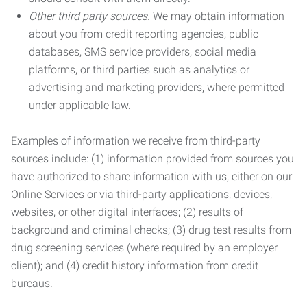
Other third party sources.
We may obtain information
about you from credit reporting agencies, public
databases, SMS service providers, social media
platforms, or third parties such as analytics or
advertising and marketing providers, where permitted
under applicable law.
Examples of information we receive from third-party
sources include: (1) information provided from sources you
have authorized to share information with us, either on our
Online Services or via third-party applications, devices,
websites, or other digital interfaces; (2) results of
background and criminal checks; (3) drug test results from
drug screening services (where required by an employer
client); and (4) credit history information from credit
bureaus.