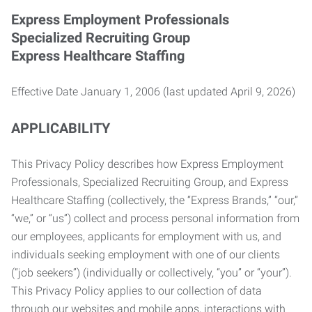
Express Employment Professionals
Specialized Recruiting Group
Express Healthcare Staffing
Effective Date January 1, 2006 (last updated April 9, 2026)
APPLICABILITY
This Privacy Policy describes how Express Employment
Professionals, Specialized Recruiting Group, and Express
Healthcare Staffing (collectively, the “Express Brands,” “our,”
“we,” or “us”) collect and process personal information from
our employees, applicants for employment with us, and
individuals seeking employment with one of our clients
(“job seekers”) (individually or collectively, “you” or “your”).
This Privacy Policy applies to our collection of data
through our websites and mobile apps, interactions with