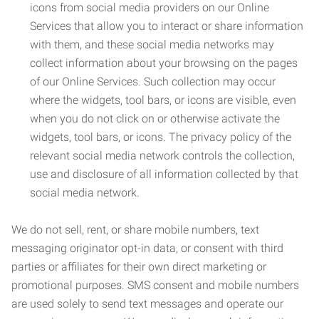
icons from social media providers on our Online
Services that allow you to interact or share information
with them, and these social media networks may
collect information about your browsing on the pages
of our Online Services. Such collection may occur
where the widgets, tool bars, or icons are visible, even
when you do not click on or otherwise activate the
widgets, tool bars, or icons. The privacy policy of the
relevant social media network controls the collection,
use and disclosure of all information collected by that
social media network.
We do not sell, rent, or share mobile numbers, text
messaging originator opt-in data, or consent with third
parties or affiliates for their own direct marketing or
promotional purposes. SMS consent and mobile numbers
are used solely to send text messages and operate our