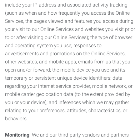
include your IP address and associated activity tracking
(such as when and how frequently you access the Online
Services, the pages viewed and features you access during
your visit to our Online Services and websites you visit prior
to or after visiting our Online Services); the type of browser
and operating system you use; responses to
advertisements and promotions on the Online Services,
other websites, and mobile apps; emails from us that you
open and/or forward; the mobile device you use and its
temporary or persistent unique device identifiers; data
regarding your internet service provider, mobile network, or
mobile carrier geolocation data (to the extent provided by
you or your device); and inferences which we may gather
relating to your preferences, attitudes, characteristics, or
behaviors.
Monitoring
. We and our third-party vendors and partners