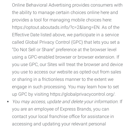
Online Behavioral Advertising provides consumers with
the ability to manage certain choices online here and
provides a tool for managing mobile choices here:
https://optout.aboutads.info/?c=2&lang=EN. As of the
Effective Date listed above, we participate in a service
called Global Privacy Control (GPC) that lets you set a
“Do Not Sell or Share” preference at the browser level
using a GPC-enabled browser or browser extension. If
you use GPC, our Sites will treat the browser and device
you use to access our website as opted-out from sales
or sharing in a frictionless manner to the extent we
engage in such processing. You may learn how to set
up GPC by visiting https://globalprivacycontrol.org/.
You may access, update and delete your information.
If
you are an employee of Express Brands, you can
contact your local franchise office for assistance in
accessing and updating your relevant personal