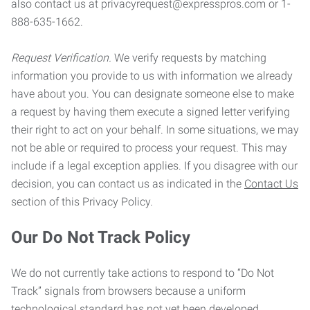
also contact us at privacyrequest@expresspros.com or 1-
888-635-1662.
Request Verification.
We verify requests by matching
information you provide to us with information we already
have about you. You can designate someone else to make
a request by having them execute a signed letter verifying
their right to act on your behalf. In some situations, we may
not be able or required to process your request. This may
include if a legal exception applies. If you disagree with our
decision, you can contact us as indicated in the
Contact Us
section of this Privacy Policy.
Our Do Not Track Policy
We do not currently take actions to respond to “Do Not
Track” signals from browsers because a uniform
technological standard has not yet been developed.