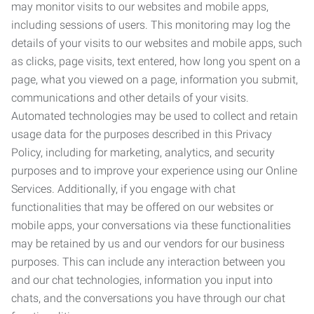
may monitor visits to our websites and mobile apps,
including sessions of users. This monitoring may log the
details of your visits to our websites and mobile apps, such
as clicks, page visits, text entered, how long you spent on a
page, what you viewed on a page, information you submit,
communications and other details of your visits.
Automated technologies may be used to collect and retain
usage data for the purposes described in this Privacy
Policy, including for marketing, analytics, and security
purposes and to improve your experience using our Online
Services. Additionally, if you engage with chat
functionalities that may be offered on our websites or
mobile apps, your conversations via these functionalities
may be retained by us and our vendors for our business
purposes. This can include any interaction between you
and our chat technologies, information you input into
chats, and the conversations you have through our chat