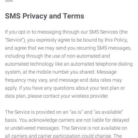
law.
SMS Privacy and Terms
If you opt in to messaging through our SMS Services (the
“Service”), you expressly agree to be bound by this Policy,
and agree that we may send you recurring SMS messages,
including through the use of non-automated and
automated technology like an automated telephone dialing
system, at the mobile number you shared. Message
frequency may vary, and message and data rates may
apply. If you have any questions about your text plan or
data plan, please contact your wireless provider.
The Service is provided on an “as is” and “as available”
basis. You acknowledge carriers are not liable for delayed
or undelivered messages. The Service is not available on
all carriers and carrier participation could change. The