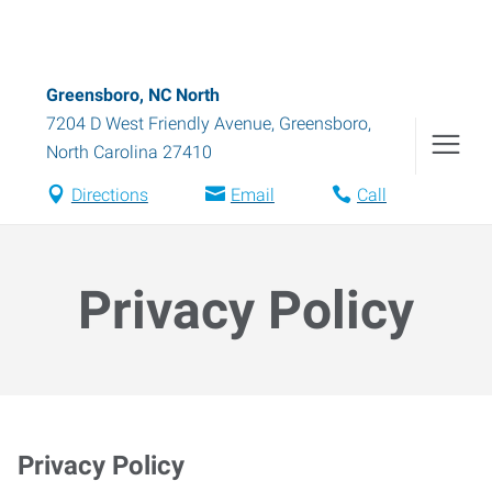
Greensboro, NC North
7204 D West Friendly Avenue
,
Greensboro
,
North Carolina
27410
Directions
Email
Call
Privacy Policy
Privacy Policy