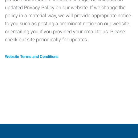
updated Privacy Policy on our website. If we change the
policy in a material way, we will provide appropriate notice
to you such as posting a prominent notice on our website
or emailing you if you provided your email to us. Please
check our site periodically for updates.
Website Terms and Conditions