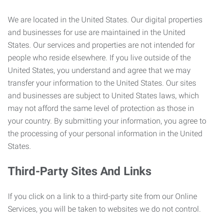
We are located in the United States. Our digital properties
and businesses for use are maintained in the United
States. Our services and properties are not intended for
people who reside elsewhere. If you live outside of the
United States, you understand and agree that we may
transfer your information to the United States. Our sites
and businesses are subject to United States laws, which
may not afford the same level of protection as those in
your country. By submitting your information, you agree to
the processing of your personal information in the United
States.
Third-Party Sites And Links
If you click on a link to a third-party site from our Online
Services, you will be taken to websites we do not control.