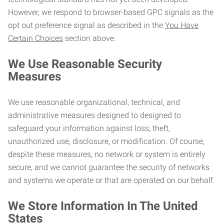
However, we respond to browser-based GPC signals as the
opt out preference signal as described in the
You Have
Certain Choices
section above.
We Use Reasonable Security
Measures
We use reasonable organizational, technical, and
administrative measures designed to designed to
safeguard your information against loss, theft,
unauthorized use, disclosure, or modification. Of course,
despite these measures, no network or system is entirely
secure, and we cannot guarantee the security of networks
and systems we operate or that are operated on our behalf.
We Store Information In The United
States