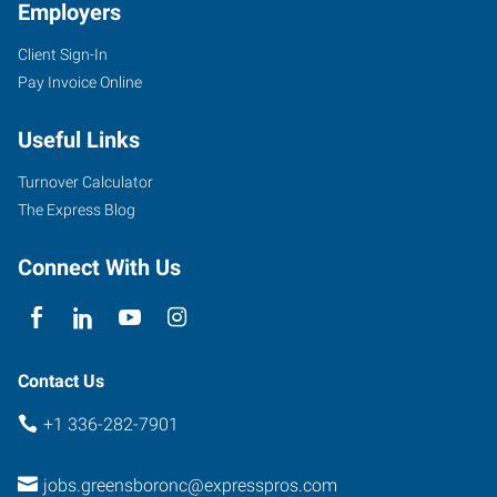
Employers
Client Sign-In
Pay Invoice Online
Useful Links
Turnover Calculator
The Express Blog
Connect With Us
Contact Us
+1 336-282-7901
jobs.greensboronc@expresspros.com