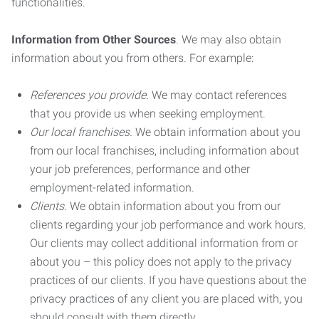
functionalities.
Information from Other Sources
. We may also obtain
information about you from others. For example:
References you provide.
We may contact references
that you provide us when seeking employment.
Our local franchises.
We obtain information about you
from our local franchises, including information about
your job preferences, performance and other
employment-related information.
Clients.
We obtain information about you from our
clients regarding your job performance and work hours.
Our clients may collect additional information from or
about you – this policy does not apply to the privacy
practices of our clients. If you have questions about the
privacy practices of any client you are placed with, you
should consult with them directly.