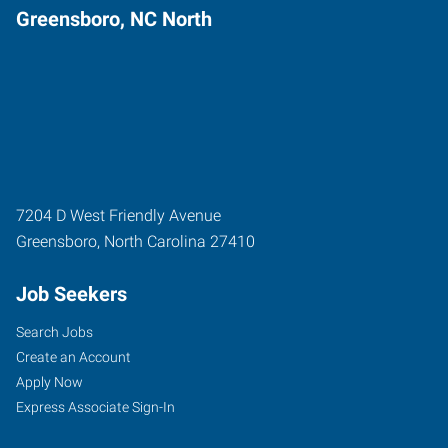
Greensboro, NC North
7204 D West Friendly Avenue
Greensboro
,
North Carolina
27410
Job Seekers
Search Jobs
Create an Account
Apply Now
Express Associate Sign-In