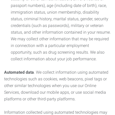
passport numbers), age (including date of birth), race,
immigration status, union membership, disability
status, criminal history, marital status, gender, security
credentials (such as passwords), military or veteran
status, and other information contained in your resume.
We may collect other information that may be required
in connection with a particular employment
opportunity, such as drug screening results. We also
collect information about your job performance.
Automated data
. We collect information using automated
technologies such as cookies, web beacons, pixel tags or
other similar technologies when you use our Online
Services, download our mobile apps, or use social media
platforms or other third-party platforms.
Information collected using automated technologies may