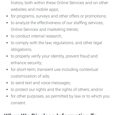
history, both within these Online Services and on other
websites and mobile apps;
for programs, surveys and other offers or promotions;
to analyze the effectiveness of our staffing services,
Online Services and marketing trends;
to conduct internal research;
to comply with the law, regulations, and other legal
obligations;
to properly verify your identity, prevent fraud and
enhance security;
for short-term, transient use including contextual
customization of ads;
to send text and voice messages;
to protect our rights and the rights of others; and/or
for other purposes, as permitted by law or to which you
consent.