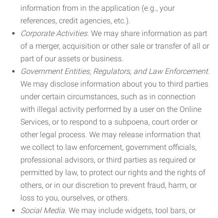
information from in the application (e.g., your
references, credit agencies, etc.).
Corporate Activities.
We may share information as part
of a merger, acquisition or other sale or transfer of all or
part of our assets or business.
Government Entities, Regulators, and Law Enforcement.
We may disclose information about you to third parties
under certain circumstances, such as in connection
with illegal activity performed by a user on the Online
Services, or to respond to a subpoena, court order or
other legal process. We may release information that
we collect to law enforcement, government officials,
professional advisors, or third parties as required or
permitted by law, to protect our rights and the rights of
others, or in our discretion to prevent fraud, harm, or
loss to you, ourselves, or others.
Social Media.
We may include widgets, tool bars, or