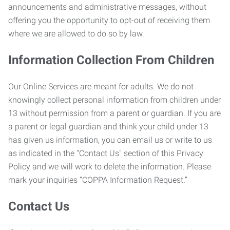
announcements and administrative messages, without
offering you the opportunity to opt-out of receiving them
where we are allowed to do so by law.
Information Collection From Children
Our Online Services are meant for adults. We do not
knowingly collect personal information from children under
13 without permission from a parent or guardian. If you are
a parent or legal guardian and think your child under 13
has given us information, you can email us or write to us
as indicated in the "Contact Us" section of this Privacy
Policy and we will work to delete the information. Please
mark your inquiries “COPPA Information Request.”
Contact Us