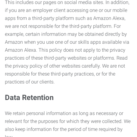
This includes our pages on social media sites. In addition,
if you are an employer client accessing one or our mobile
apps from a third-party platform such as Amazon Alexa,
we are not responsible for the third-party platform. For
example, certain information may be obtained directly by
Amazon when you use one of our skills apps available via
Amazon Alexa. This policy does not apply to the privacy
practices of these third-party websites or platforms. Read
the privacy policy of other websites carefully. We are not
responsible for these third-party practices, or for the
practices of our clients.
Data Retention
We retain personal information as long as necessary or
relevant for the purposes for which they were collected. We
also keep information for the period of time required by