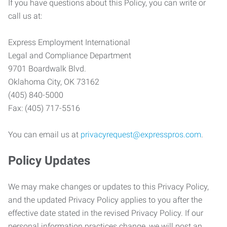
If you have questions about this Policy, you can write or
call us at:
Express Employment International
Legal and Compliance Department
9701 Boardwalk Blvd.
Oklahoma City, OK 73162
(405) 840-5000
Fax: (405) 717-5516
You can email us at
privacyrequest@expresspros.com
.
Policy Updates
We may make changes or updates to this Privacy Policy,
and the updated Privacy Policy applies to you after the
effective date stated in the revised Privacy Policy. If our
personal information practices change, we will post an