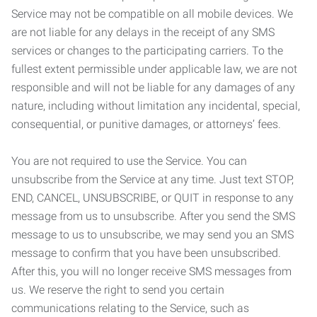
Service may not be compatible on all mobile devices. We
are not liable for any delays in the receipt of any SMS
services or changes to the participating carriers. To the
fullest extent permissible under applicable law, we are not
responsible and will not be liable for any damages of any
nature, including without limitation any incidental, special,
consequential, or punitive damages, or attorneys’ fees.
You are not required to use the Service. You can
unsubscribe from the Service at any time. Just text STOP,
END, CANCEL, UNSUBSCRIBE, or QUIT in response to any
message from us to unsubscribe. After you send the SMS
message to us to unsubscribe, we may send you an SMS
message to confirm that you have been unsubscribed.
After this, you will no longer receive SMS messages from
us. We reserve the right to send you certain
communications relating to the Service, such as