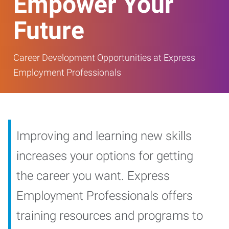
Empower Your
Future
Career Development Opportunities at Express
Employment Professionals
Improving and learning new skills
increases your options for getting
the career you want. Express
Employment Professionals offers
training resources and programs to