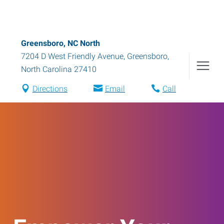
Greensboro, NC North
7204 D West Friendly Avenue
,
Greensboro
,
North Carolina
27410
Directions
Email
Call