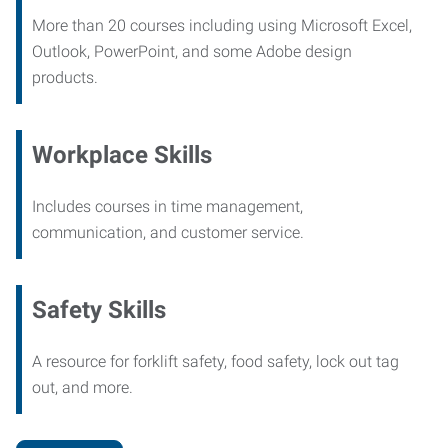
More than 20 courses including using Microsoft Excel,
Outlook, PowerPoint, and some Adobe design
products.
Workplace Skills
Includes courses in time management,
communication, and customer service.
Safety Skills
A resource for forklift safety, food safety, lock out tag
out, and more.