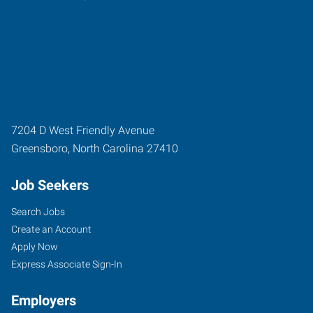
7204 D West Friendly Avenue
Greensboro
,
North Carolina
27410
Job Seekers
Search Jobs
Create an Account
Apply Now
Express Associate Sign-In
Employers