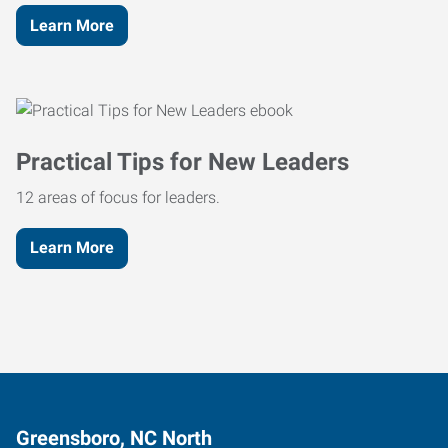
Learn More
Practical Tips for New Leaders
12 areas of focus for leaders.
Learn More
Greensboro, NC North