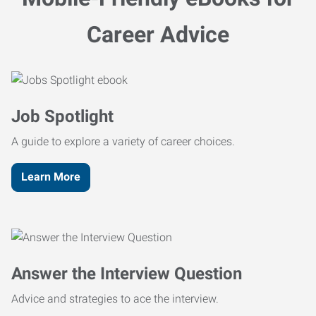
Career Advice
Job Spotlight
A guide to explore a variety of career choices.
Learn More
Answer the Interview Question
Advice and strategies to ace the interview.