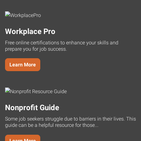
Workplace Pro
Free online certifications to enhance your skills and
prepare you for job success.
Learn More
Nonprofit Guide
Some job seekers struggle due to barriers in their lives. This
guide can be a helpful resource for those...
Learn More