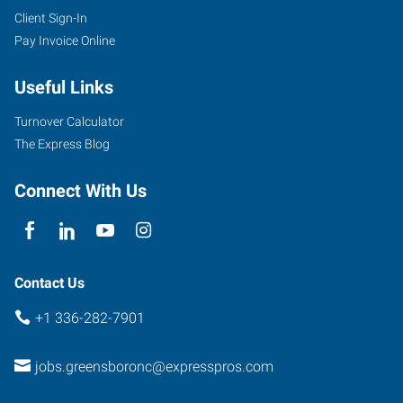
Client Sign-In
Pay Invoice Online
Useful Links
Turnover Calculator
The Express Blog
Connect With Us
Contact Us
+1 336-282-7901
jobs.greensboronc@expresspros.com