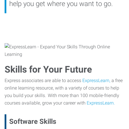
help you get where you want to go.
Skills for Your Future
Express associates are able to access
ExpressLearn,
a free
online learning resource, with a variety of courses to help
you build your skills. With more than 100 mobile-friendly
courses available, grow your career with
ExpressLearn.
Software Skills