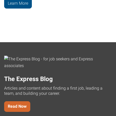
Learn More
The Express Blog
Articles and content about finding a first job, leading a
team, and building your career.
Read Now