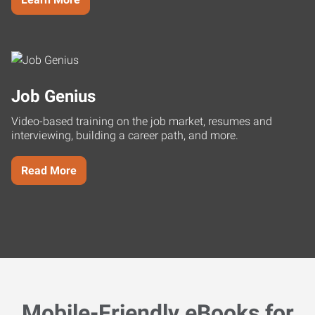
Job Genius
Video-based training on the job market, resumes and
interviewing, building a career path, and more.
Read More
Mobile-Friendly eBooks for