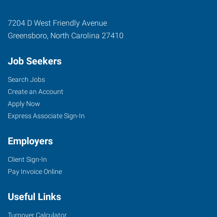
7204 D West Friendly Avenue
Greensboro
,
North Carolina
27410
Job Seekers
Search Jobs
Create an Account
Apply Now
Express Associate Sign-In
Employers
Client Sign-In
Pay Invoice Online
Useful Links
Turnover Calculator