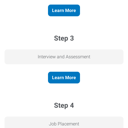
Learn More
Step 3
Interview and Assessment
Learn More
Step 4
Job Placement