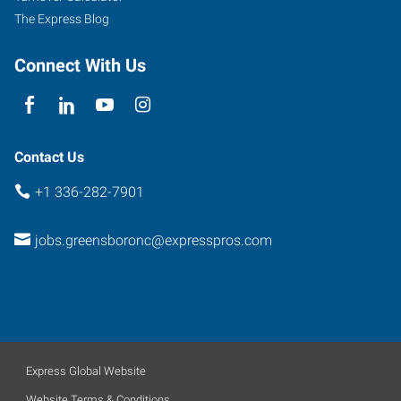
The Express Blog
Connect With Us
Contact Us
+1 336-282-7901
jobs.greensboronc@expresspros.com
Express Global Website
Website Terms & Conditions