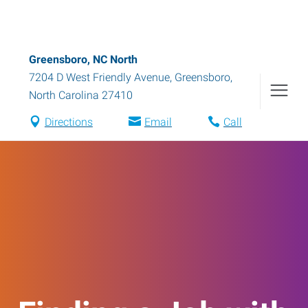
Greensboro, NC North
7204 D West Friendly Avenue
,
Greensboro
,
North Carolina
27410
Directions
Email
Call