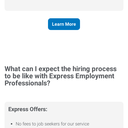
Learn More
What can I expect the hiring process
to be like with Express Employment
Professionals?
Express Offers:
No fees to job seekers for our service