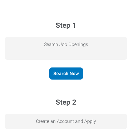
Step 1
Search Job Openings
Search Now
Step 2
Create an Account and Apply