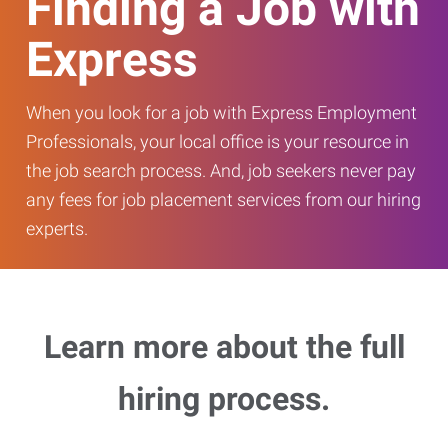
Finding a Job with
Express
When you look for a job with Express Employment
Professionals, your local office is your resource in
the job search process. And, job seekers never pay
any fees for job placement services from our hiring
experts.
Learn more about the full
hiring process.