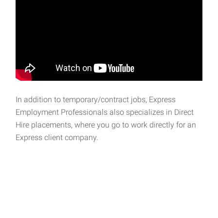
In addition to temporary/contract jobs, Express
Employment Professionals also specializes in Direct
Hire placements, where you go to work directly for an
Express client company.