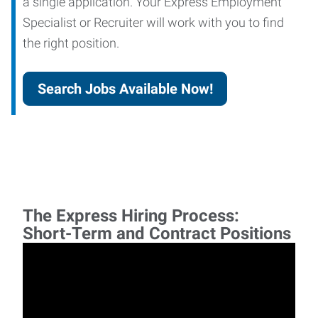
a single application. Your Express Employment
Specialist or Recruiter will work with you to find
the right position.
Search Jobs Available Now!
The Express Hiring Process:
Short-Term and Contract Positions