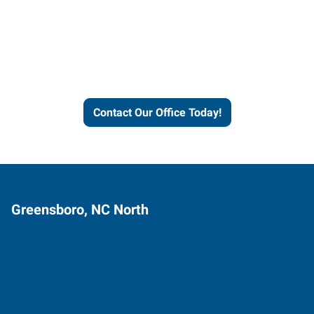
Express helps people thrive
and businesses grow.
Contact Our Office Today!
Greensboro, NC North