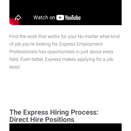
Find the work that works for you! No matter what kind
of job you’re looking for, Express Employment
Professionals has opportunities in just about every
field. Even better, Express makes applying for a job
easy!
The Express Hiring Process:
Direct Hire Positions