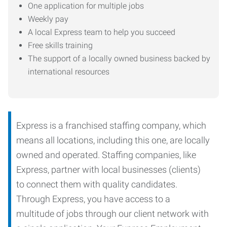
One application for multiple jobs
Weekly pay
A local Express team to help you succeed
Free skills training
The support of a locally owned business backed by
international resources
Express is a franchised staffing company, which
means all locations, including this one, are locally
owned and operated. Staffing companies, like
Express, partner with local businesses (clients)
to connect them with quality candidates.
Through Express, you have access to a
multitude of jobs through our client network with