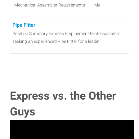
Mechanical Assembler Requirements · Me
Pipe Fitter
Position Summary Express Employment Professionals is
seeking an experienced Pipe Fitter for a leadin
Industrial Sewing Machine Operator
Industrial Sewing Machine Operator (Furniture
Manufacturing) Location: Greensboro
Express vs. the Other
Guys