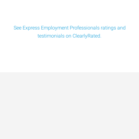
See Express Employment Professionals ratings and
testimonials on ClearlyRated.
Data-Driven Workforce