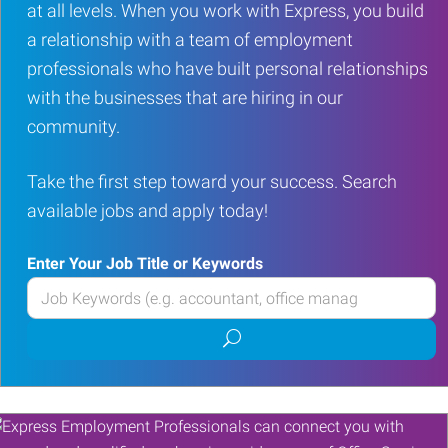
at all levels. When you work with Express, you build
a relationship with a team of employment
professionals who have built personal relationships
with the businesses that are hiring in our
community.
Take the first step toward your success. Search
available jobs and apply today!
Enter Your Job Title or Keywords
Enter
your
Submit
Job
job
Title
search
or
Keywords