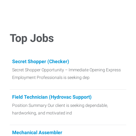
Top Jobs
Secret Shopper (Checker)
Secret Shopper Opportunity – Immediate Opening Express
Employment Professionals is seeking dep
Field Technician (Hydrovac Support)
Position Summary Our client is seeking dependable,
hardworking, and motivated ind
Mechanical Assembler