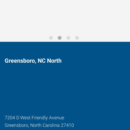
Trends for 2026
Greensboro, NC North
7204 D West Friendly Avenue
Greensboro
,
North Carolina
27410