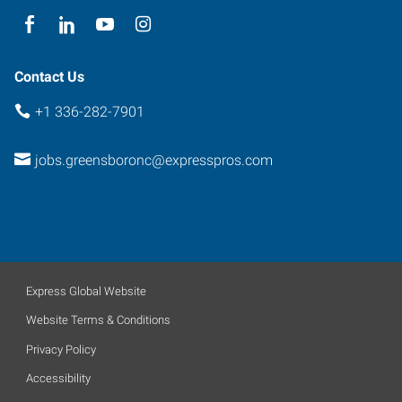
Contact Us
+1 336-282-7901
jobs.greensboronc@expresspros.com
Express Global Website
Website Terms & Conditions
Privacy Policy
Accessibility