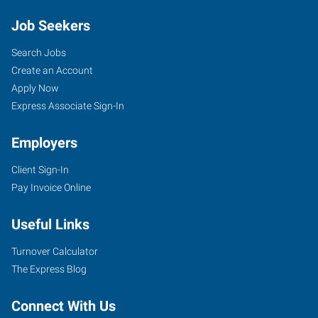
Job Seekers
Search Jobs
Create an Account
Apply Now
Express Associate Sign-In
Employers
Client Sign-In
Pay Invoice Online
Useful Links
Turnover Calculator
The Express Blog
Connect With Us