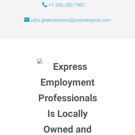
+1 336-282-7901
jobs.greensboronc@expresspros.com