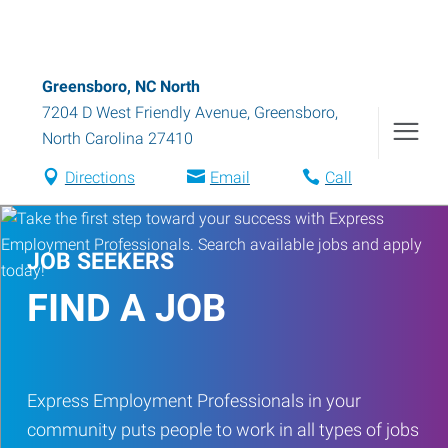
Greensboro, NC North
7204 D West Friendly Avenue
,
Greensboro
,
North Carolina
27410
Directions
Email
Call
JOB SEEKERS
FIND A JOB
Express Employment Professionals in your
community puts people to work in all types of jobs