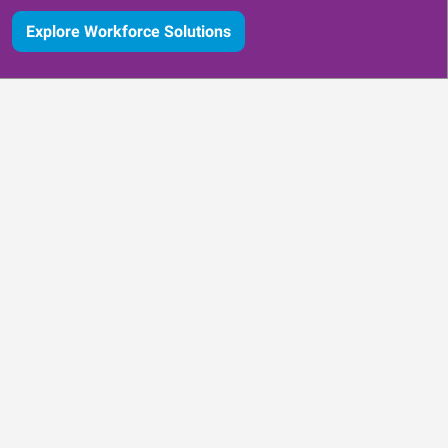
Explore Workforce Solutions