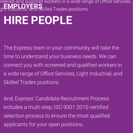
EMPLOYERS
HIRE PEOPLE
The Express team in your community will take the
time to understand your business needs. We can
connect you with screened and qualified workers in
a wide range of Office Services, Light Industrial, and
Skilled Trades positions.
And, Express' Candidate Recruitment Process
includes a multi-step, ISO 9001:2015-certified
selection process to ensure the most qualified
applicants for your open positions.