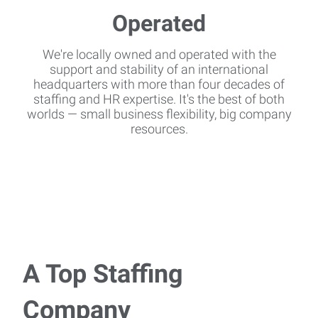
We're locally owned and operated with the
support and stability of an international
headquarters with more than four decades of
staffing and HR expertise. It's the best of both
worlds — small business flexibility, big company
resources.
A Top Staffing
Company