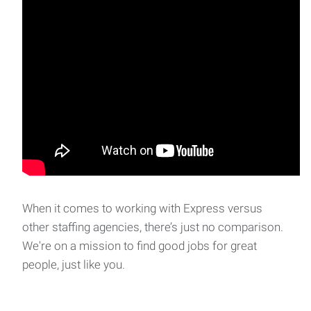
When it comes to working with Express versus
other staffing agencies, there’s just no comparison.
We're on a mission to find good jobs for great
people, just like you.