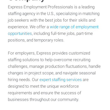
Express Employment Professionals is a leading
staffing agency in the U.S., specializing in matching
job seekers with the best jobs for their skills and
experience. We offer a
wide range of employment
opportunities
, including full-time jobs, part-time
positions, and temporary roles.
For employers, Express provides customized
staffing solutions to help overcome recruiting
challenges, manage production fluctuations, handle
changes in project scope, and navigate seasonal
hiring needs. Our
expert staffing services
are
designed to meet the unique workforce
requirements and ensure the success of
businesses throughout our community.