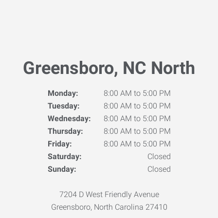
Greensboro, NC North
Monday:
8:00 AM to 5:00 PM
Tuesday:
8:00 AM to 5:00 PM
Wednesday:
8:00 AM to 5:00 PM
Thursday:
8:00 AM to 5:00 PM
Friday:
8:00 AM to 5:00 PM
Saturday:
Closed
Sunday:
Closed
7204 D West Friendly Avenue
Greensboro, North Carolina 27410