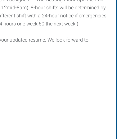
e 12mid-8am). 8-hour shifts will be determined by
fferent shift with a 24-hour notice if emergencies
24 hours one week 60 the next week.)
h your updated resume. We look forward to