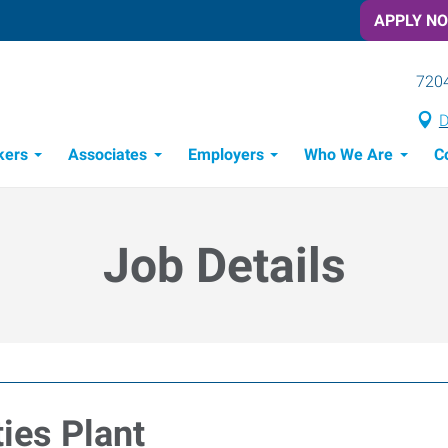
APPLY N
7204
D
kers
Associates
Employers
Who We Are
C
Candidate Recruitment Process
Workforce Management Tools
Job Details
ties Plant