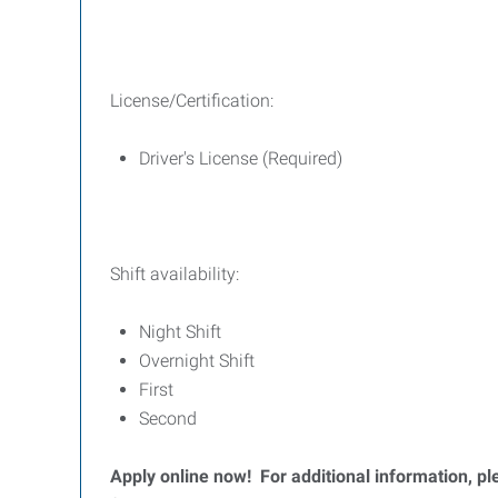
License/Certification:
Driver's License (Required)
Shift availability:
Night Shift
Overnight Shift
First
Second
Apply online now! For additional information, 