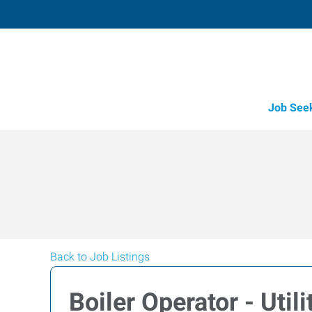
Job See
Back to Job Listings
Boiler Operator - Utili