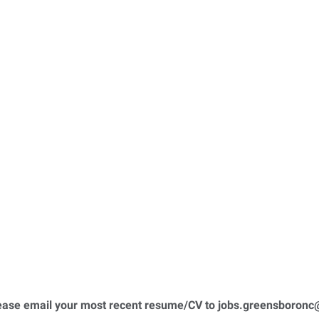
please email your most recent resume/CV to
jobs.greensboronc@