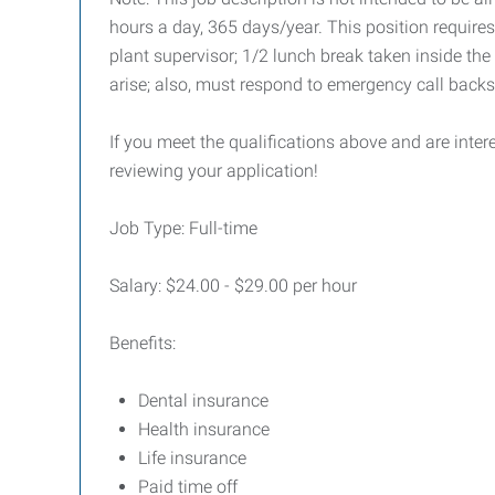
hours a day, 365 days/year. This position require
plant supervisor; 1/2 lunch break taken inside the
arise; also, must respond to emergency call back
If you meet the qualifications above and are inte
reviewing your application!
Job Type: Full-time
Salary: $24.00 - $29.00 per hour
Benefits:
Dental insurance
Health insurance
Life insurance
Paid time off