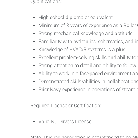
Qualifications:
High school diploma or equivalent
Minimum of 3 years of experience as a Boiler Op
Strong mechanical knowledge and aptitude
Familiarity with hydraulics, schematics, and 
Knowledge of HVAC/R systems is a plus
Excellent problem-solving skills and ability t
Strong attention to detail and ability to follow
Ability to work in a fast-paced environment a
Demonstrated skills/abilities in: collaborati
Prior Navy experience in operations of steam p
Required License or Certification:
Valid NC Driver's License
Note: This job description is not intended to be 