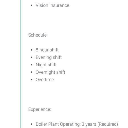
Vision insurance
Schedule:
8 hour shift
Evening shift
Night shift
Overnight shift
Overtime
Experience:
Boiler Plant Operating: 3 years (Required)