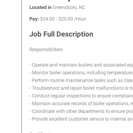
Located in
Greensboro, NC
Pay:
$24.00 - $29.00 /Hour
Job Full Description
Responsibilities:
- Operate and maintain boilers and associated eq
- Monitor boiler operations, including temperature,
- Perform routine maintenance tasks such as clea
- Troubleshoot and repair boiler malfunctions or
- Conduct regular inspections to ensure complianc
- Maintain accurate records of boiler operations, 
- Coordinate with other departments to ensure pr
- Provide excellent customer service to internal a