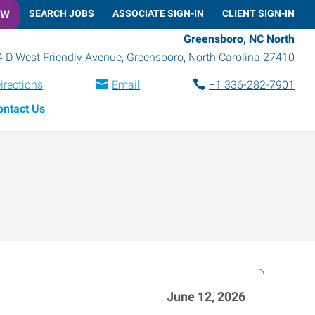
OW
SEARCH JOBS
ASSOCIATE SIGN-IN
CLIENT SIGN-IN
Greensboro, NC North
 D West Friendly Avenue
,
Greensboro
,
North Carolina
27410
irections
Email
+1 336-282-7901
ontact Us
June 12, 2026