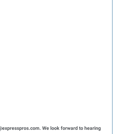
expresspros.com. We look forward to hearing