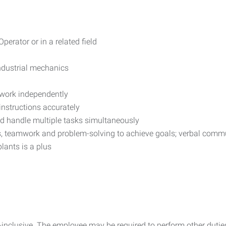
erator or in a related field
industrial mechanics
o work independently
 instructions accurately
nd handle multiple tasks simultaneously
ons, teamwork and problem-solving to achieve goals; verbal comm
lants is a plus
all-inclusive. The employee may be required to perform other dut