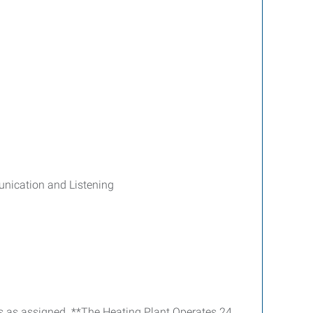
unication and Listening
ies as assigned. **The Heating Plant Operates 24