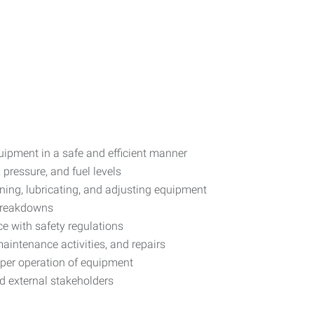
uipment in a safe and efficient manner
 pressure, and fuel levels
ning, lubricating, and adjusting equipment
 breakdowns
e with safety regulations
maintenance activities, and repairs
oper operation of equipment
nd external stakeholders