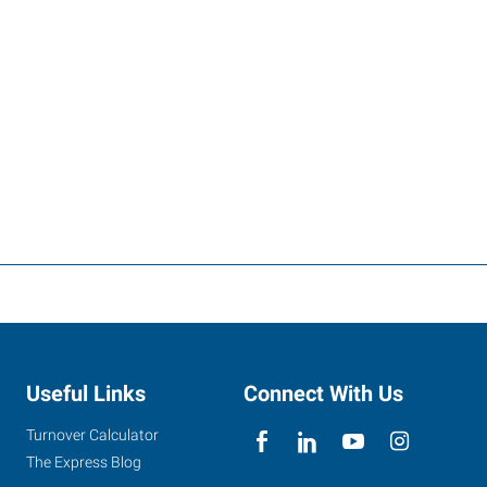
Useful Links
Connect With Us
Turnover Calculator
The Express Blog