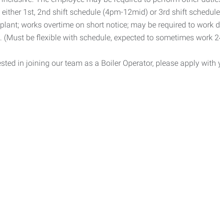
s either 1st, 2nd shift schedule (4pm-12mid) or 3rd shift schedul
 plant; works overtime on short notice; may be required to work di
s. (Must be flexible with schedule, expected to sometimes work 
rested in joining our team as a Boiler Operator, please apply wit