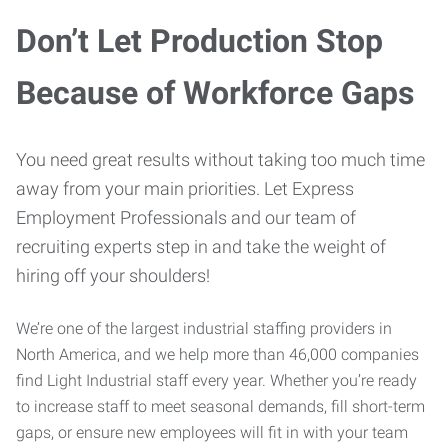
Don’t Let Production Stop
Because of Workforce Gaps
You need great results without taking too much time
away from your main priorities. Let Express
Employment Professionals and our team of
recruiting experts step in and take the weight of
hiring off your shoulders!
We’re one of the largest industrial staffing providers in
North America, and we help more than 46,000 companies
find Light Industrial staff every year. Whether you’re ready
to increase staff to meet seasonal demands, fill short-term
gaps, or ensure new employees will fit in with your team