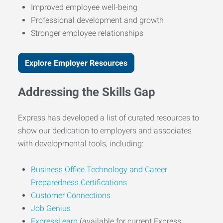
Improved employee well-being
Professional development and growth
Stronger employee relationships
Explore Employer Resources
Addressing the Skills Gap
Express has developed a list of curated resources to
show our dedication to employers and associates
with developmental tools, including:
Business Office Technology and Career
Preparedness Certifications
Customer Connections
Job Genius
ExpressLearn
(available for current Express