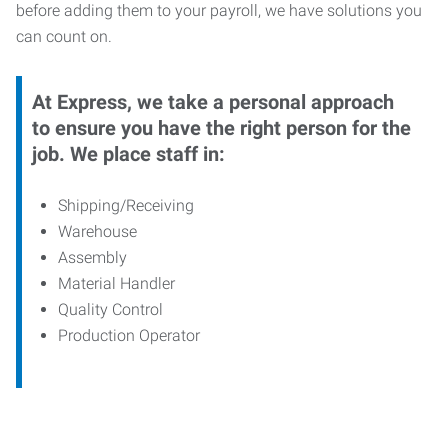
before adding them to your payroll, we have solutions you
can count on.
At Express, we take a personal approach
to ensure you have the right person for the
job. We place staff in:
Shipping/Receiving
Warehouse
Assembly
Material Handler
Quality Control
Production Operator