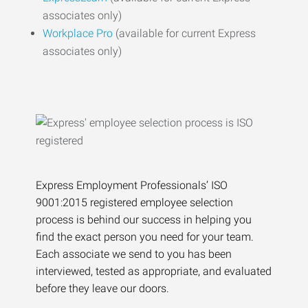
associates only)
Workplace Pro
(available for current Express
associates only)
Express Employment Professionals’ ISO
9001:2015 registered employee selection
process is behind our success in helping you
find the exact person you need for your team.
Each associate we send to you has been
interviewed, tested as appropriate, and evaluated
before they leave our doors.