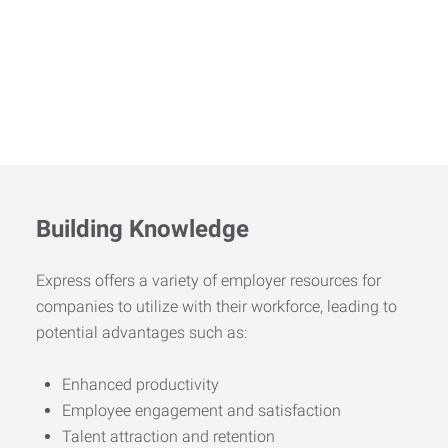
Building Knowledge
Express offers a variety of employer resources for
companies to utilize with their workforce, leading to
potential advantages such as:
Enhanced productivity
Employee engagement and satisfaction
Talent attraction and retention