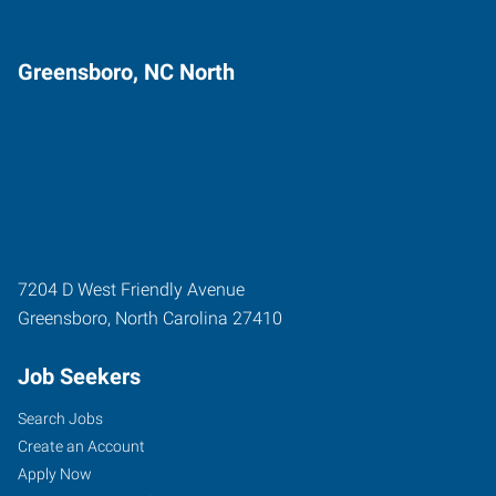
Greensboro, NC North
7204 D West Friendly Avenue
Greensboro
,
North Carolina
27410
Job Seekers
Search Jobs
Create an Account
Apply Now