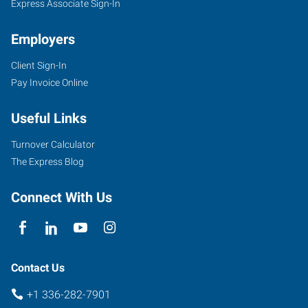
Express Associate Sign-In
Employers
Client Sign-In
Pay Invoice Online
Useful Links
Turnover Calculator
The Express Blog
Connect With Us
Contact Us
+1 336-282-7901