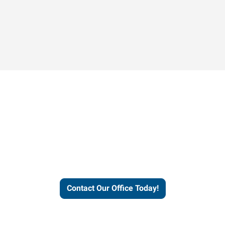
Contact our office today to
learn more about our
workforce solutions.
Contact Our Office Today!