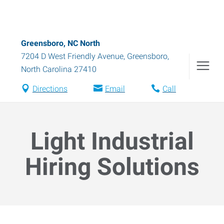
Greensboro, NC North
7204 D West Friendly Avenue
,
Greensboro
,
North Carolina
27410
Directions
Email
Call
Light Industrial
Hiring Solutions