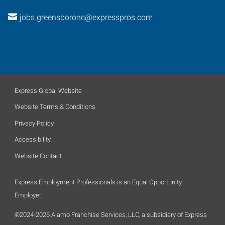
jobs.greensboronc@expresspros.com
Express Global Website
Website Terms & Conditions
Privacy Policy
Accessibility
Website Contact
Express Employment Professionals is an Equal Opportunity
Employer.
©2024-2026 Alamo Franchise Services, LLC, a subsidiary of Express