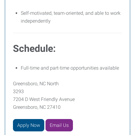
Self-motivated, team-oriented, and able to work
independently
Schedule:
Full-time and part-time opportunities available
Greensboro, NC North
3293
7204 D West Friendly Avenue
Greensboro, NC 27410
Apply Now
Email Us