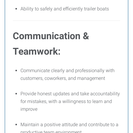
Ability to safely and efficiently trailer boats
Communication &
Teamwork:
Communicate clearly and professionally with
customers, coworkers, and management
Provide honest updates and take accountability
for mistakes, with a willingness to learn and
improve
Maintain a positive attitude and contribute to a
productive team environment