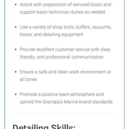
Assist with preparation of serviced boats and
support basic technician duties as needed
Use a variety of shop tools, buffers, vacuums,
hoses, and detailing equipment
Provide excellent customer service with clear,
friendly, and professional communication
Ensure a safe and clean work environment at
all times
Promote a positive team atmosphere and
uphold the Grandpa’s Marine brand standards
Detailing Skills: