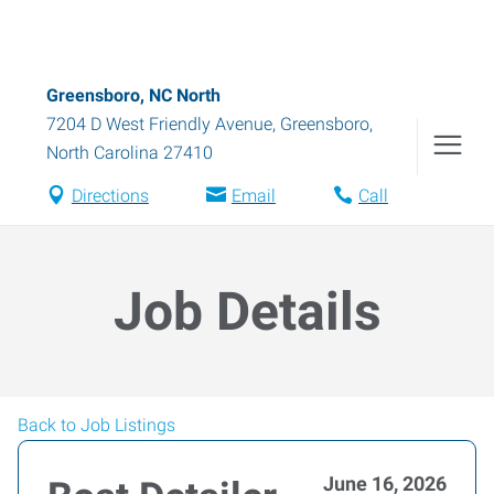
Greensboro, NC North
7204 D West Friendly Avenue
,
Greensboro
,
North Carolina
27410
Directions
Email
Call
Job Details
Back to Job Listings
June 16, 2026