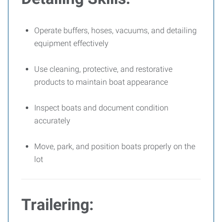
Operate buffers, hoses, vacuums, and detailing
equipment effectively
Use cleaning, protective, and restorative
products to maintain boat appearance
Inspect boats and document condition
accurately
Move, park, and position boats properly on the
lot
Trailering: