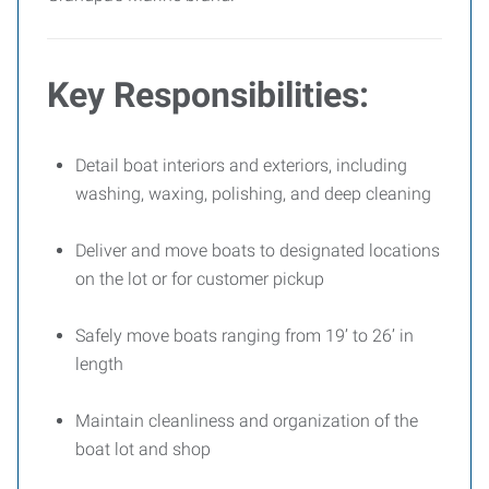
Key Responsibilities:
Detail boat interiors and exteriors, including
washing, waxing, polishing, and deep cleaning
Deliver and move boats to designated locations
on the lot or for customer pickup
Safely move boats ranging from 19’ to 26’ in
length
Maintain cleanliness and organization of the
boat lot and shop