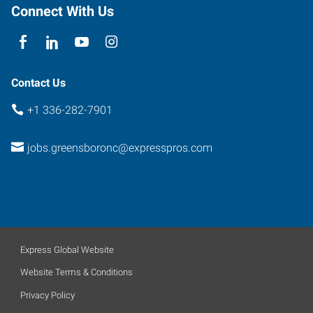
North
Connect With Us
Carolina
27410
Contact Us
+1 336-282-7901
jobs.greensboronc@expresspros.com
Express Global Website
Website Terms & Conditions
Privacy Policy