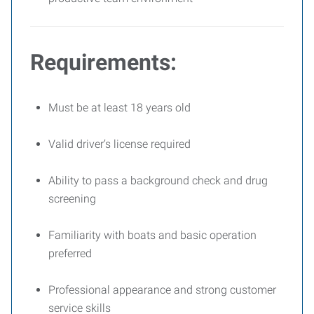
Requirements:
Must be at least 18 years old
Valid driver’s license required
Ability to pass a background check and drug
screening
Familiarity with boats and basic operation
preferred
Professional appearance and strong customer
service skills