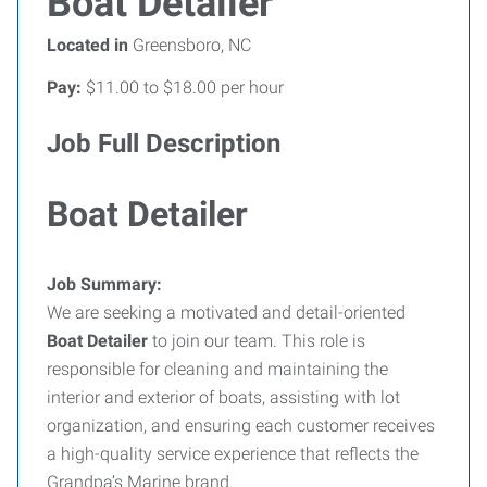
Boat Detailer
Located in
Greensboro, NC
Pay:
$11.00 to $18.00 per hour
Job Full Description
Boat Detailer
Job Summary:
We are seeking a motivated and detail-oriented
Boat Detailer
to join our team. This role is
responsible for cleaning and maintaining the
interior and exterior of boats, assisting with lot
organization, and ensuring each customer receives
a high-quality service experience that reflects the
Grandpa’s Marine brand.