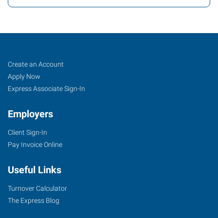
Greensboro,
Job
Search
Create an Account
NC
Seekers
Jobs
Apply Now
North
Express Associate Sign-In
Employers
Client Sign-In
Pay Invoice Online
7204
D
Useful Links
West
Friendly
Turnover Calculator
Avenue
The Express Blog
Greensboro
,