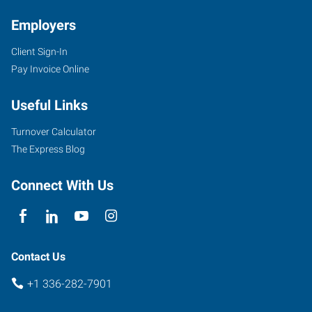
Employers
Client Sign-In
Pay Invoice Online
7204
D
Useful Links
West
Friendly
Turnover Calculator
Avenue
The Express Blog
Greensboro
,
North
Connect With Us
Carolina
27410
Contact Us
+1 336-282-7901