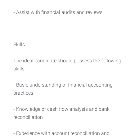
- Assist with financial audits and reviews
Skills:
The ideal candidate should possess the following
skills:
- Basic understanding of financial accounting
practices
- Knowledge of cash flow analysis and bank
reconciliation
- Experience with account reconciliation and