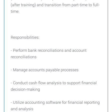
(after training) and transition from part-time to full-
time.
Responsibilities:
- Perform bank reconciliations and account
reconciliations
- Manage accounts payable processes
- Conduct cash flow analysis to support financial
decision-making
- Utilize accounting software for financial reporting
and analysis