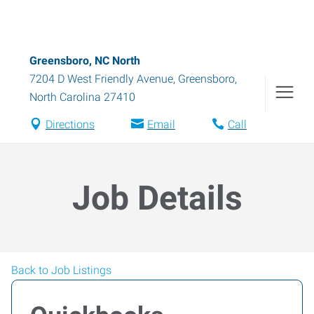
Greensboro, NC North
7204 D West Friendly Avenue
,
Greensboro
,
North Carolina
27410
Directions
Email
Call
Job Details
Back to Job Listings