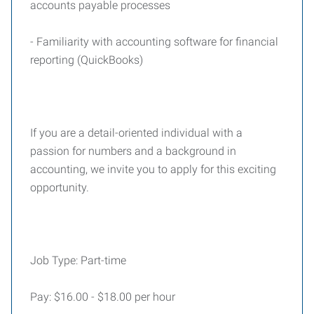
accounts payable processes
- Familiarity with accounting software for financial
reporting (QuickBooks)
If you are a detail-oriented individual with a
passion for numbers and a background in
accounting, we invite you to apply for this exciting
opportunity.
Job Type: Part-time
Pay: $16.00 - $18.00 per hour