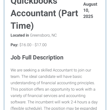
Quickbooks
August
10,
Accountant (Part
2025
Time)
Located in
Greensboro, NC
Pay:
$16.00 - $17.00
Job Full Description
We are seeking a skilled Accountant to join our
team. The ideal candidate will have basic
understanding of financial accounting principles.
This position offers an opportunity to work with a
variety of financial services and accounting
software. The incumbent will work 2-4 hours a day
(flexible schedule). The position may be expanded