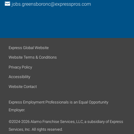
jobs.greensboronc@expresspros.com
Express Global Website
Website Terms & Conditions
Privacy Policy
Accessibility
Website Contact
Express Employment Professionals is an Equal Opportunity
Employer.
©2024-2026 Alamo Franchise Services, LLC, a subsidiary of Express
Services, Inc. All rights reserved.