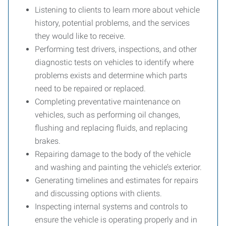
Listening to clients to learn more about vehicle
history, potential problems, and the services
they would like to receive.
Performing test drivers, inspections, and other
diagnostic tests on vehicles to identify where
problems exists and determine which parts
need to be repaired or replaced.
Completing preventative maintenance on
vehicles, such as performing oil changes,
flushing and replacing fluids, and replacing
brakes.
Repairing damage to the body of the vehicle
and washing and painting the vehicle’s exterior.
Generating timelines and estimates for repairs
and discussing options with clients.
Inspecting internal systems and controls to
ensure the vehicle is operating properly and in