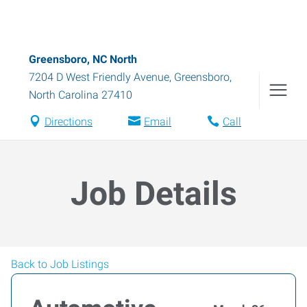
Greensboro, NC North
7204 D West Friendly Avenue
,
Greensboro
,
North Carolina
27410
Directions
Email
Call
Job Details
Back to Job Listings