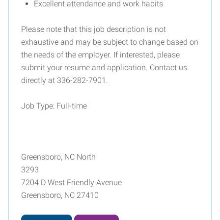
Excellent attendance and work habits
Please note that this job description is not
exhaustive and may be subject to change based on
the needs of the employer. If interested, please
submit your resume and application. Contact us
directly at 336-282-7901.
Job Type: Full-time
Greensboro, NC North
3293
7204 D West Friendly Avenue
Greensboro, NC 27410