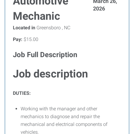
Automotive
March 26,
2026
Mechanic
Located in
Greensboro , NC
Pay:
$15.00
Job Full Description
Job description
DUTIES:
Working with the manager and other
mechanics to diagnose and repair the
mechanical and electrical components of
vehicles.