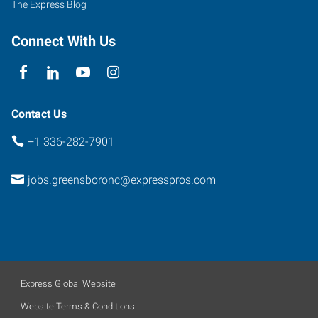
The Express Blog
Greensboro
,
North
Connect With Us
Carolina
27410
Contact Us
+1 336-282-7901
jobs.greensboronc@expresspros.com
Express Global Website
Website Terms & Conditions