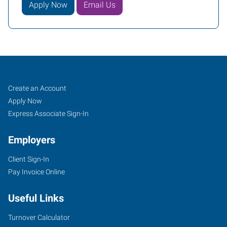
Apply Now
Email Us
Greensboro,
Job
Search
Create an Account
NC
Seekers
Jobs
Apply Now
North
Express Associate Sign-In
Employers
Client Sign-In
Pay Invoice Online
7204
D
Useful Links
West
Friendly
Turnover Calculator
Avenue