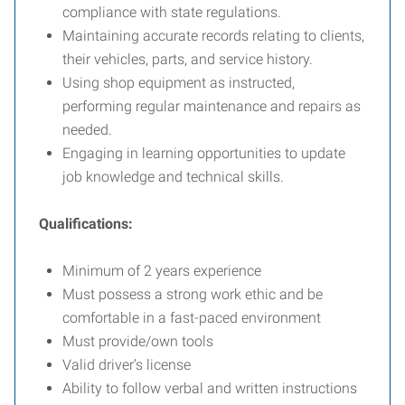
compliance with state regulations.
Maintaining accurate records relating to clients,
their vehicles, parts, and service history.
Using shop equipment as instructed,
performing regular maintenance and repairs as
needed.
Engaging in learning opportunities to update
job knowledge and technical skills.
Qualifications:
Minimum of 2 years experience
Must possess a strong work ethic and be
comfortable in a fast-paced environment
Must provide/own tools
Valid driver’s license
Ability to follow verbal and written instructions