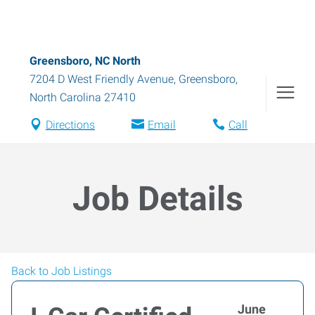
Greensboro, NC North
7204 D West Friendly Avenue
,
Greensboro
,
North Carolina
27410
Directions
Email
Call
Job Details
Back to Job Listings
June