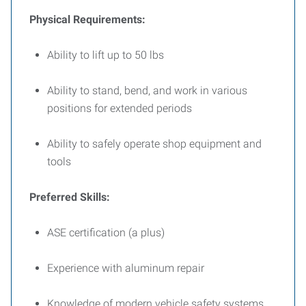
Physical Requirements:
Ability to lift up to 50 lbs
Ability to stand, bend, and work in various
positions for extended periods
Ability to safely operate shop equipment and
tools
Preferred Skills:
ASE certification (a plus)
Experience with aluminum repair
Knowledge of modern vehicle safety systems