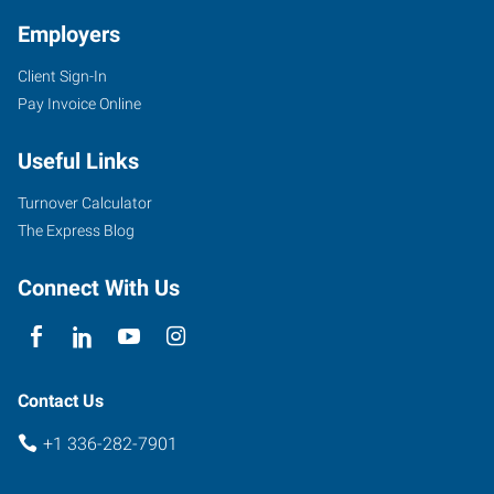
Employers
Client Sign-In
Pay Invoice Online
7204
D
Useful Links
West
Friendly
Turnover Calculator
Avenue
The Express Blog
Greensboro
,
North
Connect With Us
Carolina
27410
Contact Us
+1 336-282-7901