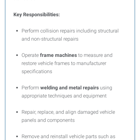
Key Responsibilities:
Perform collision repairs including structural
and non-structural repairs
Operate
frame machines
to measure and
restore vehicle frames to manufacturer
specifications
Perform
welding and metal repairs
using
appropriate techniques and equipment
Repair, replace, and align damaged vehicle
panels and components
Remove and reinstall vehicle parts such as