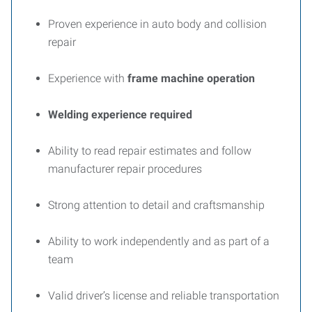
Proven experience in auto body and collision
repair
Experience with
frame machine operation
Welding experience required
Ability to read repair estimates and follow
manufacturer repair procedures
Strong attention to detail and craftsmanship
Ability to work independently and as part of a
team
Valid driver’s license and reliable transportation