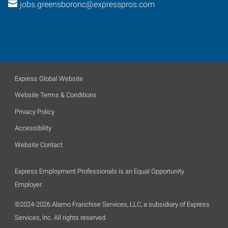
jobs.greensboronc@expresspros.com
Express Global Website
Website Terms & Conditions
Privacy Policy
Accessibility
Website Contact
Express Employment Professionals is an Equal Opportunity
Employer.
©2024-2026 Alamo Franchise Services, LLC, a subsidiary of Express
Services, Inc. All rights reserved.