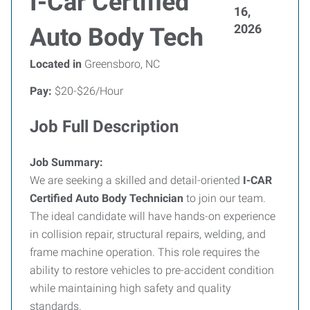
I-Car Certified
16,
2026
Auto Body Tech
Located in
Greensboro, NC
Pay:
$20-$26/Hour
Job Full Description
Job Summary:
We are seeking a skilled and detail-oriented
I-CAR
Certified Auto Body Technician
to join our team.
The ideal candidate will have hands-on experience
in collision repair, structural repairs, welding, and
frame machine operation. This role requires the
ability to restore vehicles to pre-accident condition
while maintaining high safety and quality
standards.