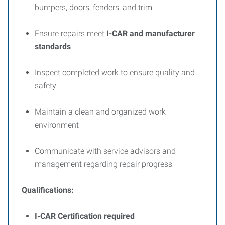
bumpers, doors, fenders, and trim
Ensure repairs meet
I-CAR and manufacturer
standards
Inspect completed work to ensure quality and
safety
Maintain a clean and organized work
environment
Communicate with service advisors and
management regarding repair progress
Qualifications:
I-CAR Certification required