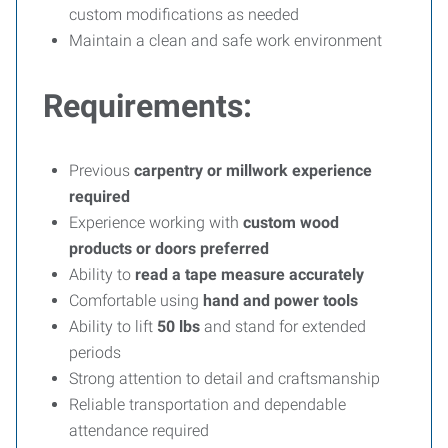
custom modifications as needed
Maintain a clean and safe work environment
Requirements:
Previous
carpentry or millwork experience
required
Experience working with
custom wood
products or doors preferred
Ability to
read a tape measure accurately
Comfortable using
hand and power tools
Ability to lift
50 lbs
and stand for extended
periods
Strong attention to detail and craftsmanship
Reliable transportation and dependable
attendance required