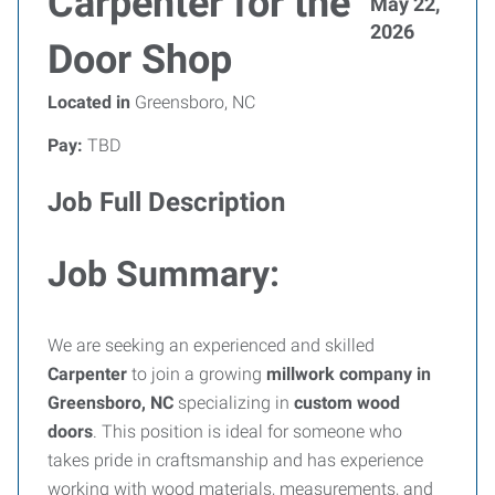
Carpenter for the
May 22,
2026
Door Shop
Located in
Greensboro, NC
Pay:
TBD
Job Full Description
Job Summary:
We are seeking an experienced and skilled
Carpenter
to join a growing
millwork company in
Greensboro, NC
specializing in
custom wood
doors
. This position is ideal for someone who
takes pride in craftsmanship and has experience
working with wood materials, measurements, and