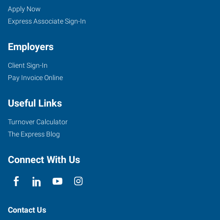
NC
Seekers
Jobs
Apply Now
North
Express Associate Sign-In
Employers
Client Sign-In
Pay Invoice Online
7204
D
Useful Links
West
Friendly
Turnover Calculator
Avenue
The Express Blog
Greensboro
,
North
Connect With Us
Carolina
27410
Contact Us