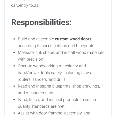
carpentry tools.
Responsibilities:
Build and assemble
custom wood doors
according to specifications and blueprints
Measure, cut, shape, and install wood materials
with precision
Operate woodworking machinery and
hand/power tools safely, including saws,
routers, sanders, and drills
Read and interpret blueprints, shop drawings,
and measurements
Sand, finish, and inspect products to ensure
quality standards are met
Assist with door framing, assembly, and