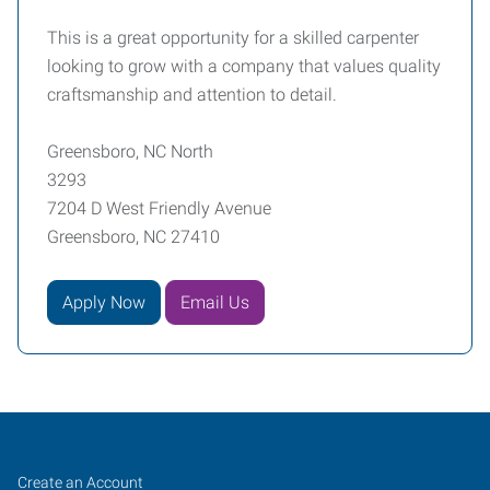
This is a great opportunity for a skilled carpenter
looking to grow with a company that values quality
craftsmanship and attention to detail.
Greensboro, NC North
3293
7204 D West Friendly Avenue
Greensboro, NC 27410
Apply Now
Email Us
Greensboro,
Job
Search
Create an Account