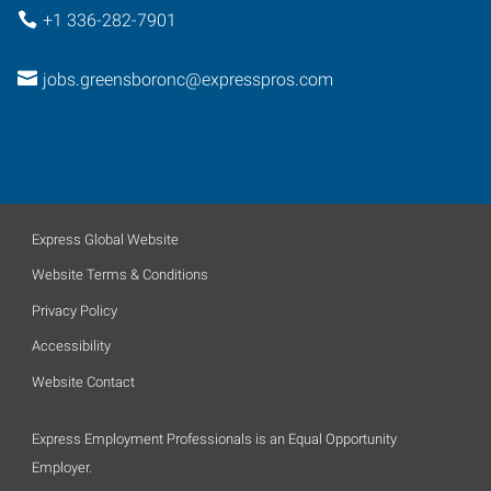
+1 336-282-7901
jobs.greensboronc@expresspros.com
Express Global Website
Website Terms & Conditions
Privacy Policy
Accessibility
Website Contact
Express Employment Professionals is an Equal Opportunity
Employer.