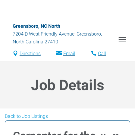
Greensboro, NC North
7204 D West Friendly Avenue
,
Greensboro
,
North Carolina
27410
Directions
Email
Call
Job Details
Back to Job Listings