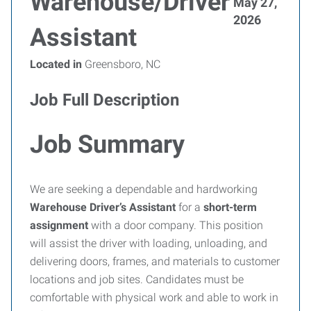
Warehouse/Driver
May 27,
2026
Assistant
Located in
Greensboro, NC
Job Full Description
Job Summary
We are seeking a dependable and hardworking
Warehouse Driver’s Assistant
for a
short-term
assignment
with a door company. This position
will assist the driver with loading, unloading, and
delivering doors, frames, and materials to customer
locations and job sites. Candidates must be
comfortable with physical work and able to work in