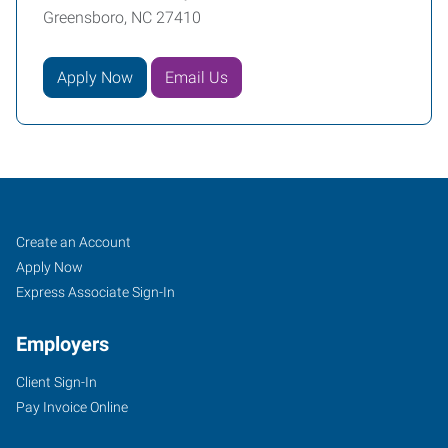
Greensboro, NC 27410
Apply Now
Email Us
Greensboro,
Job
Search
Create an Account
NC
Seekers
Jobs
Apply Now
North
Express Associate Sign-In
Employers
Client Sign-In
Pay Invoice Online
7204
D