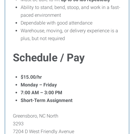
Ability to stand, bend, stoop, and work in a fast-
paced environment
Dependable with good attendance
Warehouse, moving, or delivery experience is a
plus, but not required
Schedule / Pay
$15.00/hr
Monday – Friday
7:00 AM – 3:00 PM
Short-Term Assignment
Greensboro, NC North
3293
7204 D West Friendly Avenue