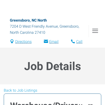
Greensboro, NC North
7204 D West Friendly Avenue
,
Greensboro
,
North Carolina
27410
Directions
Email
Call
Job Details
Back to Job Listings