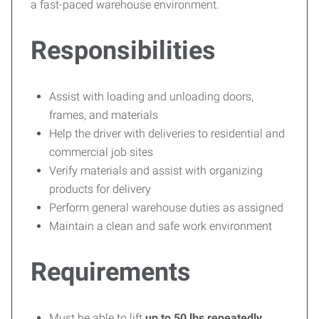
a fast-paced warehouse environment.
Responsibilities
Assist with loading and unloading doors,
frames, and materials
Help the driver with deliveries to residential and
commercial job sites
Verify materials and assist with organizing
products for delivery
Perform general warehouse duties as assigned
Maintain a clean and safe work environment
Requirements
Must be able to lift
up to 50 lbs repeatedly