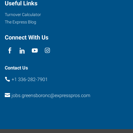
Useful Links
West
Friendly
Turnover Calculator
Avenue
The Express Blog
Greensboro
,
North
Connect With Us
Carolina
27410
Contact Us
+1 336-282-7901
jobs.greensboronc@expresspros.com