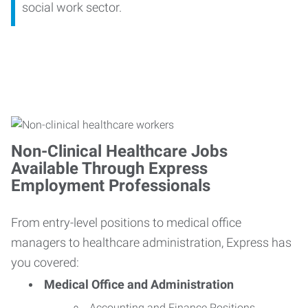
social work sector.
Non-Clinical Healthcare Jobs
Available Through Express
Employment Professionals
From entry-level positions to medical office
managers to healthcare administration, Express has
you covered:
Medical Office and Administration
Accounting and Finance Positions