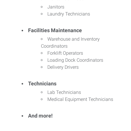
Janitors
Laundry Technicians
Facilities Maintenance
Warehouse and Inventory
Coordinators
Forklift Operators
Loading Dock Coordinators
Delivery Drivers
Technicians
Lab Technicians
Medical Equipment Technicians
And more!