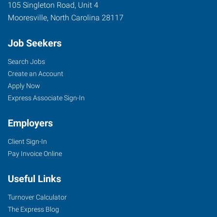
105 Singleton Road, Unit 4
Mooresville
,
North Carolina
28117
Job Seekers
Search Jobs
Create an Account
Apply Now
Express Associate Sign-In
Employers
Client Sign-In
Pay Invoice Online
Useful Links
Turnover Calculator
The Express Blog