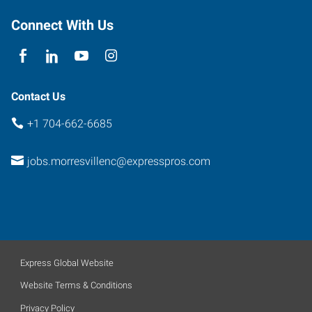
Connect With Us
Contact Us
+1 704-662-6685
jobs.morresvillenc@expresspros.com
Express Global Website
Website Terms & Conditions
Privacy Policy