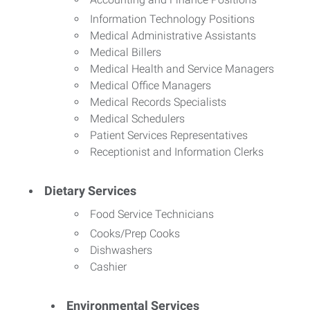
Information Technology Positions
Medical Administrative Assistants
Medical Billers
Medical Health and Service Managers
Medical Office Managers
Medical Records Specialists
Medical Schedulers
Patient Services Representatives
Receptionist and Information Clerks
Dietary Services
Food Service Technicians
Cooks/Prep Cooks
Dishwashers
Cashier
Environmental Services