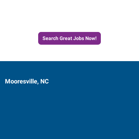
Next Job with Express
Search Great Jobs Now!
Mooresville, NC