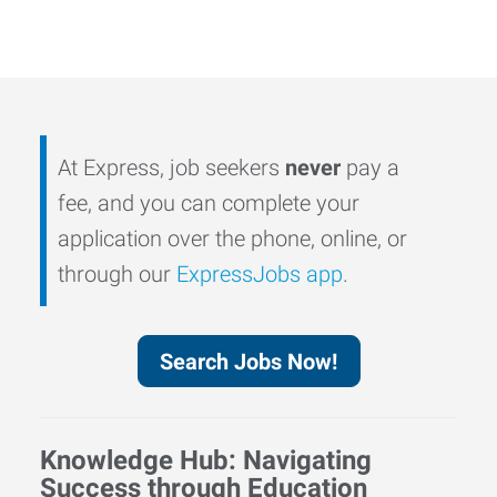
At Express, job seekers
never
pay a
fee, and you can complete your
application over the phone, online, or
through our
ExpressJobs app
.
Search Jobs Now!
Knowledge Hub: Navigating
Success through Education