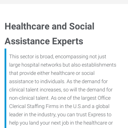
Healthcare and Social
Assistance Experts
This sector is broad, encompassing not just
large hospital networks but also establishments
that provide either healthcare or social
assistance to individuals. As the demand for
clinical talent increases, so will the demand for
non-clinical talent. As one of the largest Office
Clerical Staffing Firms in the U.S.and a global
leader in the industry, you can trust Express to
help you land your next job in the healthcare or