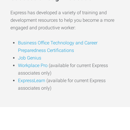
Express has developed a variety of training and
development resources to help you become a more
engaged and productive worker:
Business Office Technology and Career
Preparedness Certifications
Job Genius
Workplace Pro
(available for current Express
associates only)
ExpressLearn
(available for current Express
associates only)
Start the Journey to Your