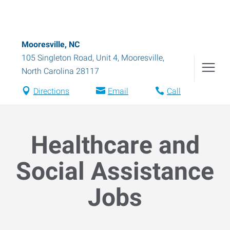
Mooresville, NC
105 Singleton Road, Unit 4
,
Mooresville
,
North Carolina
28117
Directions
Email
Call
Healthcare and
Social Assistance
Jobs