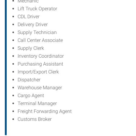
Mechanic
Lift Truck Operator
CDL Driver
Delivery Driver
Supply Technician
Call Center Associate
Supply Clerk
Inventory Coordinator
Purchasing Assistant
Import/Export Clerk
Dispatcher
Warehouse Manager
Cargo Agent
Terminal Manager
Freight Forwarding Agent
Customs Broker