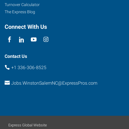
Turnover Calculator
The Express Blog
Connect With Us
Contact Us
+1 336-306-8525
Jobs.WinstonSalemNC@ExpressPros.com
Express Global Website