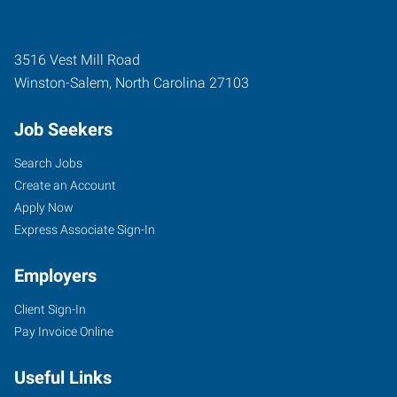
3516 Vest Mill Road
Winston-Salem
,
North Carolina
27103
Job Seekers
Search Jobs
Create an Account
Apply Now
Express Associate Sign-In
Employers
Client Sign-In
Pay Invoice Online
Useful Links