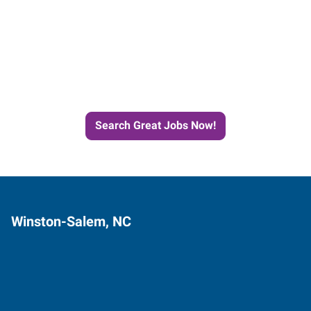
Start the Journey to Your
Next Job with Express
Search Great Jobs Now!
Winston-Salem, NC