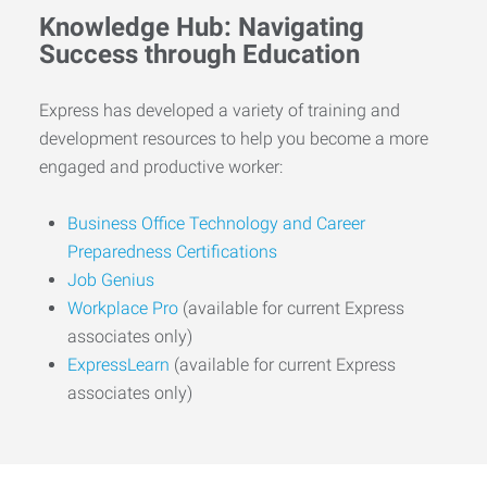
Knowledge Hub: Navigating
Success through Education
Express has developed a variety of training and
development resources to help you become a more
engaged and productive worker:
Business Office Technology and Career
Preparedness Certifications
Job Genius
Workplace Pro
(available for current Express
associates only)
ExpressLearn
(available for current Express
associates only)