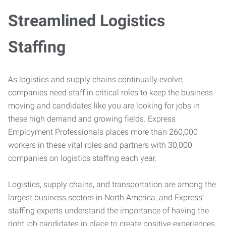
Streamlined Logistics
Staffing
As logistics and supply chains continually evolve,
companies need staff in critical roles to keep the business
moving and candidates like you are looking for jobs in
these high demand and growing fields. Express
Employment Professionals places more than 260,000
workers in these vital roles and partners with 30,000
companies on logistics staffing each year.
Logistics, supply chains, and transportation are among the
largest business sectors in North America, and Express’
staffing experts understand the importance of having the
right job candidates in place to create positive experiences