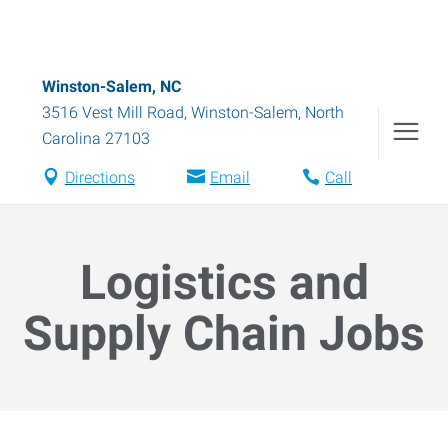
Winston-Salem, NC
3516 Vest Mill Road
,
Winston-Salem
,
North
Carolina
27103
Directions
Email
Call
Logistics and
Supply Chain Jobs