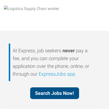
At Express, job seekers
never
pay a
fee, and you can complete your
application over the phone, online, or
through our
ExpressJobs app
.
Search Jobs Now!