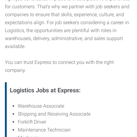
for customers. That’s why we partner with job seekers and
companies to ensure that skills, experience, culture, and
expectations align. For job seekers considering a career in
Logistics, the opportunities are plentiful with roles in
warehouses, delivery, administrative, and sales support
available.
You can trust Express to connect you with the right
company.
Logistics Jobs at Express:
Warehouse Associate
Shipping and Receiving Associate
Forklift Driver
Maintenance Technician