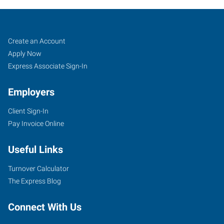
Fargo,
Job
Search
Create an Account
ND
Seekers
Jobs
Apply Now
Express Associate Sign-In
Employers
Client Sign-In
1100
Pay Invoice Online
19th
Avenue,
Useful Links
Suite
R-
Turnover Calculator
1
The Express Blog
Fargo
,
North
Connect With Us
Dakota