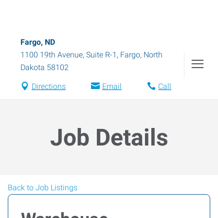
Fargo, ND
1100 19th Avenue, Suite R-1
,
Fargo
,
North
Dakota
58102
Directions
Email
Call
Job Details
Back to Job Listings