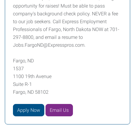
opportunity for raises! Must be able to pass
company's background check policy. NEVER a fee
to our job seekers. Call Express Employment
Professionals of Fargo, North Dakota NOW at 701-
297-8800, and email a resume to
Jobs.FargoND@Expresspros.com.
Fargo, ND
1537
1100 19th Avenue
Suite R-1
Fargo, ND 58102
Apply Now
Email Us