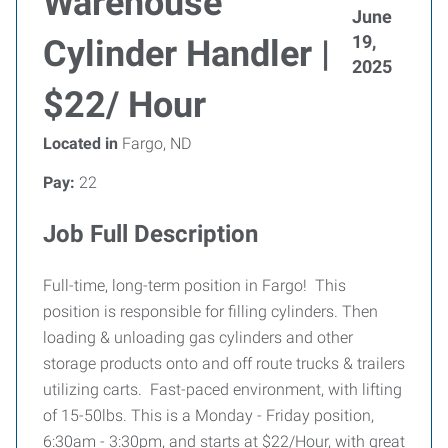
Warehouse
June
19,
Cylinder Handler |
2025
$22/ Hour
Located in
Fargo, ND
Pay:
22
Job Full Description
Full-time, long-term position in Fargo! This
position is responsible for filling cylinders. Then
loading & unloading gas cylinders and other
storage products onto and off route trucks & trailers
utilizing carts. Fast-paced environment, with lifting
of 15-50lbs. This is a Monday - Friday position,
6:30am - 3:30pm, and starts at $22/Hour, with great