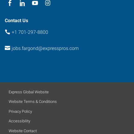
58102
Contact Us
+1 701-297-8800
jobs.fargond@expresspros.com
Express Global Website
Website Terms & Conditions
Privacy Policy
Accessibility
Website Contact