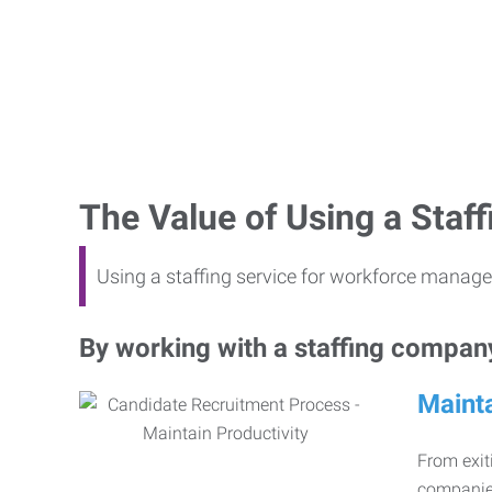
The Value of Using a Sta
Using a staffing service for workforce manage
By working with a staffing company,
Mainta
From exiti
companies