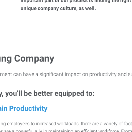
important part of our process is finding the right
unique company culture, as well.
ffing Company
ment can have a significant impact on productivity and s
 you’ll be better equipped to:
in Productivity
ng employees to increased workloads, there are a variety of factor
 are a powerful ally in maintaining an efficient workforce. Fro