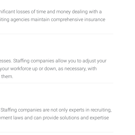
nificant losses of time and money dealing with a
cruiting agencies maintain comprehensive insurance
sses. Staffing companies allow you to adjust your
 your workforce up or down, as necessary, with
d them.
taffing companies are not only experts in recruiting,
oyment laws and can provide solutions and expertise