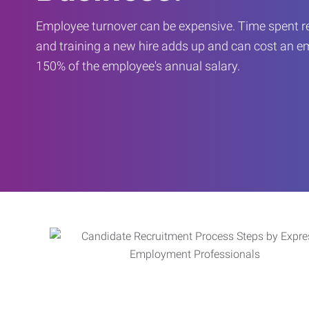
Employee turnover can be expensive. Time spent rec
and training a new hire adds up and can cost an 
150% of the employee's annual salary.