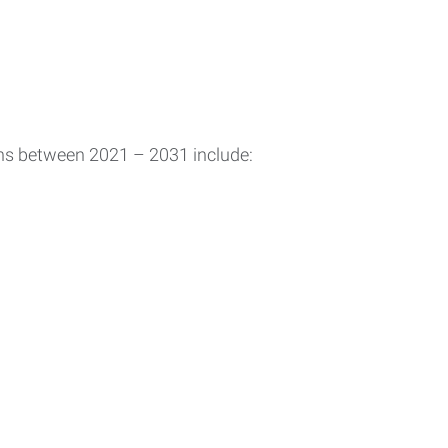
ons between 2021 – 2031 include: