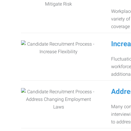
Workplace
variety o
coverage 
Increa
Fluctuati
workforce
additiona
Addre
Many comp
interview
to addres