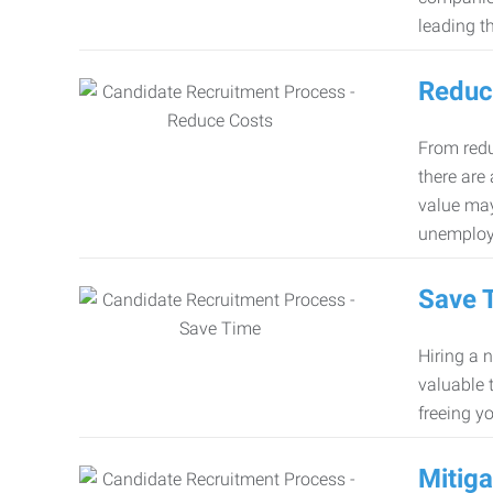
leading th
Reduc
From redu
there are
value may
unemploy
Save 
Hiring a 
valuable 
freeing y
Mitiga