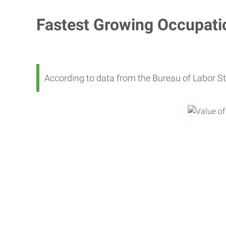
Fastest Growing Occupati
According to data from the Bureau of Labor St