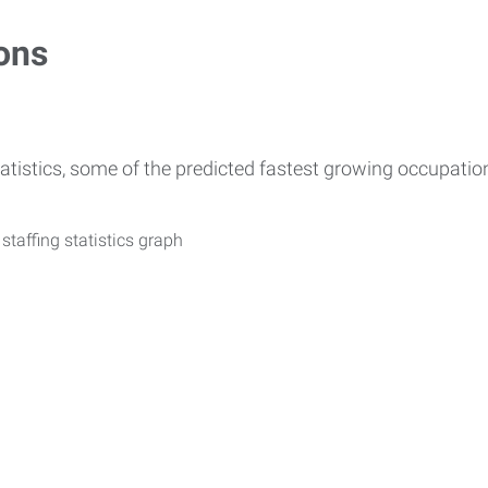
ons
atistics, some of the predicted fastest growing occupati