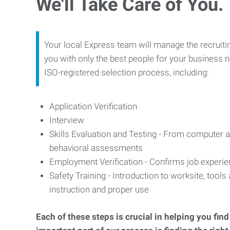
We'll Take Care of You.
Your local Express team will manage the recruiti
you with only the best people for your business n
ISO-registered selection process, including:
Application Verification
Interview
Skills Evaluation and Testing - From computer an
behavioral assessments
Employment Verification - Confirms job experi
Safety Training - Introduction to worksite, tool
instruction and proper use
Each of these steps is crucial in helping you fin