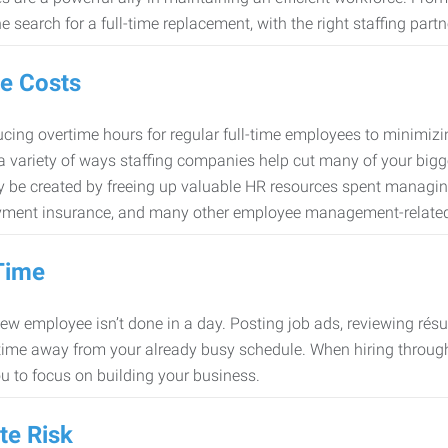
e search for a full-time replacement, with the right staffing partn
e Costs
cing overtime hours for regular full-time employees to minimiz
 a variety of ways staffing companies help cut many of your bigg
 be created by freeing up valuable HR resources spent managing
ment insurance, and many other employee management-related
Time
new employee isn’t done in a day. Posting job ads, reviewing résu
time away from your already busy schedule. When hiring through 
ou to focus on building your business.
te Risk