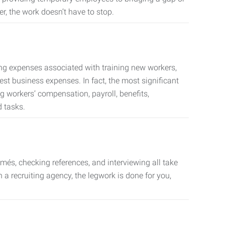
er, the work doesn’t have to stop.
ing expenses associated with training new workers,
est business expenses. In fact, the most significant
 workers’ compensation, payroll, benefits,
 tasks.
més, checking references, and interviewing all take
a recruiting agency, the legwork is done for you,