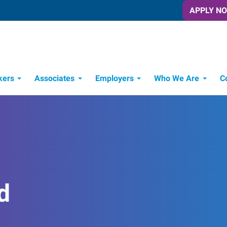
APPLY N
kers
Associates
Employers
Who We Are
C
Candidate Recruitment Process
Workforce Management Tools
Frontline Training Solutions
d