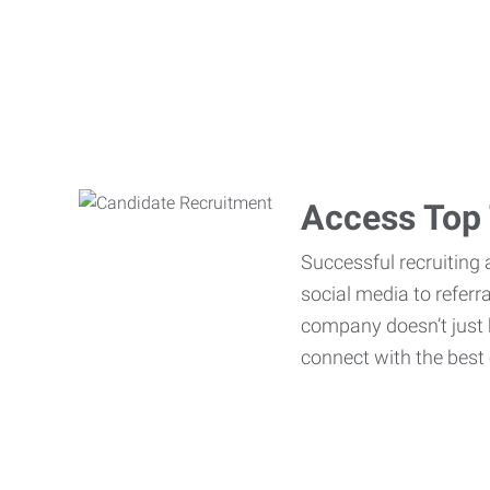
Access Top 
Successful recruiting 
social media to referr
company doesn’t just h
connect with the best 