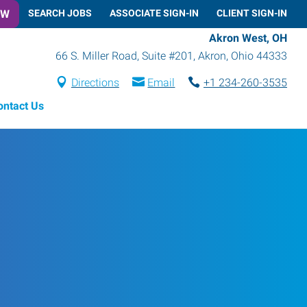
OW
SEARCH JOBS
ASSOCIATE SIGN-IN
CLIENT SIGN-IN
Akron West, OH
66 S. Miller Road, Suite #201
,
Akron
,
Ohio
44333
Directions
Email
+1 234-260-3535
ontact Us