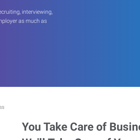
ruiting, interviewing,
employer as much as
You Take Care of Busin