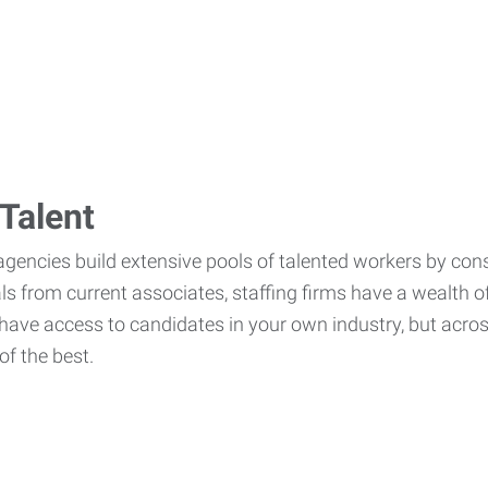
Talent
agencies build extensive pools of talented workers by cons
als from current associates, staffing firms have a wealth o
ave access to candidates in your own industry, but across
of the best.