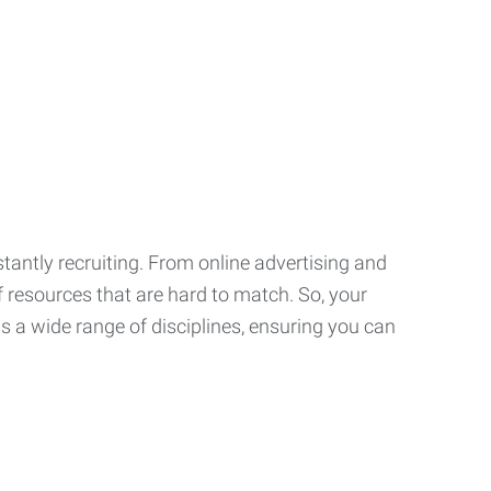
tantly recruiting. From online advertising and
f resources that are hard to match. So, your
 a wide range of disciplines, ensuring you can