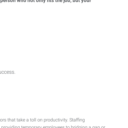
 person who not only fits the job, but your
uccess.
s that take a toll on productivity. Staffing
m providing temporary employees to bridging a gap or