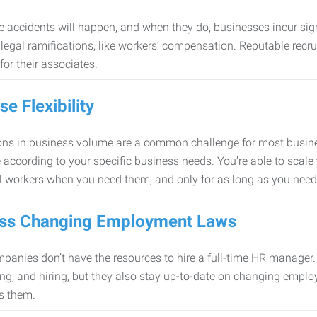
 accidents will happen, and when they do, businesses incur sig
f legal ramifications, like workers’ compensation. Reputable re
for their associates.
se Flexibility
ons in business volume are a common challenge for most busine
 according to your specific business needs. You’re able to scale
l workers when you need them, and only for as long as you nee
ss Changing Employment Laws
anies don’t have the resources to hire a full-time HR manager. S
ing, and hiring, but they also stay up-to-date on changing empl
s them.