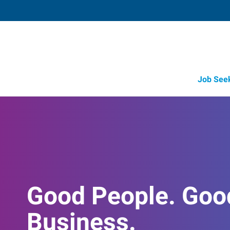
Job See
Good People. Goo
Business.