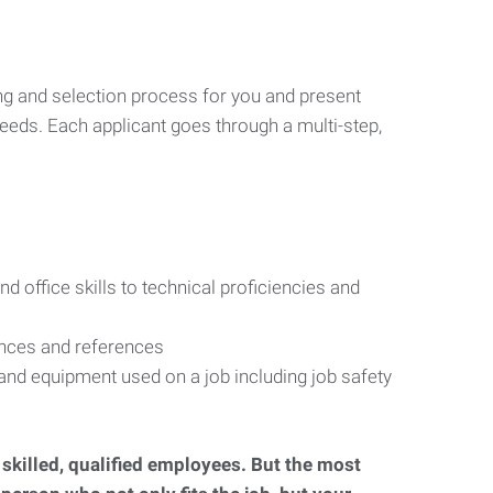
ng and selection process for you and present
eeds. Each applicant goes through a multi-step,
d office skills to technical proficiencies and
ences and references
s and equipment used on a job including job safety
d skilled, qualified employees. But the most