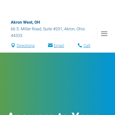
Akron West, OH
66 S. Miller Road, Suite #201
,
Akron
,
Ohio
44333
Directions
Email
Call