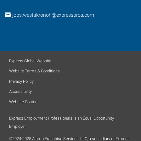
jobs.westakronoh@expresspros.com
Express Global Website
Website Terms & Conditions
Privacy Policy
Accessibility
Website Contact
Express Employment Professionals is an Equal Opportunity
Employer.
©2024-2025 Alamo Franchise Services, LLC, a subsidiary of Express