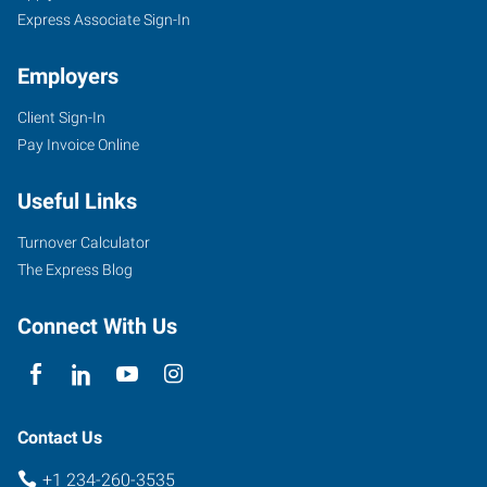
Express Associate Sign-In
Employers
Client Sign-In
Pay Invoice Online
Useful Links
Turnover Calculator
The Express Blog
Connect With Us
Contact Us
+1 234-260-3535