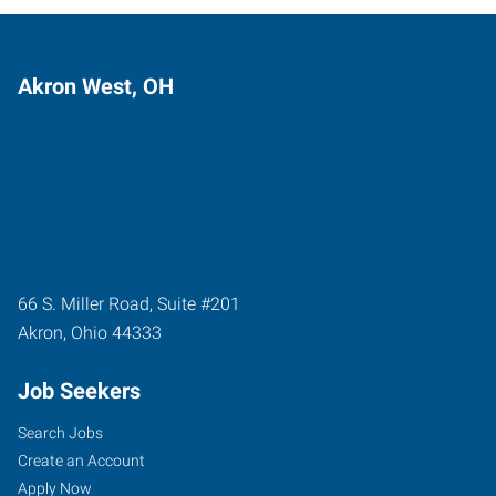
Akron West, OH
66 S. Miller Road, Suite #201
Akron
,
Ohio
44333
Job Seekers
Search Jobs
Create an Account
Apply Now