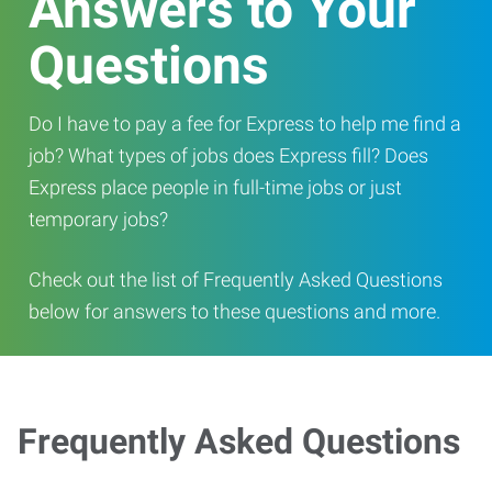
Answers to Your
Questions
Do I have to pay a fee for Express to help me find a
job? What types of jobs does Express fill? Does
Express place people in full-time jobs or just
temporary jobs?
Check out the list of Frequently Asked Questions
below for answers to these questions and more.
Frequently Asked Questions