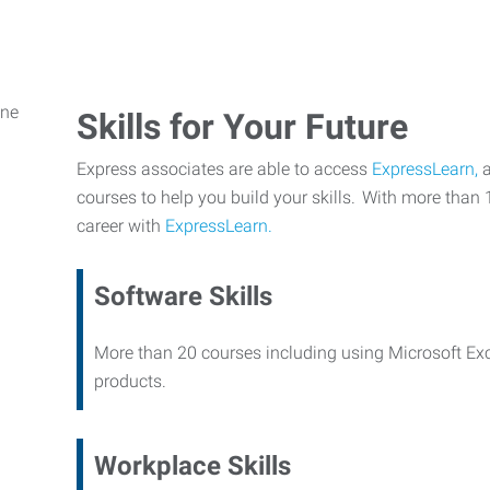
Skills for Your Future
Express associates are able to access
ExpressLearn,
a
courses to help you build your skills. With more than 
career with
ExpressLearn.
Software Skills
More than 20 courses including using Microsoft Ex
products.
Workplace Skills