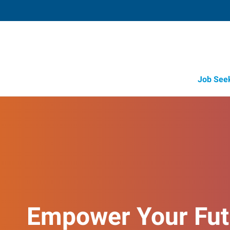
Job See
Empower Your Fut