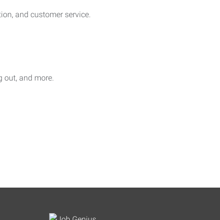
on, and customer service.
ag out, and more.