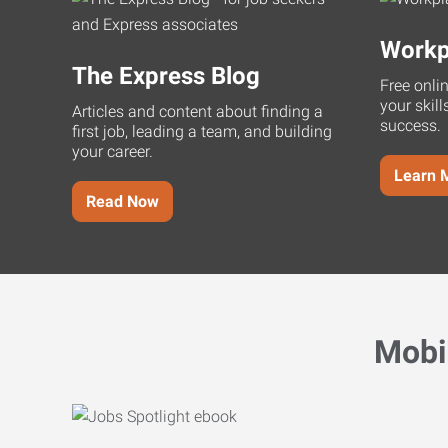
Workp
The Express Blog
Free onli
your skill
Articles and content about finding a
success.
first job, leading a team, and building
your career.
Learn 
Read Now
Mobi