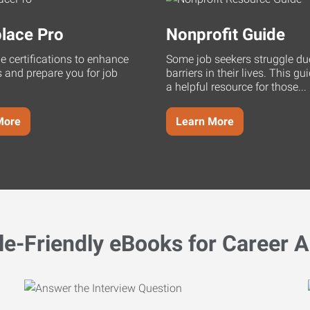
lace Pro
Nonprofit Guide
ne certifications to enhance
Some job seekers struggle du
s and prepare you for job
barriers in their lives. This g
a helpful resource for those...
More
Learn More
le-Friendly eBooks for Career A