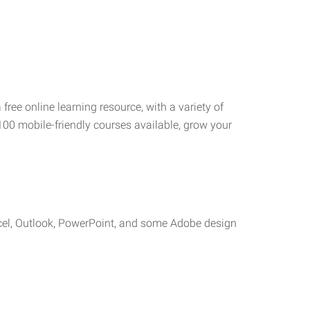
 free online learning resource, with a variety of
100 mobile-friendly courses available, grow your
cel, Outlook, PowerPoint, and some Adobe design