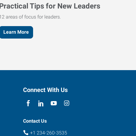
Practical Tips for New Leaders
12 areas of focus for leaders.
Learn More
Connect With Us
Contact Us
+1 234-260-3535