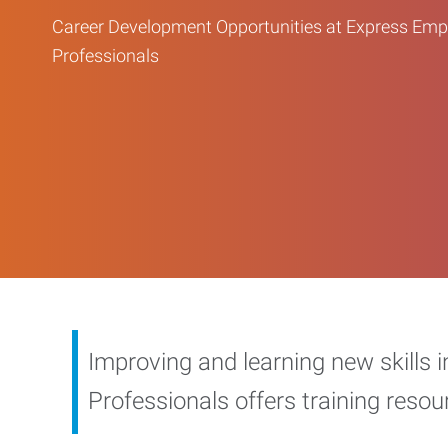
Career Development Opportunities at Express Em
Professionals
Improving and learning new skills 
Professionals offers training reso