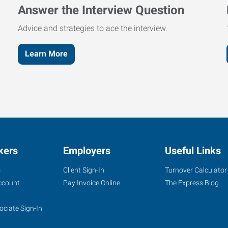
Answer the Interview Question
Advice and strategies to ace the interview.
Learn More
kers
Employers
Useful Links
s
Client Sign-In
Turnover Calculator
ccount
Pay Invoice Online
The Express Blog
ociate Sign-In