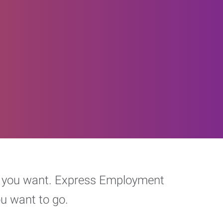
eer you want. Express Employment
ou want to go.