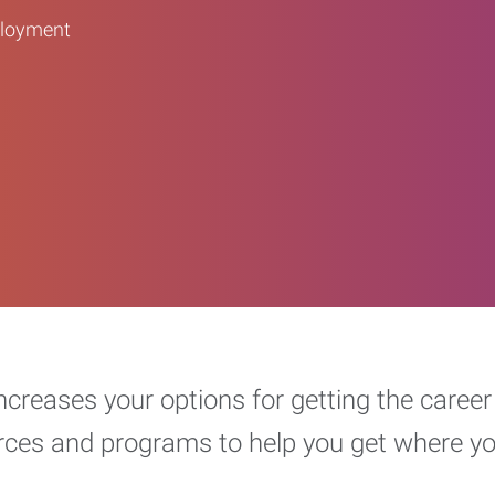
ployment
increases your options for getting the car
urces and programs to help you get where y