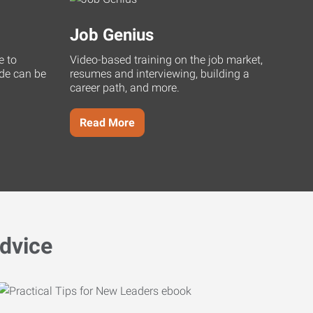
Job Genius
e to
Video-based training on the job market,
uide can be
resumes and interviewing, building a
career path, and more.
Read More
dvice