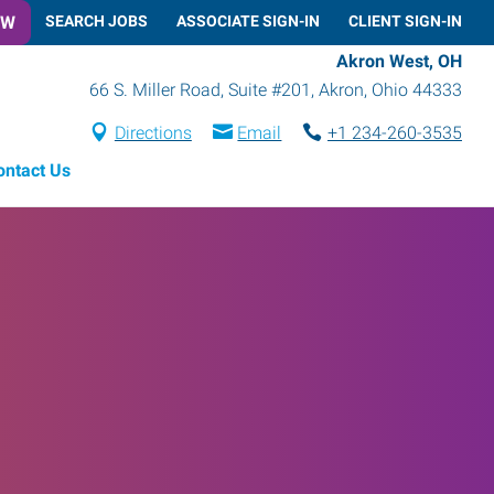
OW
SEARCH JOBS
ASSOCIATE SIGN-IN
CLIENT SIGN-IN
Akron West, OH
66 S. Miller Road, Suite #201
,
Akron
,
Ohio
44333
Directions
Email
+1 234-260-3535
ontact Us