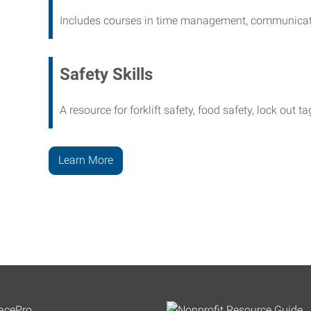
Includes courses in time management, communicati
Safety Skills
A resource for forklift safety, food safety, lock out t
Learn More