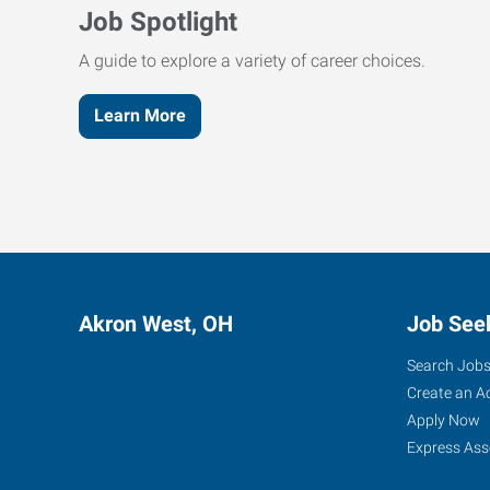
Job Spotlight
A guide to explore a variety of career choices.
Learn More
Akron West, OH
Job See
Search Job
Create an A
Apply Now
Express Ass