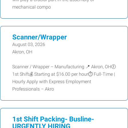
mechanical compo
Scanner/Wrapper
August 03, 2026
Akron, OH
Scanner / Wrapper – Manufacturing 📍 Akron, OH🕖
1st Shift💰 Starting at $16.00 per hour⏱ Full-Time |
Hourly Apply with Express Employment
Professionals – Akro
1st Shift Packing- Busline-
URGENTLY HIRING