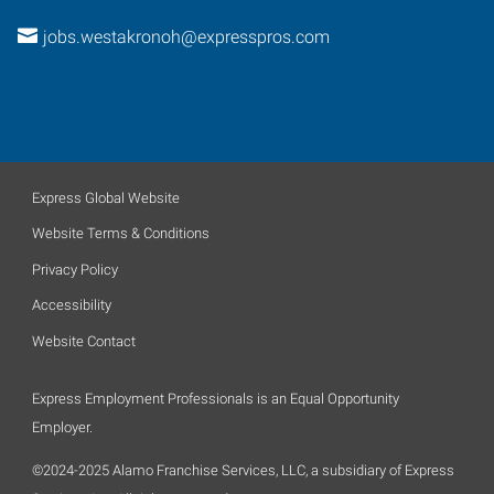
jobs.westakronoh@expresspros.com
Express Global Website
Website Terms & Conditions
Privacy Policy
Accessibility
Website Contact
Express Employment Professionals is an Equal Opportunity
Employer.
©2024-2025 Alamo Franchise Services, LLC, a subsidiary of Express