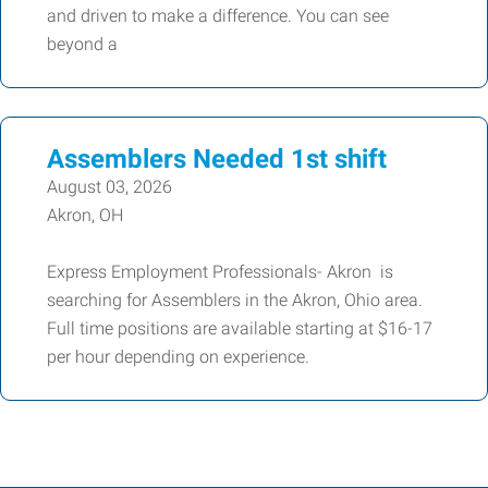
and driven to make a difference. You can see
beyond a
Assemblers Needed 1st shift
August 03, 2026
Akron, OH
Express Employment Professionals- Akron is
searching for Assemblers in the Akron, Ohio area.
Full time positions are available starting at $16-17
per hour depending on experience.