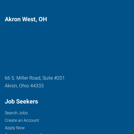
Akron West, OH
66 S. Miller Road, Suite #201
Akron
,
Ohio
44333
Job Seekers
Search Jobs
Create an Account
Apply Now