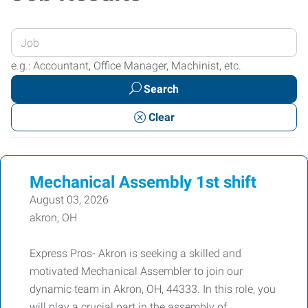
Enter
your
e.g.: Accountant, Office Manager, Machinist, etc.
Job
Search
Title
or
Clear
Keywords
Mechanical Assembly 1st shift
August 03, 2026
akron, OH
Express Pros- Akron is seeking a skilled and
motivated Mechanical Assembler to join our
dynamic team in Akron, OH, 44333. In this role, you
will play a crucial part in the assembly of