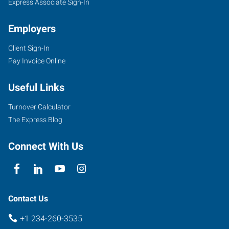
Express Associate Sign-In
Employers
Client Sign-In
Pay Invoice Online
Useful Links
Turnover Calculator
The Express Blog
Connect With Us
Contact Us
+1 234-260-3535