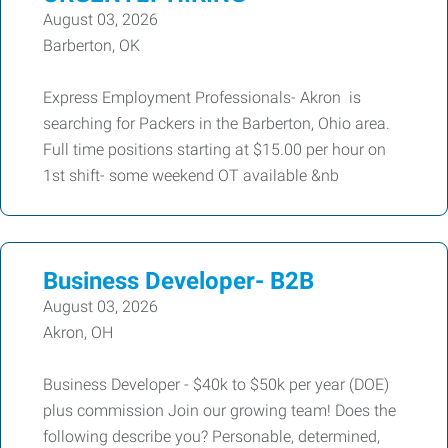
August 03, 2026
Barberton, OK
Express Employment Professionals- Akron is
searching for Packers in the Barberton, Ohio area.
Full time positions starting at $15.00 per hour on
1st shift- some weekend OT available &nb
Business Developer- B2B
August 03, 2026
Akron, OH
Business Developer - $40k to $50k per year (DOE)
plus commission Join our growing team! Does the
following describe you? Personable, determined,