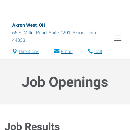
Akron West, OH
66 S. Miller Road, Suite #201
,
Akron
,
Ohio
44333
Directions
Email
Call
Job Openings
Job Results