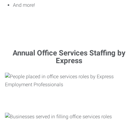
And more!
Annual Office Services Staffing by
Express