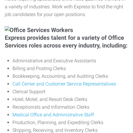
a variety of industries. Work with Express to find the right
job candidates for your open positions.
Express provides talent for a variety of Office
Services roles across every industry, including:
Administrative and Executive Assistants
Billing and Posting Clerks
Bookkeeping, Accounting, and Auditing Clerks
Call Center and Customer Service Representatives
Clerical Support
Hotel, Motel, and Resort Desk Clerks
Receptionists and Information Clerks
Medical Office and Administrative Staff
Production, Planning, and Expediting Clerks
Shipping, Receiving, and Inventory Clerks