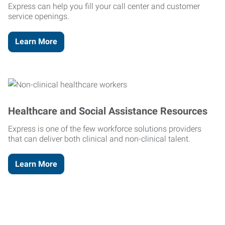
Express can help you fill your call center and customer
service openings.
Learn More
Healthcare and Social Assistance Resources
Express is one of the few workforce solutions providers
that can deliver both clinical and non-clinical talent.
Learn More