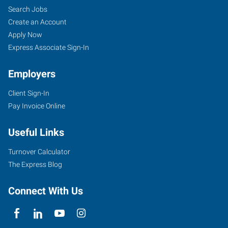
Search Jobs
Create an Account
Apply Now
Express Associate Sign-In
Employers
Client Sign-In
Pay Invoice Online
Useful Links
Turnover Calculator
The Express Blog
Connect With Us