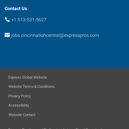
Contact Us
+1 513-531-5627
jobs.cincinnatiohcentral@expresspros.com
Express Global Website
Website Terms & Conditions
Privacy Policy
Accessibility
Website Contact