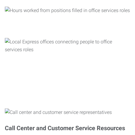
Call Center and Customer Service Resources