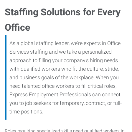
Staffing Solutions for Every
Office
As a global staffing leader, we’re experts in Office
Services staffing and we take a personalized
approach to filling your company’s hiring needs
with qualified workers who fit the culture, stride,
and business goals of the workplace. When you
need talented office workers to fill critical roles,
Express Employment Professionals can connect
you to job seekers for temporary, contract, or full-
time positions.
Roles requiring specialized skills need qualified workers in