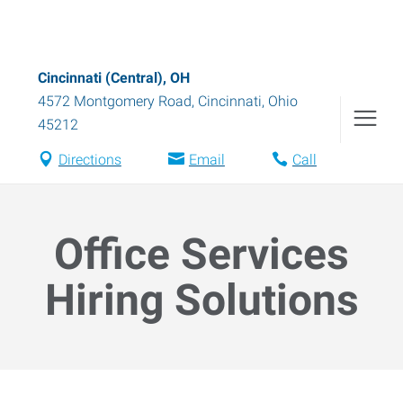
Cincinnati (Central), OH
4572 Montgomery Road
,
Cincinnati
,
Ohio
45212
Directions
Email
Call
Office Services
Hiring Solutions