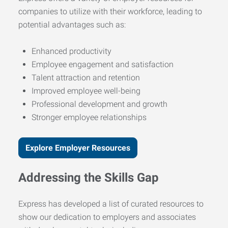
companies to utilize with their workforce, leading to
potential advantages such as:
Enhanced productivity
Employee engagement and satisfaction
Talent attraction and retention
Improved employee well-being
Professional development and growth
Stronger employee relationships
Explore Employer Resources
Addressing the Skills Gap
Express has developed a list of curated resources to
show our dedication to employers and associates