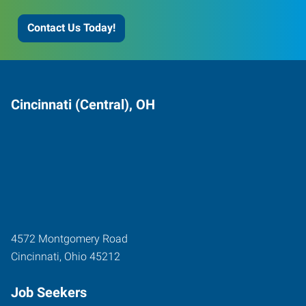
Contact Us Today!
Cincinnati (Central), OH
4572 Montgomery Road
Cincinnati
,
Ohio
45212
Job Seekers