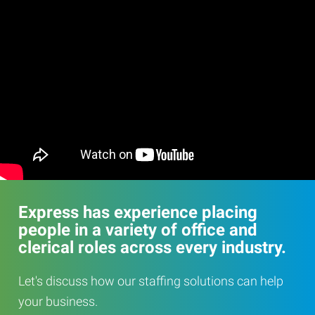
Express has experience placing
people in a variety of office and
clerical roles across every industry.
Let's discuss how our staffing solutions can help
your business.