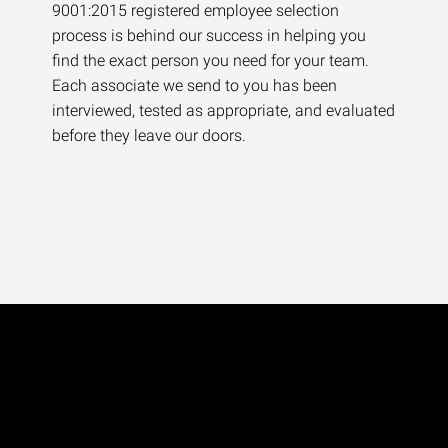
9001:2015 registered employee selection
process is behind our success in helping you
find the exact person you need for your team.
Each associate we send to you has been
interviewed, tested as appropriate, and evaluated
before they leave our doors.