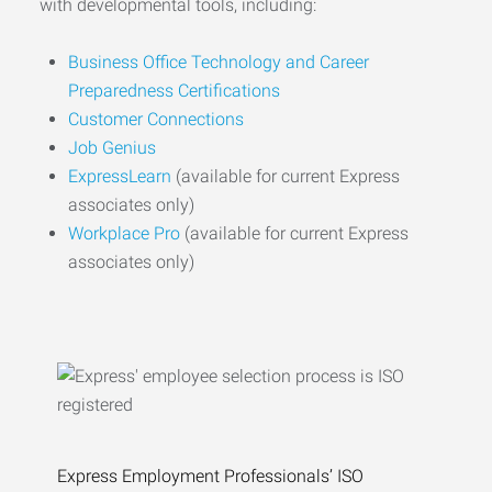
with developmental tools, including:
Business Office Technology and Career
Preparedness Certifications
Customer Connections
Job Genius
ExpressLearn
(available for current Express
associates only)
Workplace Pro
(available for current Express
associates only)
Express Employment Professionals’ ISO