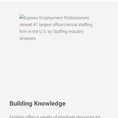
Building Knowledge
Express offers a variety of employer resources for