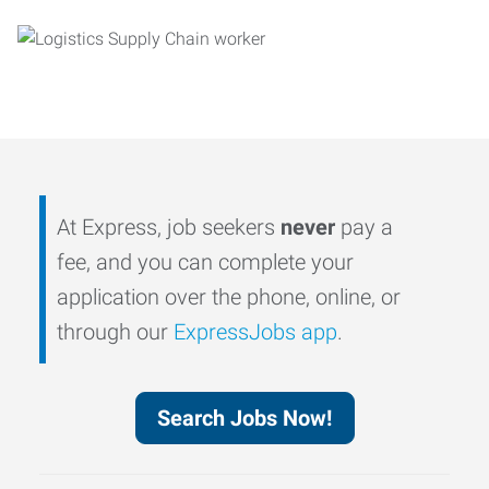
At Express, job seekers
never
pay a
fee, and you can complete your
application over the phone, online, or
through our
ExpressJobs app
.
Search Jobs Now!