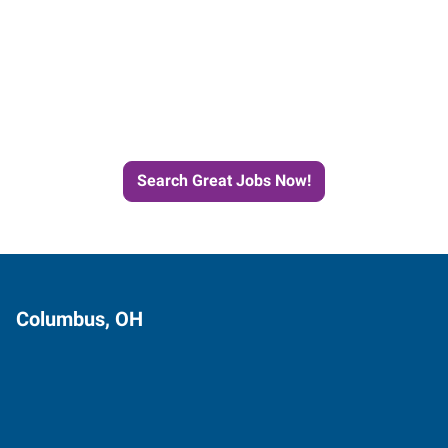
Start the Journey to Your
Next Job with Express
Search Great Jobs Now!
Columbus, OH