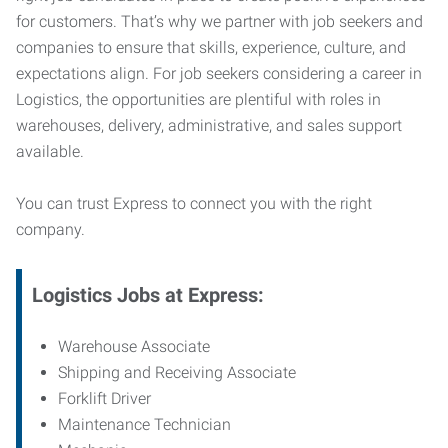
for customers. That’s why we partner with job seekers and
companies to ensure that skills, experience, culture, and
expectations align. For job seekers considering a career in
Logistics, the opportunities are plentiful with roles in
warehouses, delivery, administrative, and sales support
available.
You can trust Express to connect you with the right
company.
Logistics Jobs at Express:
Warehouse Associate
Shipping and Receiving Associate
Forklift Driver
Maintenance Technician