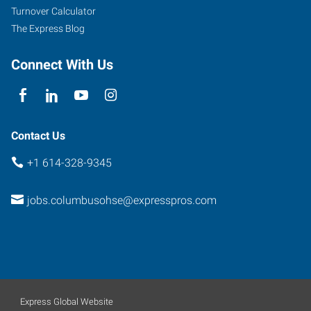
Turnover Calculator
The Express Blog
Connect With Us
Contact Us
+1 614-328-9345
jobs.columbusohse@expresspros.com
Express Global Website