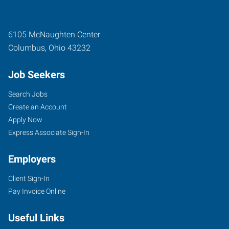
6105 McNaughten Center
Columbus
,
Ohio
43232
Job Seekers
Search Jobs
Create an Account
Apply Now
Express Associate Sign-In
Employers
Client Sign-In
Pay Invoice Online
Useful Links