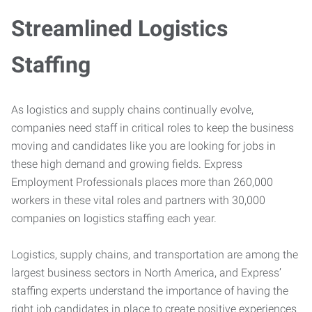
Streamlined Logistics
Staffing
As logistics and supply chains continually evolve,
companies need staff in critical roles to keep the business
moving and candidates like you are looking for jobs in
these high demand and growing fields. Express
Employment Professionals places more than 260,000
workers in these vital roles and partners with 30,000
companies on logistics staffing each year.
Logistics, supply chains, and transportation are among the
largest business sectors in North America, and Express’
staffing experts understand the importance of having the
right job candidates in place to create positive experiences