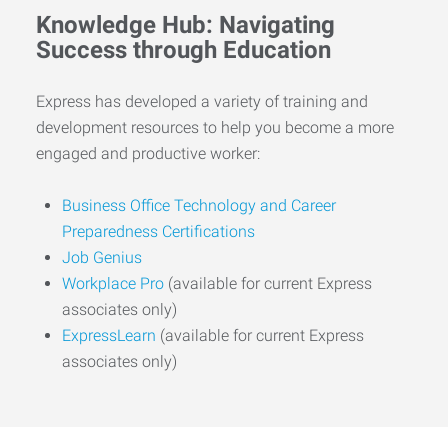
Knowledge Hub: Navigating
Success through Education
Express has developed a variety of training and
development resources to help you become a more
engaged and productive worker:
Business Office Technology and Career
Preparedness Certifications
Job Genius
Workplace Pro
(available for current Express
associates only)
ExpressLearn
(available for current Express
associates only)