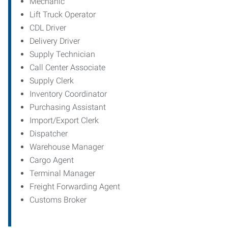
Mechanic
Lift Truck Operator
CDL Driver
Delivery Driver
Supply Technician
Call Center Associate
Supply Clerk
Inventory Coordinator
Purchasing Assistant
Import/Export Clerk
Dispatcher
Warehouse Manager
Cargo Agent
Terminal Manager
Freight Forwarding Agent
Customs Broker