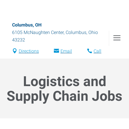
Columbus, OH
6105 McNaughten Center
,
Columbus
,
Ohio
43232
Directions
Email
Call
Logistics and
Supply Chain Jobs