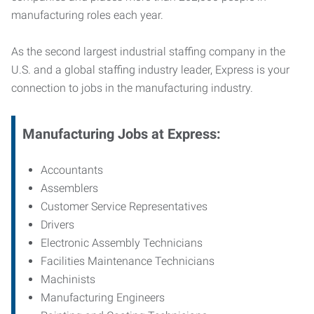
manufacturing roles each year.
As the second largest industrial staffing company in the
U.S. and a global staffing industry leader, Express is your
connection to jobs in the manufacturing industry.
Manufacturing
Jobs at Express:
Accountants
Assemblers
Customer Service Representatives
Drivers
Electronic Assembly Technicians
Facilities Maintenance Technicians
Machinists
Manufacturing Engineers