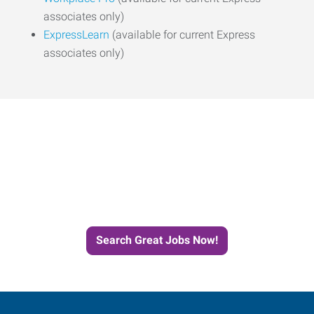
associates only)
ExpressLearn
(available for current Express
associates only)
Start the Journey to Your
Next Job with Express
Search Great Jobs Now!