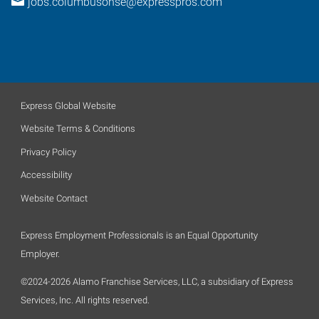
jobs.columbusohse@expresspros.com
Express Global Website
Website Terms & Conditions
Privacy Policy
Accessibility
Website Contact
Express Employment Professionals is an Equal Opportunity
Employer.
©2024-2026 Alamo Franchise Services, LLC, a subsidiary of Express
Services, Inc. All rights reserved.