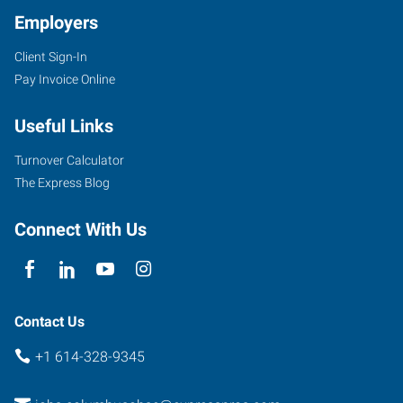
Employers
Client Sign-In
Pay Invoice Online
Useful Links
Turnover Calculator
The Express Blog
Connect With Us
Contact Us
+1 614-328-9345