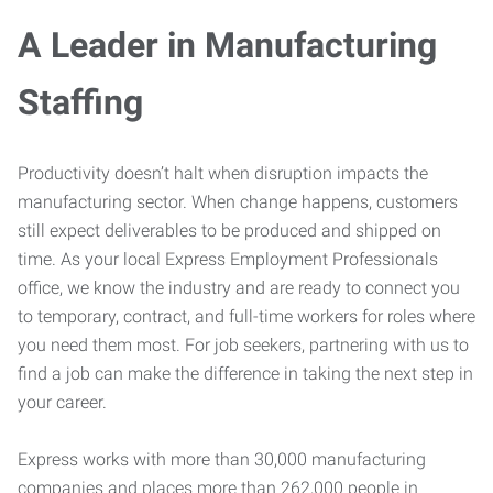
A Leader in Manufacturing
Staffing
Productivity doesn’t halt when disruption impacts the
manufacturing sector. When change happens, customers
still expect deliverables to be produced and shipped on
time. As your local Express Employment Professionals
office, we know the industry and are ready to connect you
to temporary, contract, and full-time workers for roles where
you need them most. For job seekers, partnering with us to
find a job can make the difference in taking the next step in
your career.
Express works with more than 30,000 manufacturing
companies and places more than 262,000 people in