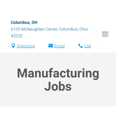
Columbus, OH
6105 McNaughten Center
,
Columbus
,
Ohio
43232
Directions
Email
Call
Manufacturing
Jobs