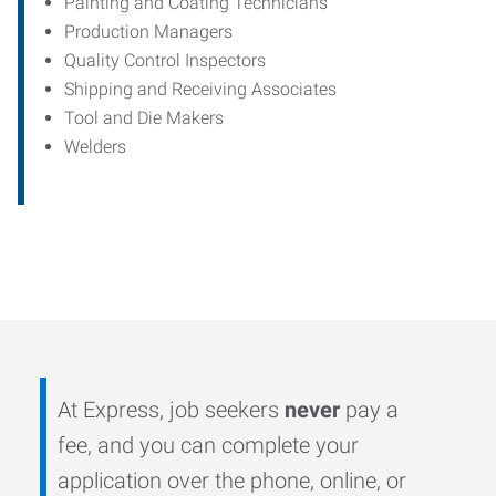
Painting and Coating Technicians
Production Managers
Quality Control Inspectors
Shipping and Receiving Associates
Tool and Die Makers
Welders
At Express, job seekers
never
pay a
fee, and you can complete your
application over the phone, online, or