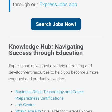
through our
ExpressJobs app
.
Search Jobs Now!
Knowledge Hub: Navigating
Success through Education
Express has developed a variety of training and
development resources to help you become a more
engaged and productive worker:
Business Office Technology and Career
Preparedness Certifications
Job Genius
Workplace Pro
(available for current Express