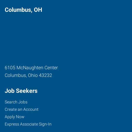
Columbus, OH
6105 McNaughten Center
Columbus
,
Ohio
43232
Job Seekers
Search Jobs
Create an Account
Apply Now
Express Associate Sign-In