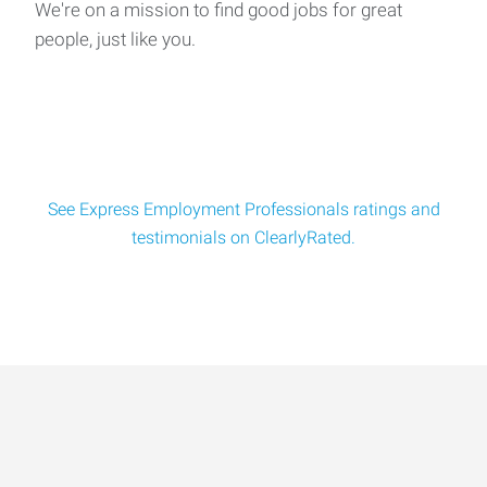
We're on a mission to find good jobs for great
people, just like you.
See Express Employment Professionals ratings and
testimonials on ClearlyRated.