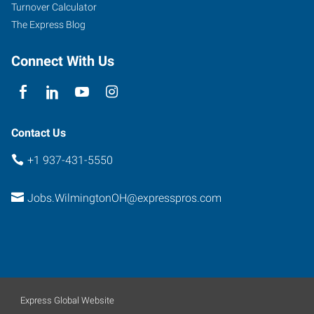
Turnover Calculator
The Express Blog
Connect With Us
Contact Us
+1 937-431-5550
Jobs.WilmingtonOH@expresspros.com
Express Global Website