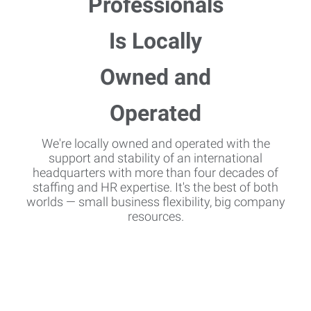
We're locally owned and operated with the
support and stability of an international
headquarters with more than four decades of
staffing and HR expertise. It's the best of both
worlds — small business flexibility, big company
resources.