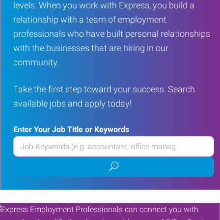
levels. When you work with Express, you build a
relationship with a team of employment
professionals who have built personal relationships
with the businesses that are hiring in our
community.
Take the first step toward your success. Search
available jobs and apply today!
Enter Your Job Title or Keywords
Enter
your
Submit
Job
job
Title
search
or
Keywords