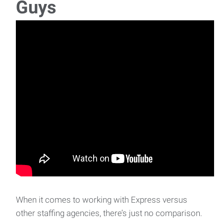
Guys
When it comes to working with Express versus
other staffing agencies, there’s just no comparison.