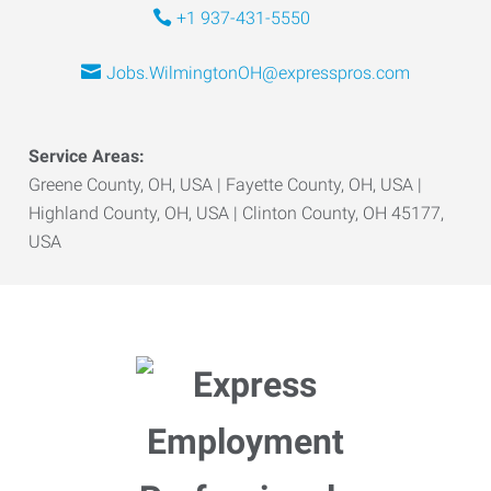
+1 937-431-5550
Jobs.WilmingtonOH@expresspros.com
Service Areas:
Greene County, OH, USA | Fayette County, OH, USA |
Highland County, OH, USA | Clinton County, OH 45177,
USA