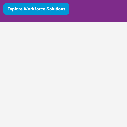
Explore Workforce Solutions