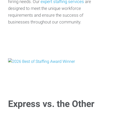
hiring needs. Our
expert staffing services
are
designed to meet the unique workforce
requirements and ensure the success of
businesses throughout our community.
Express vs. the Other