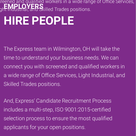
EMPLOYERS
HIRE PEOPLE
The Express team in Wilmington, OH will take the
time to understand your business needs. We can
connect you with screened and qualified workers in
a wide range of Office Services, Light Industrial, and
Skilled Trades positions.
And, Express' Candidate Recruitment Process
includes a multi-step, ISO 9001:2015-certified
selection process to ensure the most qualified
applicants for your open positions.