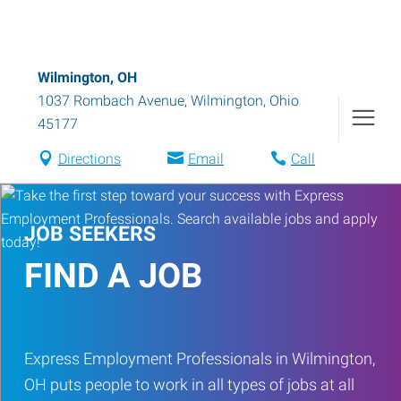
Wilmington, OH
1037 Rombach Avenue
,
Wilmington
,
Ohio
45177
Directions
Email
Call
JOB SEEKERS
FIND A JOB
Express Employment Professionals in Wilmington,
OH puts people to work in all types of jobs at all