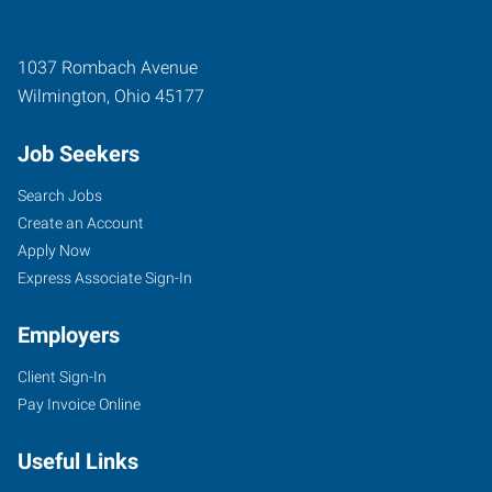
1037 Rombach Avenue
Wilmington
,
Ohio
45177
Job Seekers
Search Jobs
Create an Account
Apply Now
Express Associate Sign-In
Employers
Client Sign-In
Pay Invoice Online
Useful Links