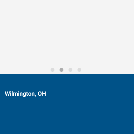
Data-Driven Workforce
Trends for 2026
Wilmington, OH