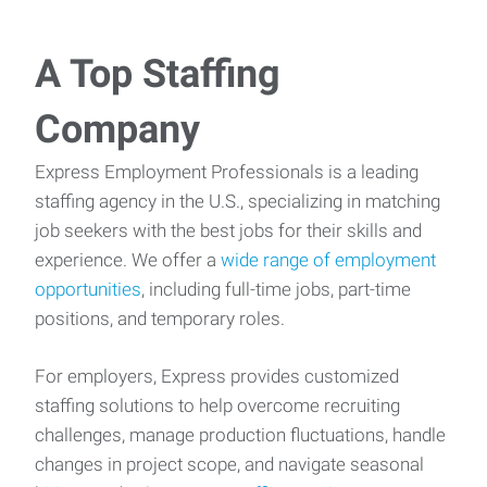
A Top Staffing
Company
Express Employment Professionals is a leading
staffing agency in the U.S., specializing in matching
job seekers with the best jobs for their skills and
experience. We offer a
wide range of employment
opportunities
, including full-time jobs, part-time
positions, and temporary roles.
For employers, Express provides customized
staffing solutions to help overcome recruiting
challenges, manage production fluctuations, handle
changes in project scope, and navigate seasonal