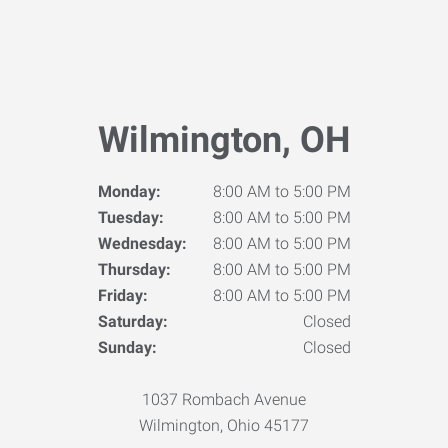
Wilmington, OH
Monday:
8:00 AM to 5:00 PM
Tuesday:
8:00 AM to 5:00 PM
Wednesday:
8:00 AM to 5:00 PM
Thursday:
8:00 AM to 5:00 PM
Friday:
8:00 AM to 5:00 PM
Saturday:
Closed
Sunday:
Closed
1037 Rombach Avenue
Wilmington, Ohio 45177