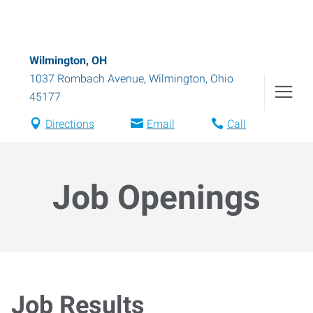
Wilmington, OH
1037 Rombach Avenue
,
Wilmington
,
Ohio
45177
Directions
Email
Call
Job Openings
Job Results