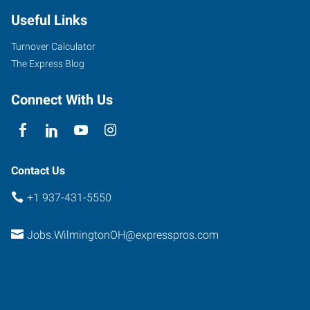
Useful Links
Turnover Calculator
The Express Blog
Connect With Us
Contact Us
+1 937-431-5550
Jobs.WilmingtonOH@expresspros.com