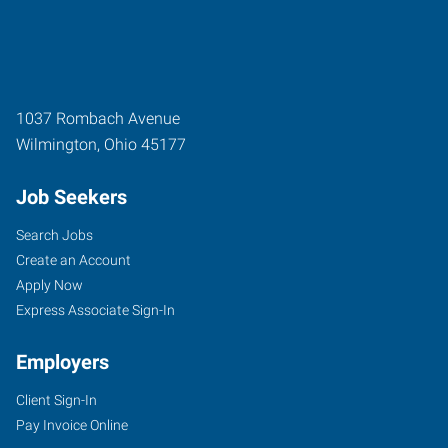
1037 Rombach Avenue
Wilmington
,
Ohio
45177
Job Seekers
Search Jobs
Create an Account
Apply Now
Express Associate Sign-In
Employers
Client Sign-In
Pay Invoice Online