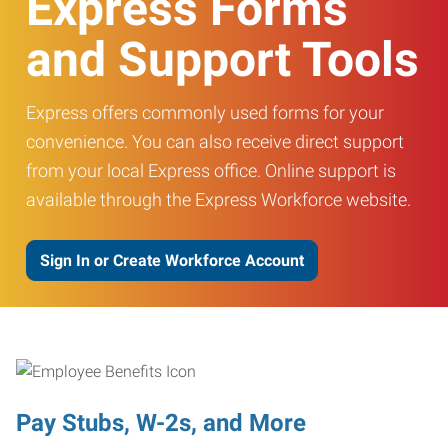
Express Forms
and Support Tools
Express offers commonly used forms for your
convenience. You can also receive direct support
from your local Express office. Online support is
available through the Express Workforce website.
Sign In or Create Workforce Account
Pay Stubs, W-2s, and More