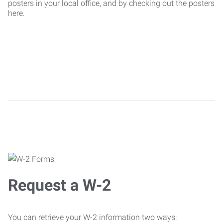
posters in your local office, and by checking out the posters
here.
Request a W-2
You can retrieve your W-2 information two ways: