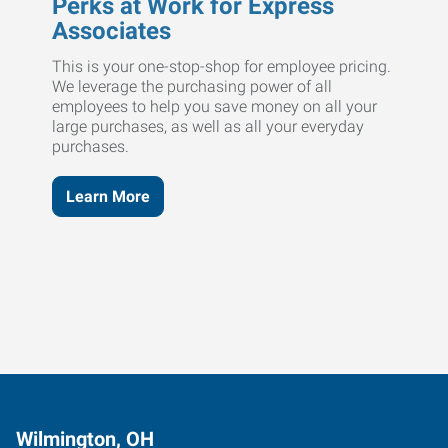
Perks at Work for Express
Associates
This is your one-stop-shop for employee pricing.
We leverage the purchasing power of all
employees to help you save money on all your
large purchases, as well as all your everyday
purchases.
Learn More
Wilmington, OH