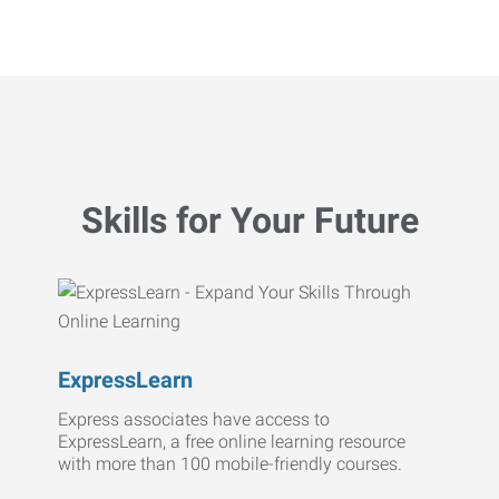
Skills for Your Future
ExpressLearn
Express associates have access to
ExpressLearn, a free online learning resource
with more than 100 mobile-friendly courses.