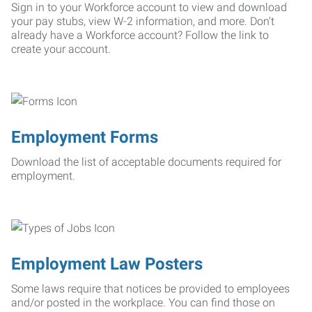
Sign in to your Workforce account to view and download
your pay stubs, view W-2 information, and more. Don't
already have a Workforce account? Follow the link to
create your account.
Employment Forms
Download the list of acceptable documents required for
employment.
Employment Law Posters
Some laws require that notices be provided to employees
and/or posted in the workplace. You can find those on