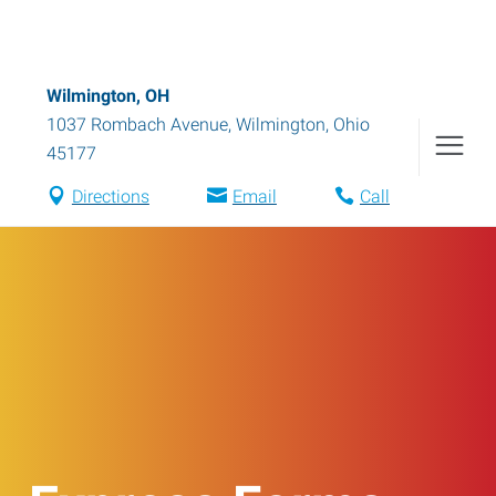
Wilmington, OH
1037 Rombach Avenue
,
Wilmington
,
Ohio
45177
Directions
Email
Call