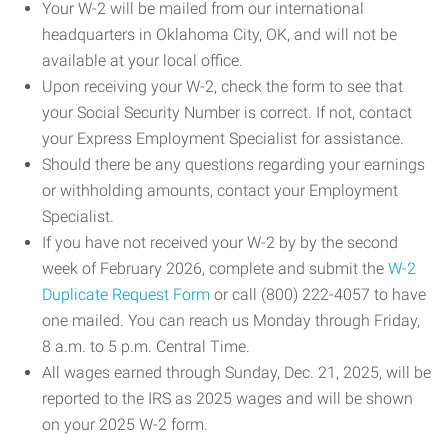
Your W-2 will be mailed from our international
headquarters in Oklahoma City, OK, and will not be
available at your local office.
Upon receiving your W-2, check the form to see that
your Social Security Number is correct. If not, contact
your Express Employment Specialist for assistance.
Should there be any questions regarding your earnings
or withholding amounts, contact your Employment
Specialist.
If you have not received your W-2 by by the second
week of February 2026, complete and submit the
W-2
Duplicate Request Form
or call (800) 222-4057 to have
one mailed. You can reach us Monday through Friday,
8 a.m. to 5 p.m. Central Time.
All wages earned through Sunday, Dec. 21, 2025, will be
reported to the IRS as 2025 wages and will be shown
on your 2025 W-2 form.