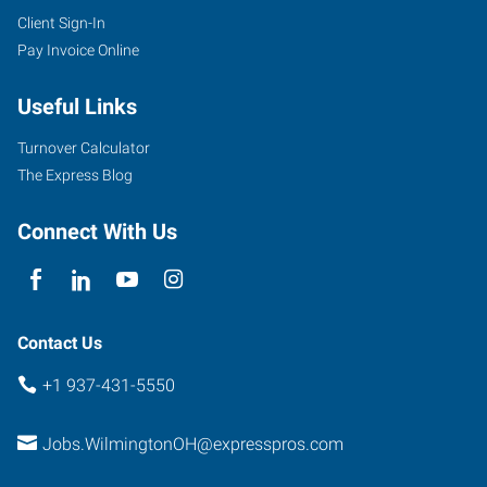
Client Sign-In
Pay Invoice Online
Useful Links
Turnover Calculator
The Express Blog
Connect With Us
Contact Us
+1 937-431-5550
Jobs.WilmingtonOH@expresspros.com