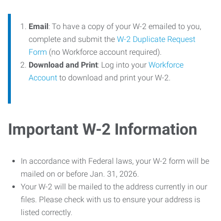
Email
: To have a copy of your W-2 emailed to you,
complete and submit the
W-2 Duplicate Request
Form
(no Workforce account required).
Download and Print
: Log into your
Workforce
Account
to download and print your W-2.
Important W-2 Information
In accordance with Federal laws, your W-2 form will be
mailed on or before Jan. 31, 2026.
Your W-2 will be mailed to the address currently in our
files. Please check with us to ensure your address is
listed correctly.