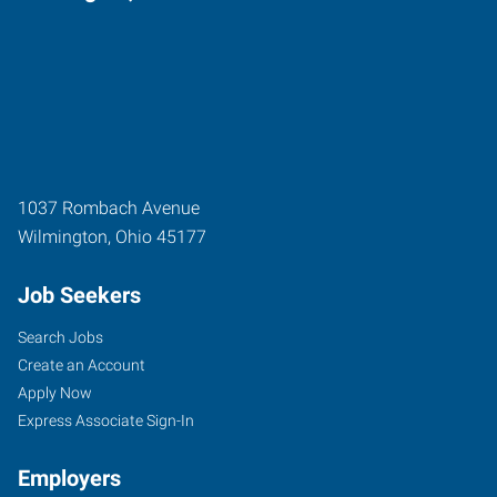
1037 Rombach Avenue
Wilmington
,
Ohio
45177
Job Seekers
Search Jobs
Create an Account
Apply Now
Express Associate Sign-In
Employers