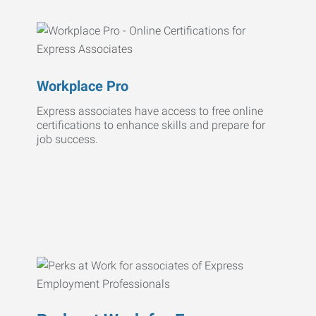
Workplace Pro
Express associates have access to free online
certifications to enhance skills and prepare for
job success.