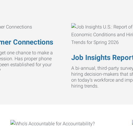
mer Connections
get one chance to make a
Job Insights Repor
ression. Has proper phone
 been established for your
A bi-annual, third-party survey
?
hiring decision-makers that s
on today’s workforce and imp
hiring trends.