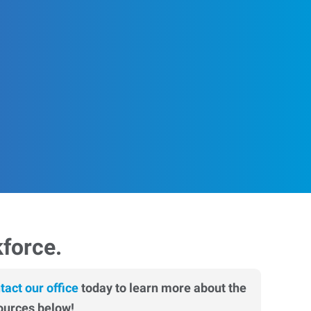
kforce.
tact our office
today to learn more about the
ources below!