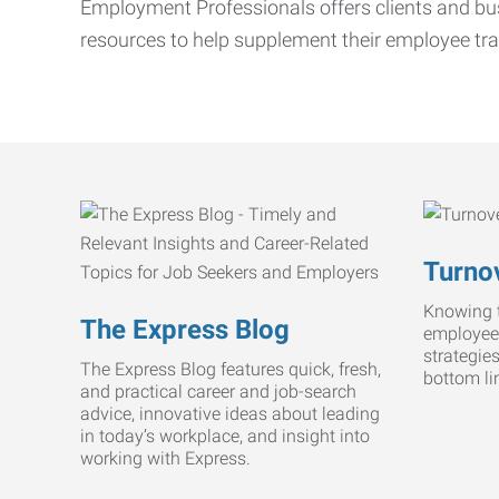
Employment Professionals offers clients and bus
resources to help supplement their employee tra
Turnov
Knowing t
The Express Blog
employee
strategie
The Express Blog features quick, fresh,
bottom li
and practical career and job-search
advice, innovative ideas about leading
in today’s workplace, and insight into
working with Express.