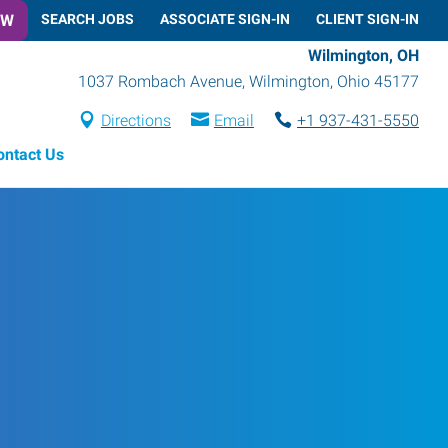
OW
SEARCH JOBS
ASSOCIATE SIGN-IN
CLIENT SIGN-IN
Wilmington, OH
1037 Rombach Avenue
,
Wilmington
,
Ohio
45177
Directions
Email
+1 937-431-5550
ontact Us