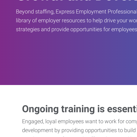
Beyond staffing, Express Employment Professional
library of employer resources to help drive your w
strategies and provide opportunities for employees
Ongoing training is essent
Engaged, loyal employees want to work for compa
development by providing opportunities to build 