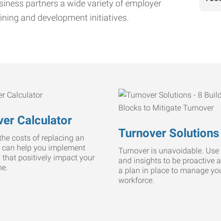
iness partners a wide variety of employer
ining and development initiatives.
er Calculator
Turnover Solutions
he costs of replacing an
 can help you implement
Turnover is unavoidable. Use 
s that positively impact your
and insights to be proactive 
ne.
a plan in place to manage yo
workforce.