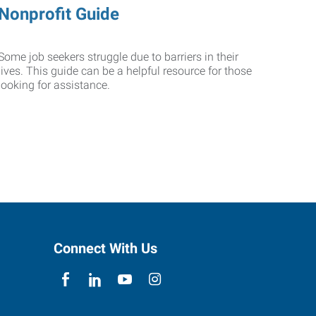
Nonprofit Guide
Some job seekers struggle due to barriers in their
lives. This guide can be a helpful resource for those
looking for assistance.
Connect With Us