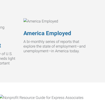
America Employed
A bi-monthly series of reports that
t
explore the state of employment—and
unemployment—in America today.
 of U.S.
heds light
ortant