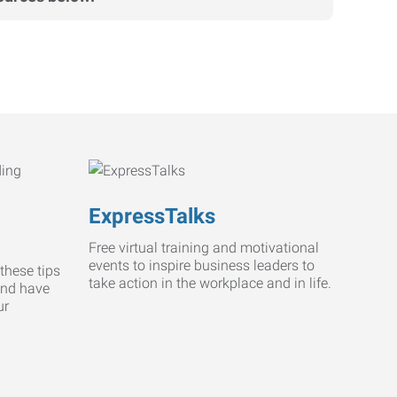
ExpressTalks
Free virtual training and motivational
events to inspire business leaders to
these tips
take action in the workplace and in life.
and have
ur