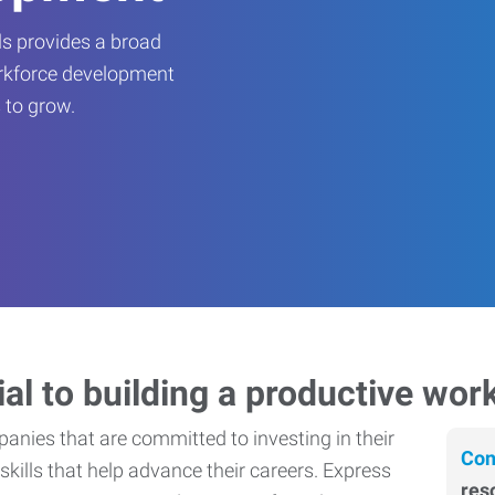
s provides a broad
orkforce development
 to grow.
ial to building a productive wor
nies that are committed to investing in their
Con
skills that help advance their careers. Express
res