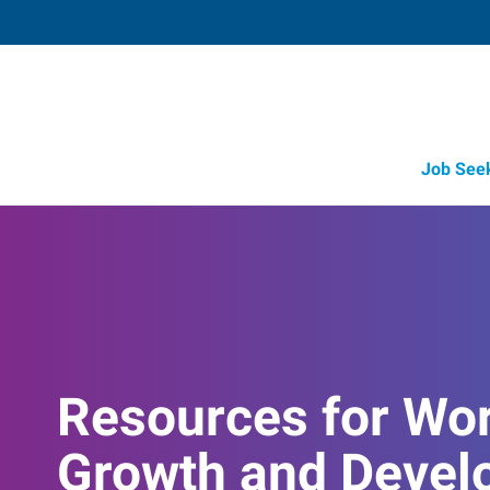
Job See
Resources for Wo
Growth and Devel