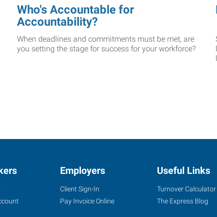
Who's Accountable for
Accountability?
When deadlines and commitments must be met, are
you setting the stage for success for your workforce?
kers
Employers
Useful Links
s
Client Sign-In
Turnover Calculator
ccount
Pay Invoice Online
The Express Blog