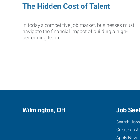
The Hidden Cost of Talent
In today’s competitive job market, businesses must
navigate the financial impact of building a high-
performing team.
Wilmington, OH
Job See
Search Job
Create an A
Apply Now