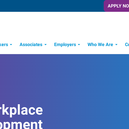
APPLY N
kers
Associates
Employers
Who We Are
C
Candidate Recruitment Process
Workforce Management Tools
rkplace
opment