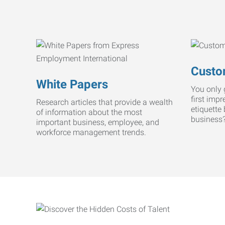
Custo
White Papers
You only 
first imp
Research articles that provide a wealth
etiquette
of information about the most
business
important business, employee, and
workforce management trends.