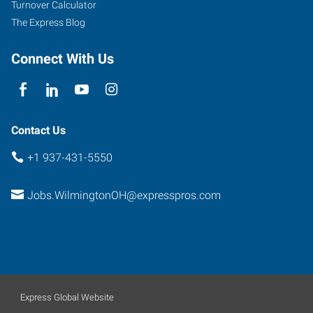
Turnover Calculator
The Express Blog
Connect With Us
Contact Us
+1 937-431-5550
Jobs.WilmingtonOH@expresspros.com
Express Global Website