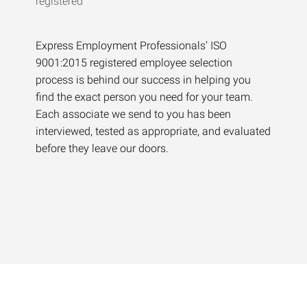
Express Employment Professionals’ ISO
9001:2015 registered employee selection
process is behind our success in helping you
find the exact person you need for your team.
Each associate we send to you has been
interviewed, tested as appropriate, and evaluated
before they leave our doors.