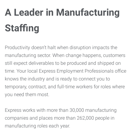
A Leader in Manufacturing
Staffing
Productivity doesn’t halt when disruption impacts the
manufacturing sector. When change happens, customers
still expect deliverables to be produced and shipped on
time. Your local Express Employment Professionals office
knows the industry and is ready to connect you to
temporary, contract, and full-time workers for roles where
you need them most.
Express works with more than 30,000 manufacturing
companies and places more than 262,000 people in
manufacturing roles each year.