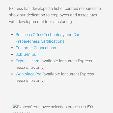
Express has developed a list of curated resources to
show our dedication to employers and associates
with developmental tools, including:
Business Office Technology and Career
Preparedness Certifications
Customer Connections
Job Genius
ExpressLearn
(available for current Express
associates only)
Workplace Pro
(available for current Express
associates only)