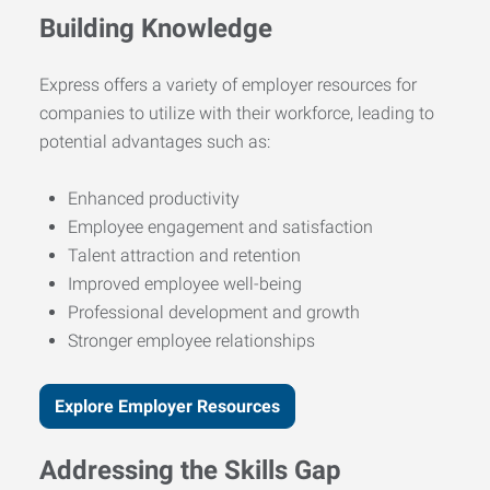
Building Knowledge
Express offers a variety of employer resources for
companies to utilize with their workforce, leading to
potential advantages such as:
Enhanced productivity
Employee engagement and satisfaction
Talent attraction and retention
Improved employee well-being
Professional development and growth
Stronger employee relationships
Explore Employer Resources
Addressing the Skills Gap