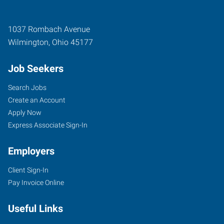
1037 Rombach Avenue
Wilmington
,
Ohio
45177
Job Seekers
Search Jobs
Create an Account
Apply Now
Express Associate Sign-In
Employers
Client Sign-In
Pay Invoice Online
Useful Links