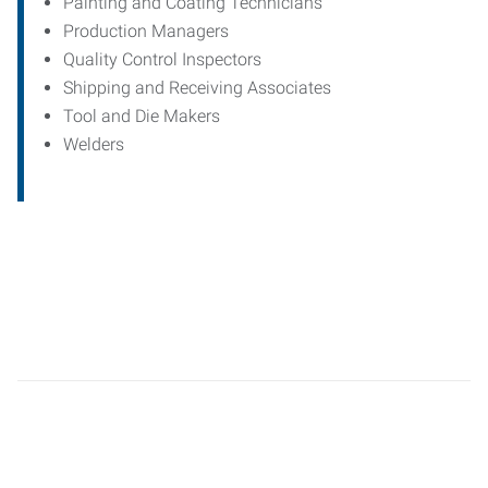
Painting and Coating Technicians
Production Managers
Quality Control Inspectors
Shipping and Receiving Associates
Tool and Die Makers
Welders