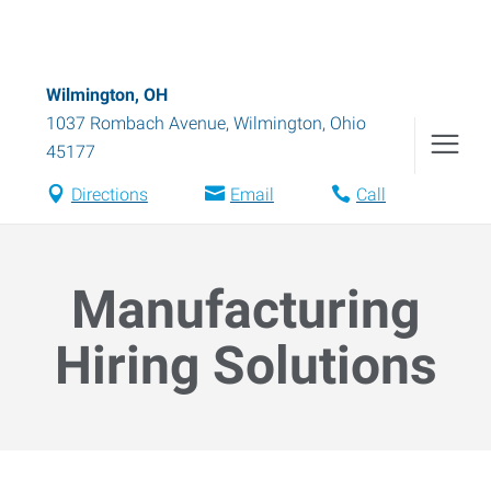
Wilmington, OH
1037 Rombach Avenue
,
Wilmington
,
Ohio
45177
Directions
Email
Call
Manufacturing
Hiring Solutions