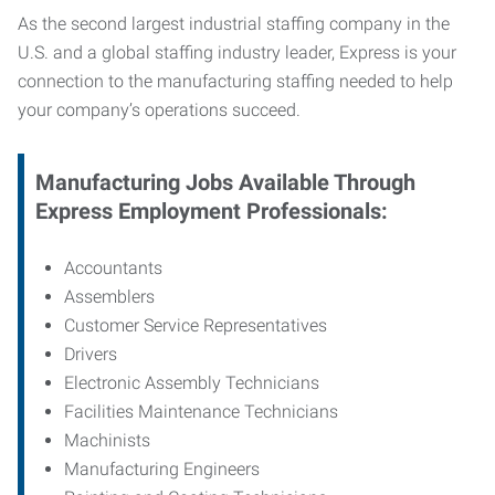
As the second largest industrial staffing company in the
U.S. and a global staffing industry leader, Express is your
connection to
the manufacturing staffing needed to help
your company’s operations succeed.
Manufacturing
Jobs Available Through
Express Employment Professionals:
Accountants
Assemblers
Customer Service Representatives
Drivers
Electronic Assembly Technicians
Facilities Maintenance Technicians
Machinists
Manufacturing Engineers