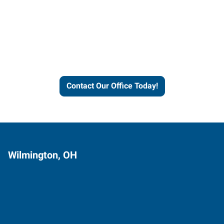
Contact our office today to
learn more about our
workforce solutions.
Contact Our Office Today!
Wilmington, OH