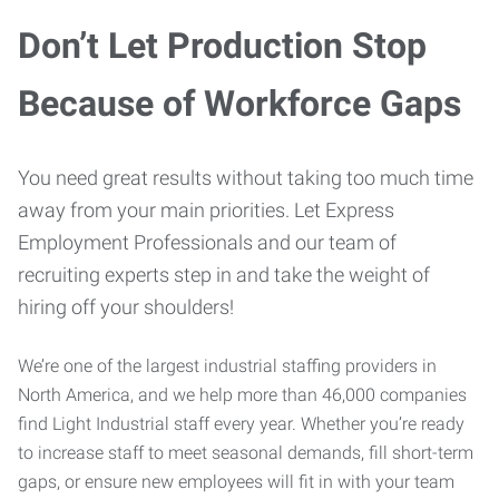
Don’t Let Production Stop
Because of Workforce Gaps
You need great results without taking too much time
away from your main priorities. Let Express
Employment Professionals and our team of
recruiting experts step in and take the weight of
hiring off your shoulders!
We’re one of the largest industrial staffing providers in
North America, and we help more than 46,000 companies
find Light Industrial staff every year. Whether you’re ready
to increase staff to meet seasonal demands, fill short-term
gaps, or ensure new employees will fit in with your team