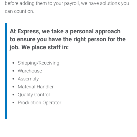
before adding them to your payroll, we have solutions you
can count on.
At Express, we take a personal approach
to ensure you have the right person for the
job. We place staff in:
Shipping/Receiving
Warehouse
Assembly
Material Handler
Quality Control
Production Operator