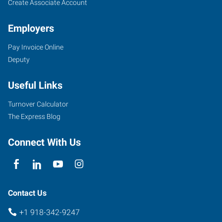
Create Associate Account
Employers
Pay Invoice Online
Deputy
Useful Links
Turnover Calculator
The Express Blog
Connect With Us
Contact Us
+1 918-342-9247