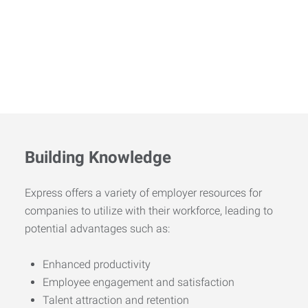
Building Knowledge
Express offers a variety of employer resources for
companies to utilize with their workforce, leading to
potential advantages such as:
Enhanced productivity
Employee engagement and satisfaction
Talent attraction and retention