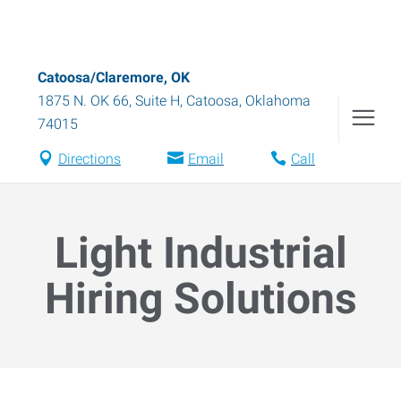
Catoosa/Claremore, OK
1875 N. OK 66, Suite H
,
Catoosa
,
Oklahoma
74015
Directions
Email
Call
Light Industrial
Hiring Solutions