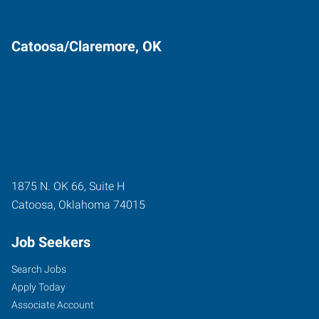
Catoosa/Claremore, OK
1875 N. OK 66, Suite H
Catoosa
,
Oklahoma
74015
Job Seekers
Search Jobs
Apply Today
Associate Account