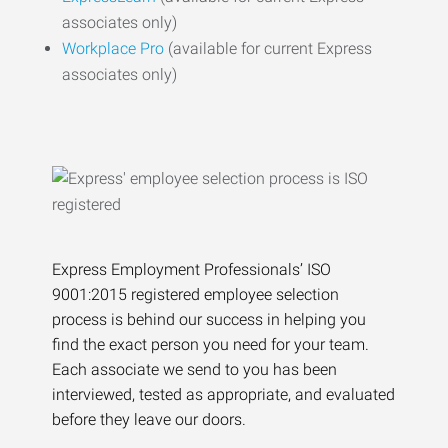
associates only)
Workplace Pro
(available for current Express
associates only)
Express Employment Professionals’ ISO
9001:2015 registered employee selection
process is behind our success in helping you
find the exact person you need for your team.
Each associate we send to you has been
interviewed, tested as appropriate, and evaluated
before they leave our doors.