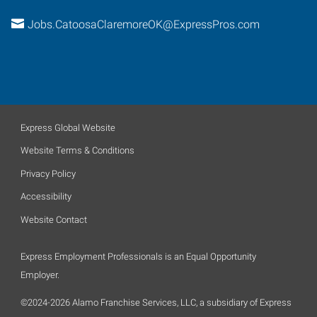
Jobs.CatoosaClaremoreOK@ExpressPros.com
Express Global Website
Website Terms & Conditions
Privacy Policy
Accessibility
Website Contact
Express Employment Professionals is an Equal Opportunity
Employer.
©2024-2026 Alamo Franchise Services, LLC, a subsidiary of Express