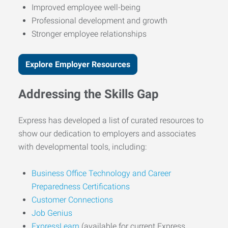
Improved employee well-being
Professional development and growth
Stronger employee relationships
Explore Employer Resources
Addressing the Skills Gap
Express has developed a list of curated resources to
show our dedication to employers and associates
with developmental tools, including:
Business Office Technology and Career
Preparedness Certifications
Customer Connections
Job Genius
ExpressLearn
(available for current Express