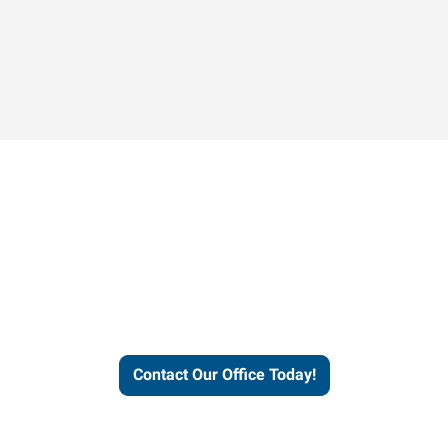
Contact our office today to
learn more about our
workforce solutions.
Contact Our Office Today!