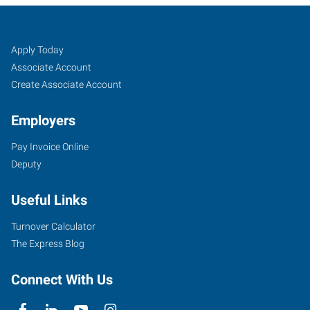
Catoosa/Claremore,
Job
Search
Apply Today
OK
Seekers
Jobs
Associate Account
Create Associate Account
Employers
Pay Invoice Online
1875
Deputy
N.
OK
Useful Links
66,
Suite
Turnover Calculator
H
The Express Blog
Catoosa
,
Oklahoma
Connect With Us
74015