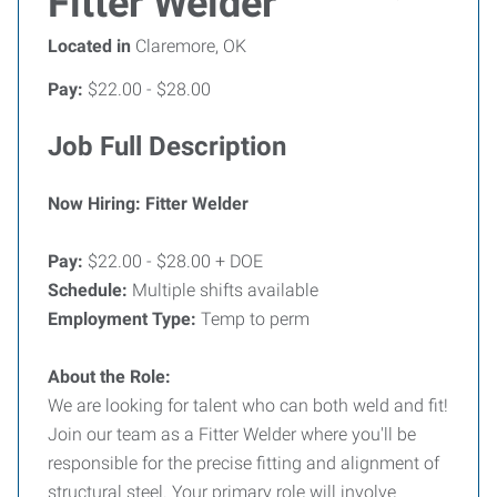
Fitter Welder
Located in
Claremore, OK
Pay:
$22.00 - $28.00
Job Full Description
Now Hiring: Fitter Welder
Pay:
$22.00 - $28.00 + DOE
Schedule:
Multiple shifts available
Employment Type:
Temp to perm
About the Role:
We are looking for talent who can both weld and fit!
Join our team as a Fitter Welder where you'll be
responsible for the precise fitting and alignment of
structural steel. Your primary role will involve