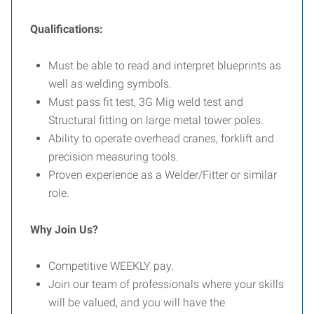
Qualifications:
Must be able to read and interpret blueprints as
well as welding symbols.
Must pass fit test, 3G Mig weld test and
Structural fitting on large metal tower poles.
Ability to operate overhead cranes, forklift and
precision measuring tools.
Proven experience as a Welder/Fitter or similar
role.
Why Join Us?
Competitive WEEKLY pay.
Join our team of professionals where your skills
will be valued, and you will have the