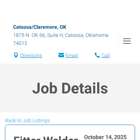
Catoosa/Claremore, OK
1875 N. OK 66, Suite H
,
Catoosa
,
Oklahoma
74015
Directions
Email
Call
Job Details
Back to Job Listings
October 14, 2025