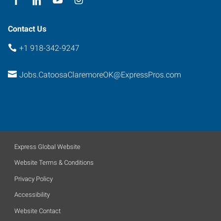
Contact Us
+1 918-342-9247
Jobs.CatoosaClaremoreOK@ExpressPros.com
Express Global Website
Website Terms & Conditions
Privacy Policy
Accessibility
Website Contact