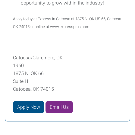
opportunity to grow within the industry!
Apply today at Express in Catoosa at 1875 N. OK US 66, Catoosa
OK 74015 or online at www.expresspros.com
Catoosa/Claremore, OK
1960
1875 N. OK 66
Suite H
Catoosa, OK 74015
Apply Now
Email Us