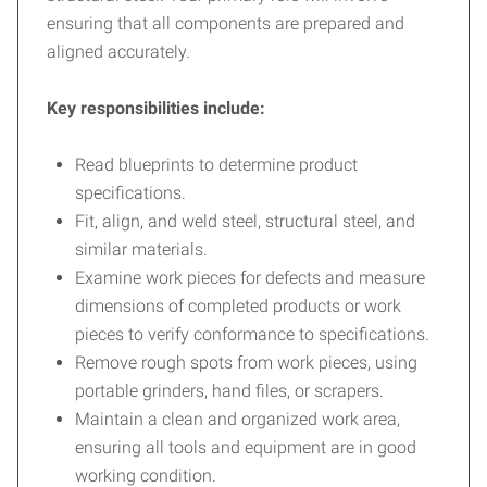
ensuring that all components are prepared and
aligned accurately.
Key responsibilities include:
Read blueprints to determine product
specifications.
Fit, align, and weld steel, structural steel, and
similar materials.
Examine work pieces for defects and measure
dimensions of completed products or work
pieces to verify conformance to specifications.
Remove rough spots from work pieces, using
portable grinders, hand files, or scrapers.
Maintain a clean and organized work area,
ensuring all tools and equipment are in good
working condition.