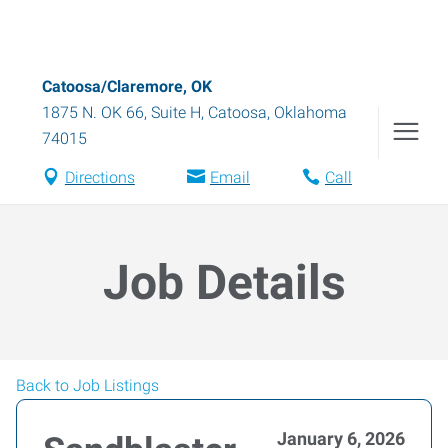
Catoosa/Claremore, OK
1875 N. OK 66, Suite H
,
Catoosa
,
Oklahoma
74015
Directions
Email
Call
Job Details
Back to Job Listings
January 6, 2026