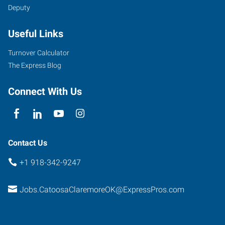
Deputy
N.
OK
Useful Links
66,
Suite
Turnover Calculator
H
The Express Blog
Catoosa
,
Oklahoma
Connect With Us
74015
Contact Us
+1 918-342-9247
Jobs.CatoosaClaremoreOK@ExpressPros.com