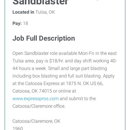
Sandblaster
Located in
Tulsa, OK
Pay:
18
Job Full Description
Open Sandblaster role available Mon-Fri in the east
Tulsa area, pay is $18/hr. and day shift working 40-
44 hours a week. Small and large part blasting
including box blasting and full suit blasting. Apply
at the Catoosa Express at 1875 N. OK US 66,
Catoosa, OK 74015 or online at
www.expresspros.com
and submit to the
Catoosa/Claremore office.
Catoosa/Claremore, OK
1960