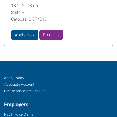
1875 N. OK 66
Suite H
Catoosa, OK 74015
Apply Now
Email Us
Catoosa/Claremore,
Job
Search
Apply Today
OK
Seekers
Jobs
Associate Account
Create Associate Account
Employers
Pay Invoice Online
1875