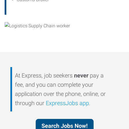
At Express, job seekers
never
pay a
fee, and you can complete your
application over the phone, online, or
through our
ExpressJobs app
.
Search Jobs Now!