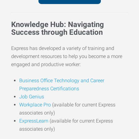
Knowledge Hub: Navigating
Success through Education
Express has developed a variety of training and
development resources to help you become a more
engaged and productive worker:
Business Office Technology and Career
Preparedness Certifications
Job Genius
Workplace Pro
(available for current Express
associates only)
ExpressLearn
(available for current Express
associates only)