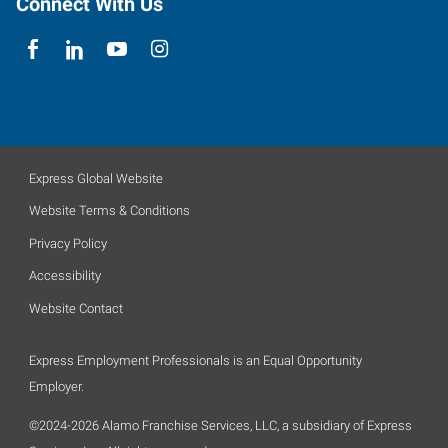
Connect With Us
Express Global Website
Website Terms & Conditions
Privacy Policy
Accessibility
Website Contact
Express Employment Professionals is an Equal Opportunity
Employer.
©2024-2026 Alamo Franchise Services, LLC, a subsidiary of Express