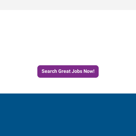
Start the Journey to Your
Next Job with Express
Search Great Jobs Now!