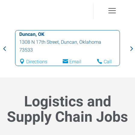
Duncan, OK
1308 N 17th Street
,
Duncan
,
Oklahoma
73533
Directions
Email
Call
Logistics and
Supply Chain Jobs