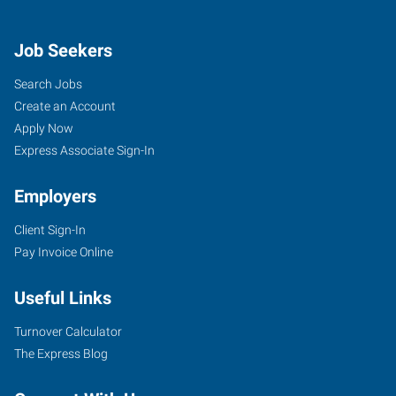
Job Seekers
Search Jobs
Create an Account
Apply Now
Express Associate Sign-In
Employers
Client Sign-In
Pay Invoice Online
Useful Links
Turnover Calculator
The Express Blog