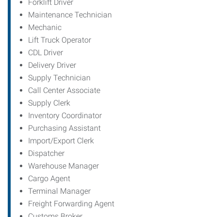
Forklift Driver
Maintenance Technician
Mechanic
Lift Truck Operator
CDL Driver
Delivery Driver
Supply Technician
Call Center Associate
Supply Clerk
Inventory Coordinator
Purchasing Assistant
Import/Export Clerk
Dispatcher
Warehouse Manager
Cargo Agent
Terminal Manager
Freight Forwarding Agent
Customs Broker