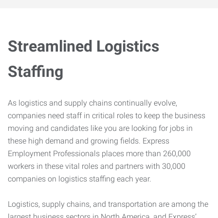
Streamlined Logistics
Staffing
As logistics and supply chains continually evolve,
companies need staff in critical roles to keep the business
moving and candidates like you are looking for jobs in
these high demand and growing fields. Express
Employment Professionals places more than 260,000
workers in these vital roles and partners with 30,000
companies on logistics staffing each year.
Logistics, supply chains, and transportation are among the
largest business sectors in North America, and Express’