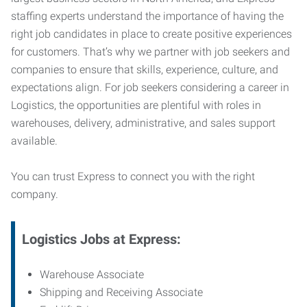
staffing experts understand the importance of having the
right job candidates in place to create positive experiences
for customers. That’s why we partner with job seekers and
companies to ensure that skills, experience, culture, and
expectations align. For job seekers considering a career in
Logistics, the opportunities are plentiful with roles in
warehouses, delivery, administrative, and sales support
available.
You can trust Express to connect you with the right
company.
Logistics Jobs at Express:
Warehouse Associate
Shipping and Receiving Associate